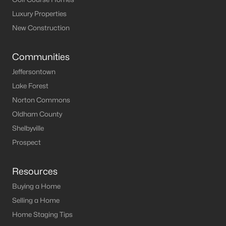
Luxury Properties
New Construction
Communities
Jeffersontown
Lake Forest
Norton Commons
Oldham County
Shelbyville
Prospect
Resources
Buying a Home
Selling a Home
Home Staging Tips