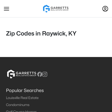
Zip Codes in Raywick, KY
Popular Searches
Louisville Real Estate
Condominums
Golf Course Homes