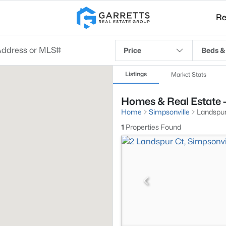
Re
Price
Beds &
Listings
Market Stats
Homes & Real Estate -
Home
Simpsonville
Landspu
1
Properties Found