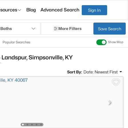
sources
Blog
Advanced Search
Sign In
 Baths
More Filters
Save Search
Popular Searches
Show Map
 Landspur, Simpsonville, KY
r
Sort By:
Date: Newest First