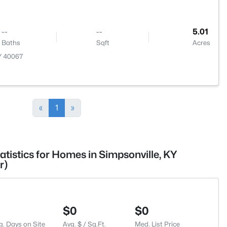
--
--
5.01
Baths
Sqft
Acres
KY 40067
«
1
»
atistics for Homes in Simpsonville, KY
r)
$0
$0
g. Days on Site
Avg. $ / Sq.Ft.
Med. List Price