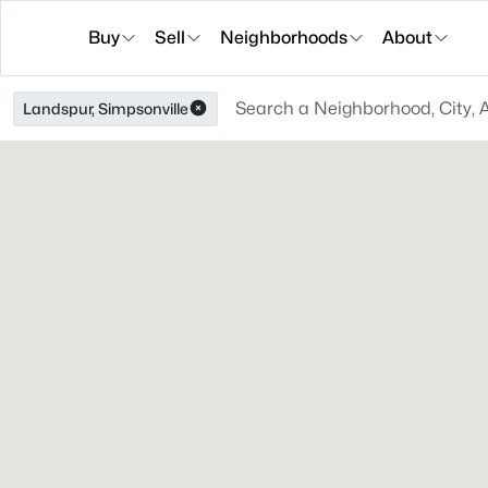
Buy
Sell
Neighborhoods
About
Landspur, Simpsonville