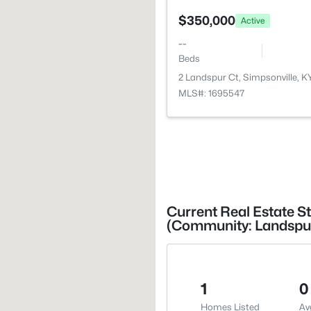
$350,000
Active
--
Beds
2 Landspur Ct, Simpsonville, 
MLS#: 1695547
Current Real Estate St
(Community: Landspu
1
0
Homes Listed
Av