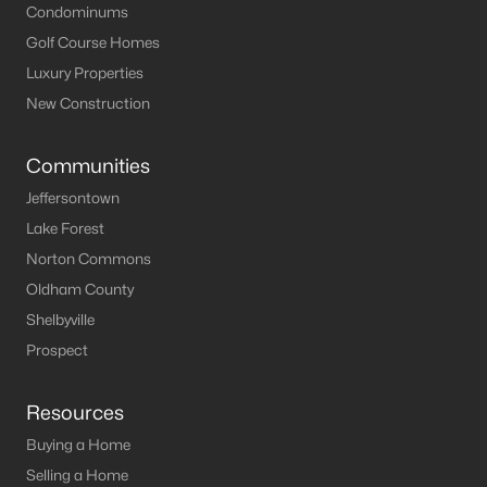
Condominums
Golf Course Homes
Luxury Properties
New Construction
Communities
Jeffersontown
Lake Forest
Norton Commons
Oldham County
Shelbyville
Prospect
Resources
Buying a Home
Selling a Home