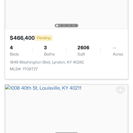
$466,400
Pending
4
3
2606
--
Beds
Baths
Sqft
Acres
1849 Washington Blvd, Lyndon, KY 40242
MLS#: 1709727