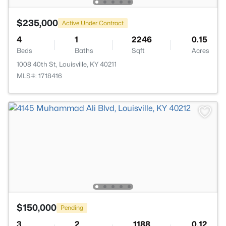
$235,000
Active Under Contract
4
1
2246
0.15
Beds
Baths
Sqft
Acres
1008 40th St, Louisville, KY 40211
MLS#: 1718416
$150,000
Pending
3
2
1188
0.12