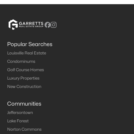
Popular Searches
Louisville Real Estate
Condominums
Golf Course Homes
Luxury Properties
New Construction
Communities
Jeffersontown
Lake Forest
Norton Commons