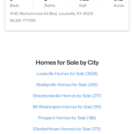
Beds
Baths
Sqft
Acres
4145 Muhammad Ali Blvd, Louisville, KY 40212
MLS#: 1711195
Homes for Sale by City
Louisville Homes for Sale
(3538)
Shelbyville Homes for Sale
(245)
Shepherdsville Homes for Sale
(217)
Mt Washington Homes for Sale
(191)
Prospect Homes for Sale
(186)
Elizabethtown Homes for Sale
(175)