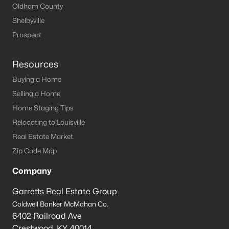
Oldham County
Shelbyville
Prospect
Resources
Buying a Home
Selling a Home
Home Staging Tips
Relocating to Louisville
Real Estate Market
Zip Code Map
Company
Garretts Real Estate Group
Coldwell Banker McMahan Co.
6402 Railroad Ave
Crestwood
,
KY
40014