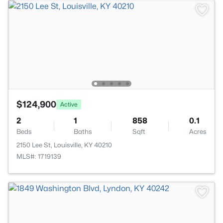
$124,900
Active
2
1
858
0.1
Beds
Baths
Sqft
Acres
2150 Lee St, Louisville, KY 40210
MLS#: 1719139