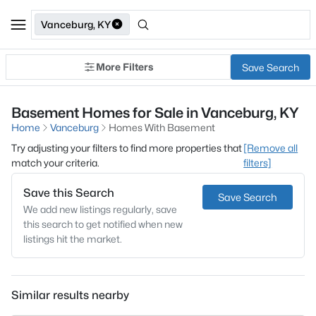
Vanceburg, KY
More Filters
Save Search
Basement Homes for Sale in Vanceburg, KY
Home
Vanceburg
Homes With Basement
Try adjusting your filters to find more properties that
[Remove all
match your criteria.
filters]
Save this Search
Save Search
We add new listings regularly, save
this search to get notified when new
listings hit the market.
Similar results nearby