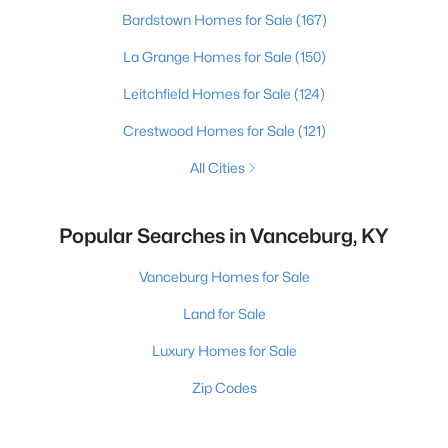
Bardstown Homes for Sale
(167)
La Grange Homes for Sale
(150)
Leitchfield Homes for Sale
(124)
Crestwood Homes for Sale
(121)
All Cities
Popular Searches in Vanceburg, KY
Vanceburg Homes for Sale
Land for Sale
Luxury Homes for Sale
Zip Codes