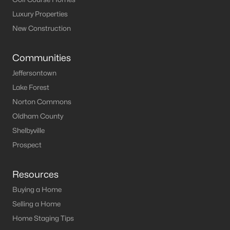
Luxury Properties
New Construction
Communities
Jeffersontown
Lake Forest
Norton Commons
Oldham County
Shelbyville
Prospect
Resources
Buying a Home
Selling a Home
Home Staging Tips