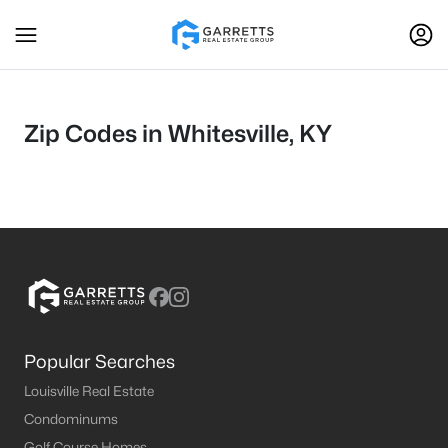
Zip Codes in Whitesville, KY
Popular Searches
Louisville Real Estate
Condominums
Golf Course Homes