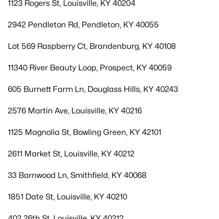
1123 Rogers St, Louisville, KY 40204
2942 Pendleton Rd, Pendleton, KY 40055
Lot 569 Raspberry Ct, Brandenburg, KY 40108
11340 River Beauty Loop, Prospect, KY 40059
605 Burnett Farm Ln, Douglass Hills, KY 40243
2576 Martin Ave, Louisville, KY 40216
1125 Magnolia St, Bowling Green, KY 42101
2611 Market St, Louisville, KY 40212
33 Barnwood Ln, Smithfield, KY 40068
1851 Date St, Louisville, KY 40210
402 26th St, Louisville, KY 40212