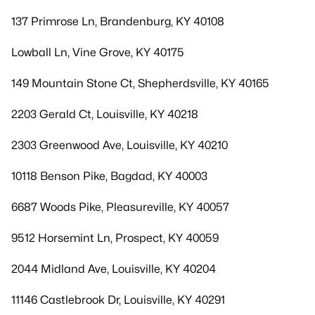
137 Primrose Ln, Brandenburg, KY 40108
Lowball Ln, Vine Grove, KY 40175
149 Mountain Stone Ct, Shepherdsville, KY 40165
2203 Gerald Ct, Louisville, KY 40218
2303 Greenwood Ave, Louisville, KY 40210
10118 Benson Pike, Bagdad, KY 40003
6687 Woods Pike, Pleasureville, KY 40057
9512 Horsemint Ln, Prospect, KY 40059
2044 Midland Ave, Louisville, KY 40204
11146 Castlebrook Dr, Louisville, KY 40291