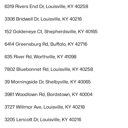
6319 Rivers End Dr, Louisville, KY 40258
3306 Bridwell Dr, Louisville, KY 40216
152 Goldeneye Ct, Shepherdsville, KY 40165
6414 Greensburg Rd, Buffalo, KY 42716
635 River Rd, Worthville, KY 41098
7802 Bluebonnet Rd, Louisville, KY 40258
39 Morningside Dr, Shelbyville, KY 40065
3981 Woodlawn Rd, Bardstown, KY 40004
3727 Willmar Ave, Louisville, KY 40218
3205 Lencott Dr, Louisville, KY 40216