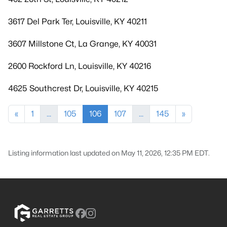
3617 Del Park Ter, Louisville, KY 40211
3607 Millstone Ct, La Grange, KY 40031
2600 Rockford Ln, Louisville, KY 40216
4625 Southcrest Dr, Louisville, KY 40215
«
1
...
105
106
107
...
145
»
Listing information last updated on May 11, 2026, 12:35 PM EDT.