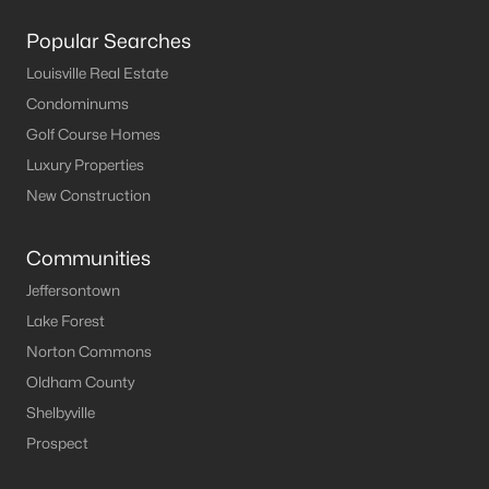
Popular Searches
Louisville Real Estate
Condominums
Golf Course Homes
Luxury Properties
New Construction
Communities
Jeffersontown
Lake Forest
Norton Commons
Oldham County
Shelbyville
Prospect