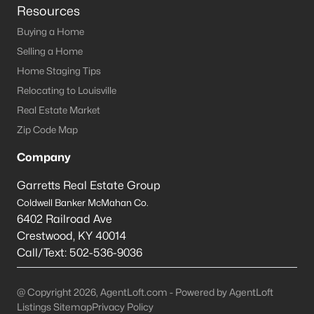
Resources
Buying a Home
Selling a Home
Home Staging Tips
Relocating to Louisville
Real Estate Market
Zip Code Map
Company
Garretts Real Estate Group
Coldwell Banker McMahan Co.
6402 Railroad Ave
Crestwood
,
KY
40014
Call/Text:
502-536-9036
@ Copyright 2026, AgentLoft.com - Powered by AgentLoft
Listings Sitemap
Privacy Policy