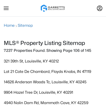
Home
Sitemap
MLS® Property Listing Sitemap
7237 Properties Found. Showing Page 106 of 145
321 39th St, Louisville, KY 40212
Lot 21 Cote De Chambord, Floyds Knobs, IN 47119
14626 Anderson Woods Tc, Louisville, KY 40245
9904 Hazel Tree Dr, Louisville, KY 40291
4940 Nolin Dam Rd, Mammoth Cave, KY 42259