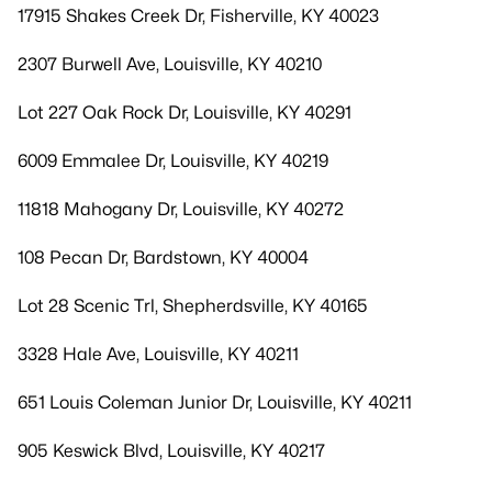
17915 Shakes Creek Dr, Fisherville, KY 40023
2307 Burwell Ave, Louisville, KY 40210
Lot 227 Oak Rock Dr, Louisville, KY 40291
6009 Emmalee Dr, Louisville, KY 40219
11818 Mahogany Dr, Louisville, KY 40272
108 Pecan Dr, Bardstown, KY 40004
Lot 28 Scenic Trl, Shepherdsville, KY 40165
3328 Hale Ave, Louisville, KY 40211
651 Louis Coleman Junior Dr, Louisville, KY 40211
905 Keswick Blvd, Louisville, KY 40217