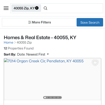
40055 Zip, KY
More Filters
Save Search
Homes & Real Estate - 40055, KY
Home
40055 Zip
12
Properties Found
Sort By:
Date: Newest First