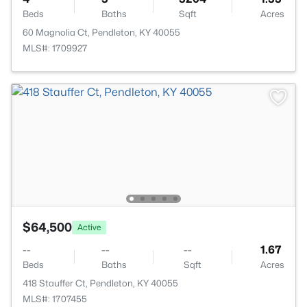
Beds
Baths
Sqft
Acres
60 Magnolia Ct, Pendleton, KY 40055
MLS#: 1709927
$64,500
Active
--
--
--
1.67
Beds
Baths
Sqft
Acres
418 Stauffer Ct, Pendleton, KY 40055
MLS#: 1707455