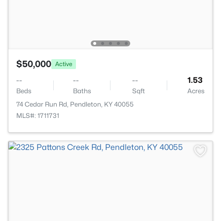
$50,000
Active
--
--
--
1.53
Beds
Baths
Sqft
Acres
74 Cedar Run Rd, Pendleton, KY 40055
MLS#: 1711731