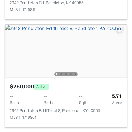
2942 Pendleton Rd, Pendleton, KY 40055
MLS#: 1716811
$250,000
Active
--
--
--
5.71
Beds
Baths
Sqft
Acres
2942 Pendleton Rd #Tract 8, Pendleton, KY 40055
MLS#: 1716801