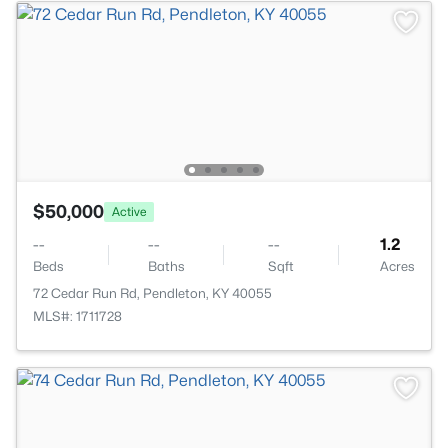
$50,000
Active
--
--
--
1.2
Beds
Baths
Sqft
Acres
72 Cedar Run Rd, Pendleton, KY 40055
MLS#: 1711728