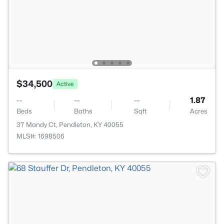
$34,500
Active
--
--
--
1.87
Beds
Baths
Sqft
Acres
37 Mandy Ct, Pendleton, KY 40055
MLS#: 1698506