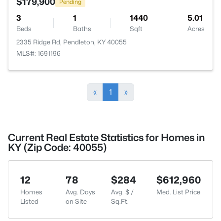
$179,900
Pending
3
1
1440
5.01
Beds
Baths
Sqft
Acres
2335 Ridge Rd, Pendleton, KY 40055
MLS#: 1691196
«
1
»
Current Real Estate Statistics for Homes in
KY (Zip Code: 40055)
12
78
$284
$612,960
Homes
Avg. Days
Avg. $ /
Med. List Price
Listed
on Site
Sq.Ft.