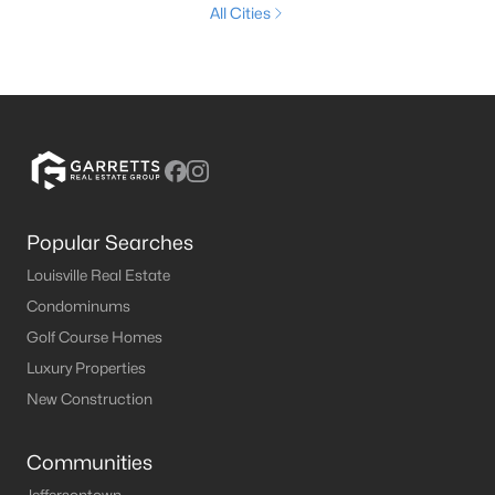
All Cities
Popular Searches
Louisville Real Estate
Condominums
Golf Course Homes
Luxury Properties
New Construction
Communities