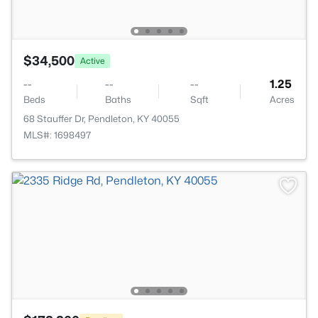
$34,500
Active
--
--
--
1.25
Beds
Baths
Sqft
Acres
68 Stauffer Dr, Pendleton, KY 40055
MLS#: 1698497