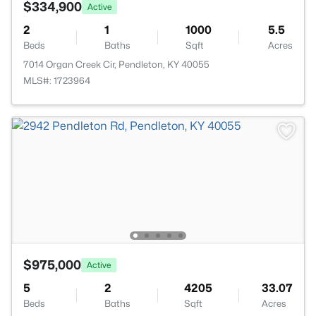
$334,900
Active
2
1
1000
5.5
Beds
Baths
Sqft
Acres
7014 Organ Creek Cir, Pendleton, KY 40055
MLS#: 1723964
$975,000
Active
5
2
4205
33.07
Beds
Baths
Sqft
Acres