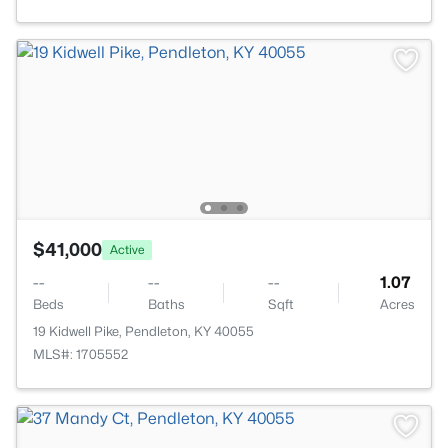
$41,000
Active
--
--
--
1.07
Beds
Baths
Sqft
Acres
19 Kidwell Pike, Pendleton, KY 40055
MLS#: 1705552