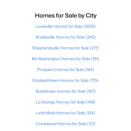
Homes for Sale by City
Louisville Homes for Sale
(3530)
Shelbyville Homes for Sale
(243)
Shepherdsville Homes for Sale
(217)
Mt Washington Homes for Sale
(191)
Prospect Homes for Sale
(184)
Elizabethtown Homes for Sale
(175)
Bardstown Homes for Sale
(167)
La Grange Homes for Sale
(148)
Leitchfield Homes for Sale
(124)
Crestwood Homes for Sale
(121)