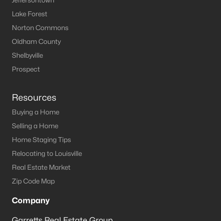
Jeffersontown
Lake Forest
Norton Commons
Oldham County
Shelbyville
Prospect
Resources
Buying a Home
Selling a Home
Home Staging Tips
Relocating to Louisville
Real Estate Market
Zip Code Map
Company
Garretts Real Estate Group