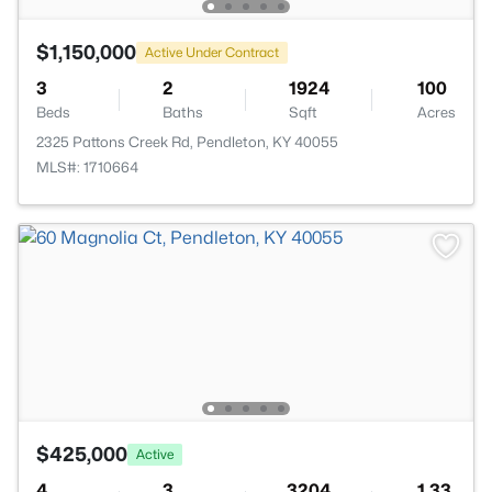
$1,150,000
Active Under Contract
3
2
1924
100
Beds
Baths
Sqft
Acres
2325 Pattons Creek Rd, Pendleton, KY 40055
MLS#: 1710664
$425,000
Active
4
3
3204
1.33