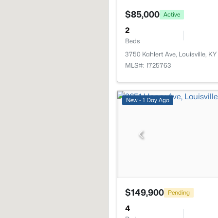
$85,000
Active
2
Beds
3750 Kahlert Ave, Louisville, K
MLS#: 1725763
New - 1 Day Ago
$149,900
Pending
4