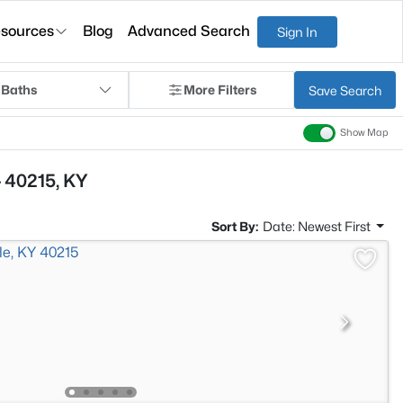
sources
Blog
Advanced Search
Sign In
 Baths
More Filters
Save Search
Show Map
 40215, KY
Sort By:
Date: Newest First