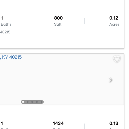
1
800
0.12
Baths
Sqft
Acres
Y 40215
1
1434
0.13