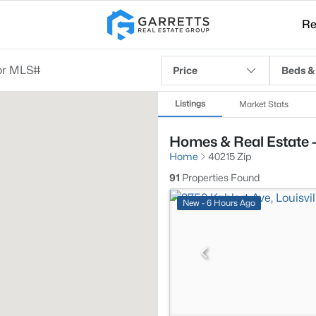
Re
Price
Beds &
Listings
Market Stats
Homes & Real Estate -
Home
40215 Zip
91
Properties Found
New - 6 Hours Ago