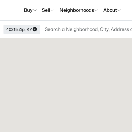
Buy
Sell
Neighborhoods
About
40215 Zip, KY