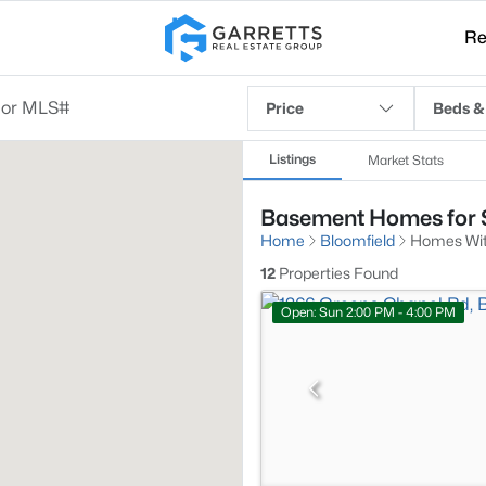
Re
Price
Beds &
Listings
Market Stats
Basement Homes for S
Home
Bloomfield
Homes Wi
12
Properties Found
Open: Sun 2:00 PM - 4:00 PM