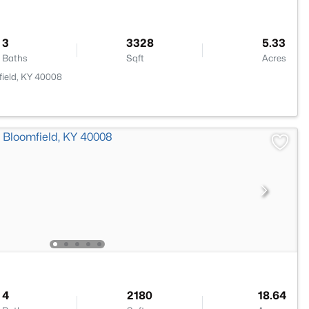
3
3328
5.33
Baths
Sqft
Acres
ield, KY 40008
4
2180
18.64