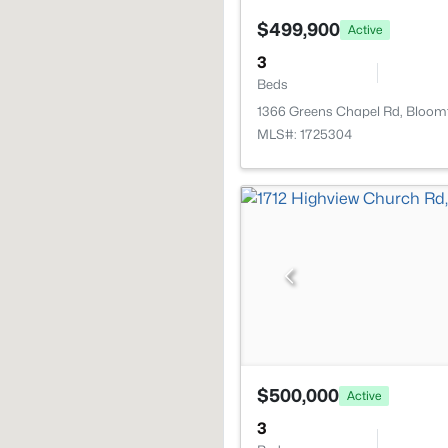
$499,900
Active
3
Beds
1366 Greens Chapel Rd, Bloomf
MLS#: 1725304
$500,000
Active
3