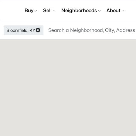
Buy
Sell
Neighborhoods
About
Bloomfield, KY