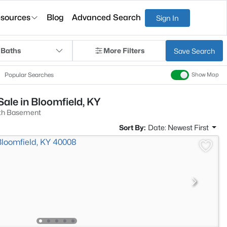
sources
Blog
Advanced Search
Sign In
 Baths
More Filters
Save Search
Popular Searches
Show Map
ale in Bloomfield, KY
th Basement
Sort By:
Date: Newest First