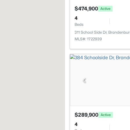
$474,900
Active
4
Beds
311 School Side Dr, Brandenbur
MLS#: 1722939
$289,900
Active
4