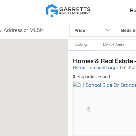
Re
Price
Beds &
Listings
Market Stats
Homes & Real Estate -
Home
Brandenburg
The Stat
3
Properties Found