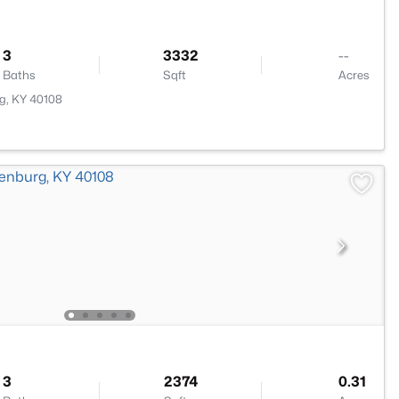
3
3332
--
Baths
Sqft
Acres
g, KY 40108
3
2374
0.31