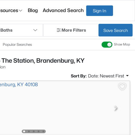
sources
Blog
Advanced Search
Sign In
 Baths
More Filters
Save Search
Popular Searches
Show Map
 The Station, Brandenburg, KY
ion
Sort By:
Date: Newest First