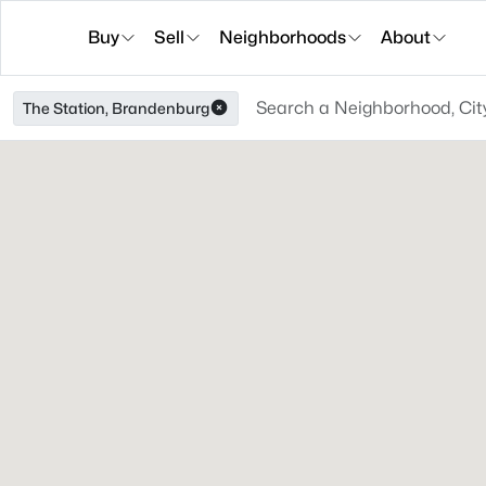
Buy
Sell
Neighborhoods
About
The Station, Brandenburg