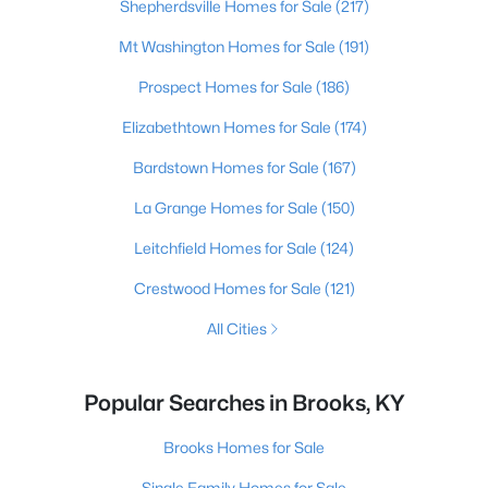
Shepherdsville Homes for Sale
(217)
Mt Washington Homes for Sale
(191)
Prospect Homes for Sale
(186)
Elizabethtown Homes for Sale
(174)
Bardstown Homes for Sale
(167)
La Grange Homes for Sale
(150)
Leitchfield Homes for Sale
(124)
Crestwood Homes for Sale
(121)
All Cities
Popular Searches in Brooks, KY
Brooks Homes for Sale
Single Family Homes for Sale