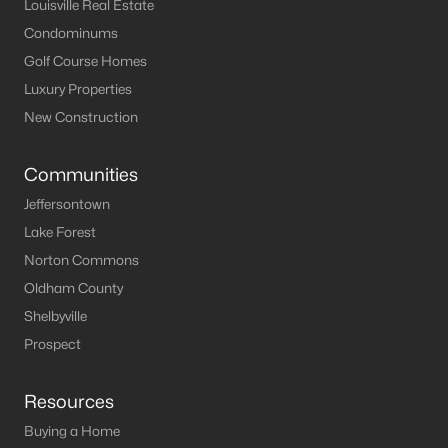
Louisville Real Estate
Condominums
Golf Course Homes
Luxury Properties
New Construction
Communities
Jeffersontown
Lake Forest
Norton Commons
Oldham County
Shelbyville
Prospect
Resources
Buying a Home