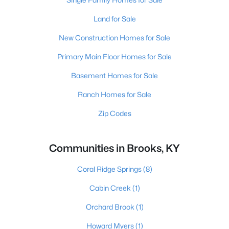
Land for Sale
New Construction Homes for Sale
Primary Main Floor Homes for Sale
Basement Homes for Sale
Ranch Homes for Sale
Zip Codes
Communities in Brooks, KY
Coral Ridge Springs
(8)
Cabin Creek
(1)
Orchard Brook
(1)
Howard Myers
(1)