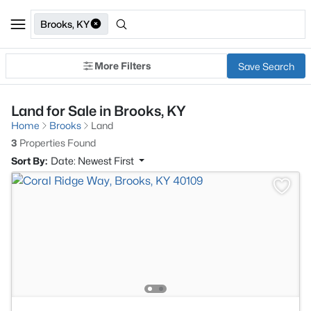
Brooks, KY
More Filters
Save Search
Land for Sale in Brooks, KY
Home
Brooks
Land
3
Properties Found
Sort By:
Date: Newest First