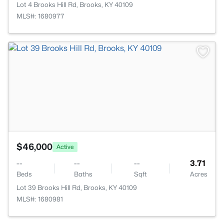
Lot 4 Brooks Hill Rd, Brooks, KY 40109
MLS#: 1680977
>
$46,000
Active
--
--
--
3.71
Beds
Baths
Sqft
Acres
Lot 39 Brooks Hill Rd, Brooks, KY 40109
MLS#: 1680981