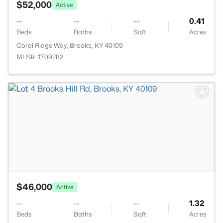
$52,000
Active
--
--
--
0.41
Beds
Baths
Sqft
Acres
Coral Ridge Way, Brooks, KY 40109
MLS#: 1709282
>
$46,000
Active
--
--
--
1.32
Beds
Baths
Sqft
Acres