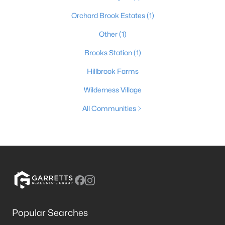
Orchard Brook Estates
(1)
Other
(1)
Brooks Station
(1)
Hillbrook Farms
Wilderness Village
All Communities
Popular Searches