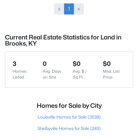
«
1
»
Current Real Estate Statistics for Land in
Brooks, KY
3
0
$0
$0
Homes
Avg. Days
Avg. $ /
Med. List
Listed
on Site
Sq.Ft.
Price
Homes for Sale by City
Louisville Homes for Sale
(3538)
Shelbyville Homes for Sale
(245)