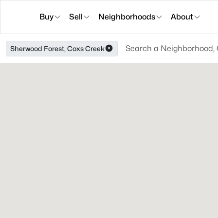
Buy
Sell
Neighborhoods
About
Sherwood Forest, Coxs Creek