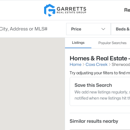
Re
Price
Beds &
Listings
Popular Searches
Homes & Real Estate 
Home
Coxs Creek
Sherwood
Try adjusting your filters to find
Save this Search
We add new listings regularly, 
notified when new listings hit 
Similar results nearby