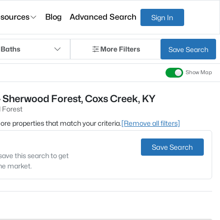
sources
Blog
Advanced Search
Sign In
 Baths
More Filters
Save Search
Show Map
- Sherwood Forest, Coxs Creek, KY
 Forest
 more properties that match your criteria.
[Remove all filters]
Save Search
save this search to get
the market.