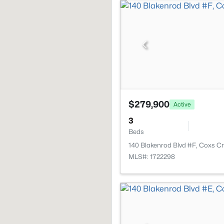
$279,900
Active
3
Beds
140 Blakenrod Blvd #F, Coxs C
MLS#: 1722298