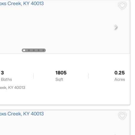
3
1805
0.25
Baths
Sqft
Acres
reek, KY 40013