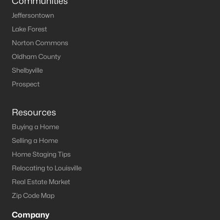
Communities
Jeffersontown
Lake Forest
Norton Commons
Oldham County
Shelbyville
Prospect
Resources
Buying a Home
Selling a Home
Home Staging Tips
Relocating to Louisville
Real Estate Market
Zip Code Map
Company