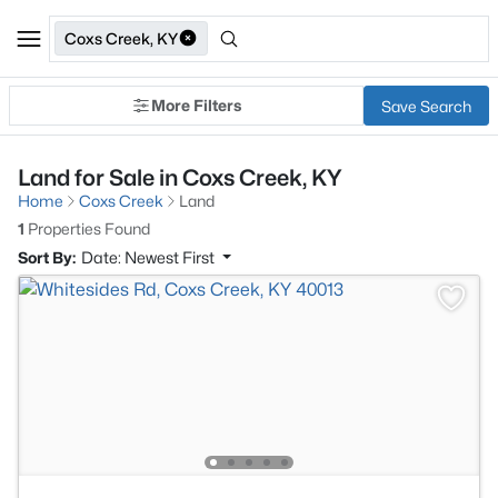
Coxs Creek, KY
More Filters
Save Search
Land for Sale in Coxs Creek, KY
Home
Coxs Creek
Land
1
Properties Found
Sort By:
Date: Newest First