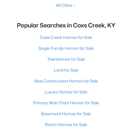
All Cities
Popular Searches in Coxs Creek, KY
Coxs Creek Homes for Sale
Single Family Homes for Sale
Townhomes for Sale
Land for Sale
New Construction Homes for Sale
Luxury Homes for Sale
Primary Main Floor Homes for Sale
Basement Homes for Sale
Ranch Homes for Sale