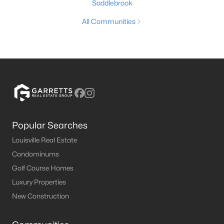
Saddlebrook
All Communities
Popular Searches
Louisville Real Estate
Condominums
Golf Course Homes
Luxury Properties
New Construction