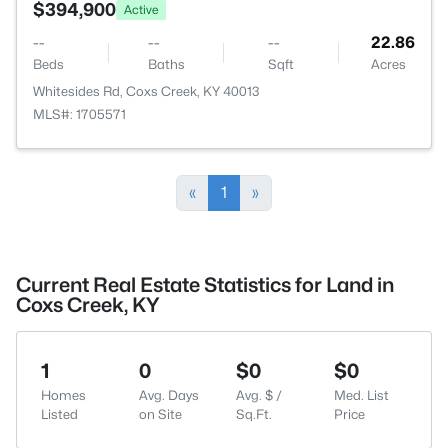
$394,900
Active
--
--
--
22.86
Beds
Baths
Sqft
Acres
Whitesides Rd, Coxs Creek, KY 40013
MLS#: 1705571
«
1
»
Current Real Estate Statistics for Land in
Coxs Creek, KY
1
0
$0
$0
Homes
Avg. Days
Avg. $ /
Med. List
Listed
on Site
Sq.Ft.
Price