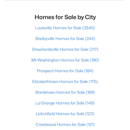
Homes for Sale by City
Louisville Homes for Sale
(3545)
Shelbyville Homes for Sale
(244)
Shepherdsville Homes for Sale
(217)
Mt Washington Homes for Sale
(190)
Prospect Homes for Sale
(184)
Elizabethtown Homes for Sale
(175)
Bardstown Homes for Sale
(169)
La Grange Homes for Sale
(149)
Leitchfield Homes for Sale
(123)
Crestwood Homes for Sale
(121)