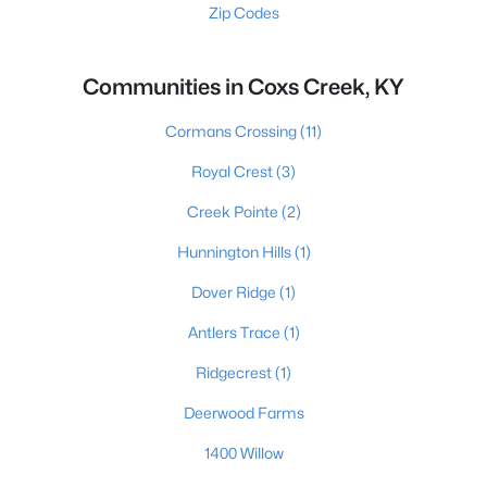
Zip Codes
Communities in Coxs Creek, KY
Cormans Crossing
(11)
Royal Crest
(3)
Creek Pointe
(2)
Hunnington Hills
(1)
Dover Ridge
(1)
Antlers Trace
(1)
Ridgecrest
(1)
Deerwood Farms
1400 Willow