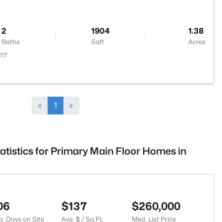
2
1904
1.38
Baths
Sqft
Acres
117
«
1
»
atistics for Primary Main Floor Homes in
06
$137
$260,000
g. Days on Site
Avg. $ / Sq.Ft.
Med. List Price