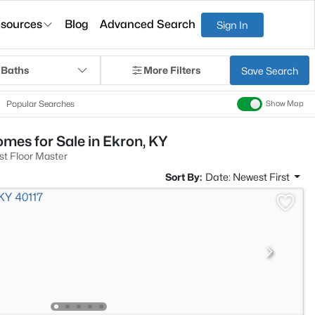
sources
Blog
Advanced Search
Sign In
 Baths
More Filters
Save Search
Popular Searches
Show Map
mes for Sale in Ekron, KY
st Floor Master
Sort By:
Date: Newest First