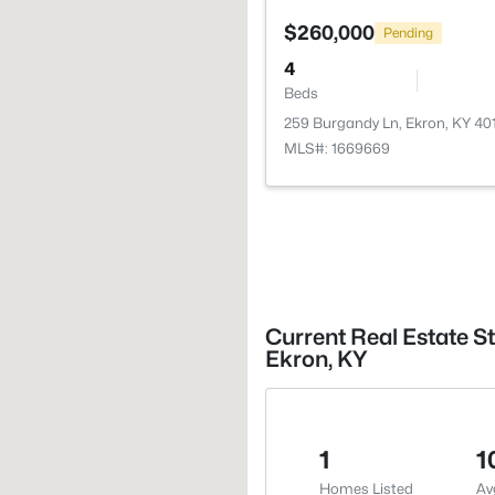
$260,000
Pending
4
Beds
259 Burgandy Ln, Ekron, KY 40
MLS#: 1669669
Current Real Estate St
Ekron, KY
1
1
Homes Listed
Av