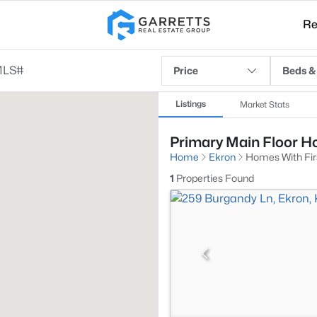
Re
Price
Beds &
Listings
Market Stats
Primary Main Floor Ho
Home
Ekron
Homes With Fir
1
Properties Found