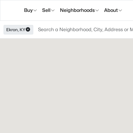
Buy
Sell
Neighborhoods
About
Ekron, KY