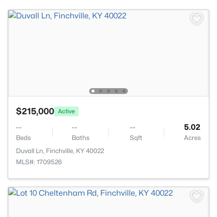
$215,000
Active
--
--
--
5.02
Beds
Baths
Sqft
Acres
Duvall Ln, Finchville, KY 40022
MLS#: 1709526