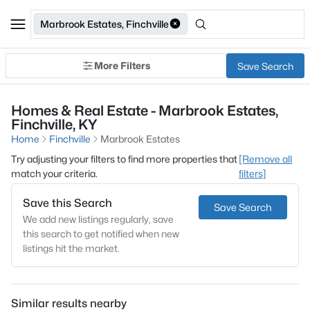
Marbrook Estates, Finchville
More Filters
Save Search
Homes & Real Estate - Marbrook Estates,
Finchville, KY
Home
Finchville
Marbrook Estates
Try adjusting your filters to find more properties that
[Remove all
match your criteria.
filters]
Save this Search
Save Search
We add new listings regularly, save
this search to get notified when new
listings hit the market.
Similar results nearby