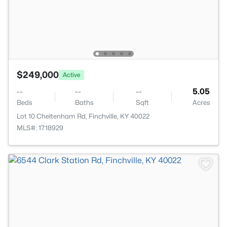
$249,000
Active
--
--
--
5.05
Beds
Baths
Sqft
Acres
Lot 10 Cheltenham Rd, Finchville, KY 40022
MLS#: 1718929