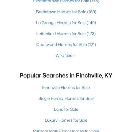
Elizabethtown Homes for Sale
(175)
Bardstown Homes for Sale
(169)
La Grange Homes for Sale
(149)
Leitchfield Homes for Sale
(123)
Crestwood Homes for Sale
(121)
All Cities
Popular Searches in Finchville, KY
Finchville Homes for Sale
Single Family Homes for Sale
Land for Sale
Luxury Homes for Sale
Primary Main Floor Homes for Sale