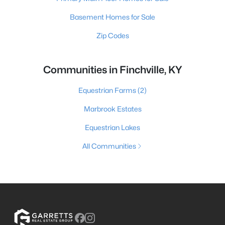
Basement Homes for Sale
Zip Codes
Communities in Finchville, KY
Equestrian Farms
(2)
Marbrook Estates
Equestrian Lakes
All Communities