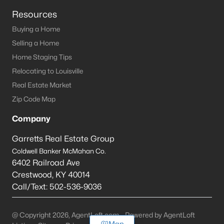
Resources
Buying a Home
Selling a Home
Home Staging Tips
Relocating to Louisville
Real Estate Market
Zip Code Map
Company
Garretts Real Estate Group
Coldwell Banker McMahan Co.
6402 Railroad Ave
Crestwood
,
KY
40014
Call/Text:
502-536-9036
@ Copyright 2026, AgentLoft.com - Powered by AgentLoft
Map