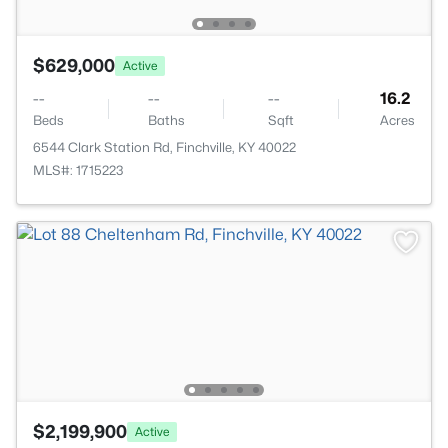
$629,000
Active
--
--
--
16.2
Beds
Baths
Sqft
Acres
6544 Clark Station Rd, Finchville, KY 40022
MLS#: 1715223
$2,199,900
Active