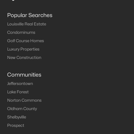
Popular Searches
Louisville Real Estate
Condominums
Golf Course Homes
Luxury Properties
New Construction
Communities
Jeffersontown
Lake Forest
Norton Commons
Oldham County
Shelbyville
Prospect