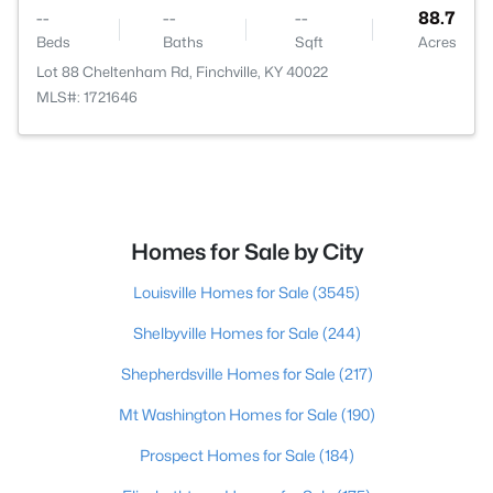
--
--
--
88.7
Beds
Baths
Sqft
Acres
Lot 88 Cheltenham Rd, Finchville, KY 40022
MLS#: 1721646
Homes for Sale by City
Louisville Homes for Sale
(3545)
Shelbyville Homes for Sale
(244)
Shepherdsville Homes for Sale
(217)
Mt Washington Homes for Sale
(190)
Prospect Homes for Sale
(184)