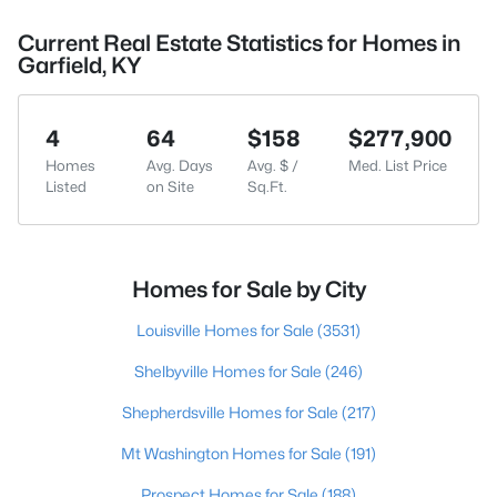
Current Real Estate Statistics for Homes in
Garfield, KY
4
64
$158
$277,900
Homes
Avg. Days
Avg. $ /
Med. List Price
Listed
on Site
Sq.Ft.
Homes for Sale by City
Louisville Homes for Sale
(3531)
Shelbyville Homes for Sale
(246)
Shepherdsville Homes for Sale
(217)
Mt Washington Homes for Sale
(191)
Prospect Homes for Sale
(188)