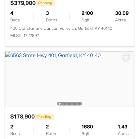
$379,900
Pending
4
3
2100
30.09
Beds
Baths
Sqft
Acres
400 Constantine Duncan Valley Ln, Garfield, KY 40140
MLS#: 1722897
$178,900
Pending
2
2
1680
1.43
Beds
Baths
Sqft
Acres