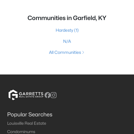
Communities in Garfield, KY
Hardesty
(1)
N/A
All Communities
Popular Searches
Louisville Real Estate
Condominums