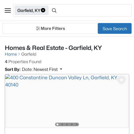
Garfield, KY
More Filters
Save Search
Homes & Real Estate - Garfield, KY
Home
Garfield
4
Properties Found
Sort By:
Date: Newest First