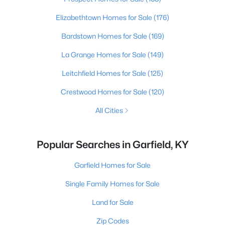
Elizabethtown Homes for Sale
(176)
Bardstown Homes for Sale
(169)
La Grange Homes for Sale
(149)
Leitchfield Homes for Sale
(125)
Crestwood Homes for Sale
(120)
All Cities
Popular Searches in Garfield, KY
Garfield Homes for Sale
Single Family Homes for Sale
Land for Sale
Zip Codes