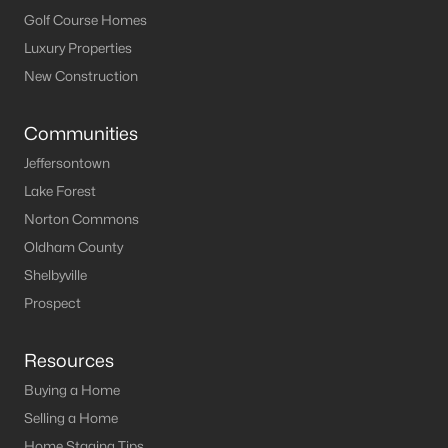
Golf Course Homes
Luxury Properties
New Construction
Communities
Jeffersontown
Lake Forest
Norton Commons
Oldham County
Shelbyville
Prospect
Resources
Buying a Home
Selling a Home
Home Staging Tips