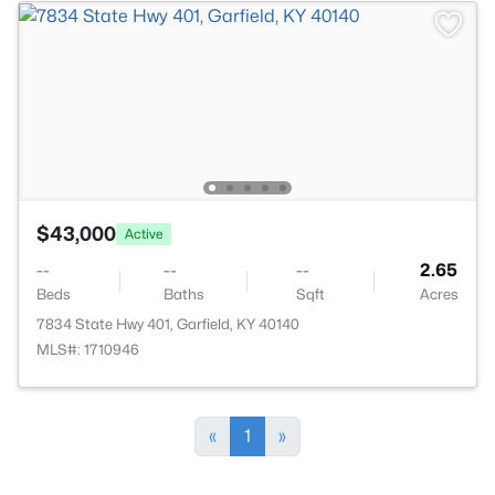
$43,000
Active
--
--
--
2.65
Beds
Baths
Sqft
Acres
7834 State Hwy 401, Garfield, KY 40140
MLS#: 1710946
«
1
»