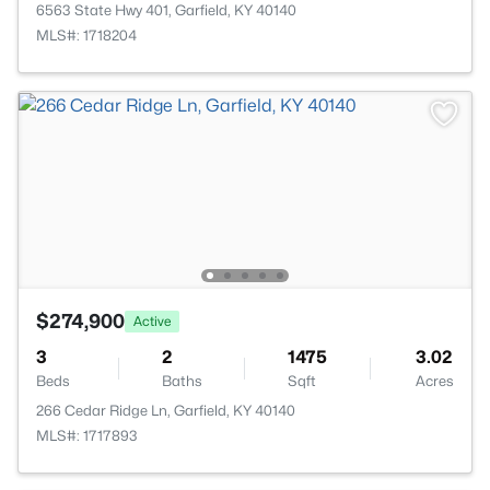
6563 State Hwy 401, Garfield, KY 40140
MLS#: 1718204
$274,900
Active
3
2
1475
3.02
Beds
Baths
Sqft
Acres
266 Cedar Ridge Ln, Garfield, KY 40140
MLS#: 1717893