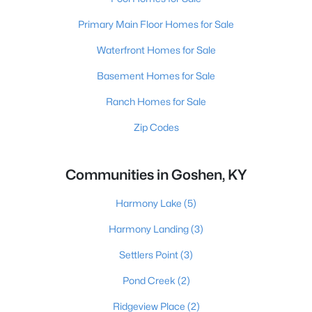
Primary Main Floor Homes for Sale
Waterfront Homes for Sale
Basement Homes for Sale
Ranch Homes for Sale
Zip Codes
Communities in Goshen, KY
Harmony Lake
(5)
Harmony Landing
(3)
Settlers Point
(3)
Pond Creek
(2)
Ridgeview Place
(2)