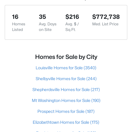
16
35
$216
$772,738
Homes
Avg. Days
Avg. $ /
Med. List Price
Listed
on Site
Sq.Ft.
Homes for Sale by City
Louisville Homes for Sale
(3540)
Shelbyville Homes for Sale
(244)
Shepherdsville Homes for Sale
(217)
Mt Washington Homes for Sale
(190)
Prospect Homes for Sale
(187)
Elizabethtown Homes for Sale
(175)