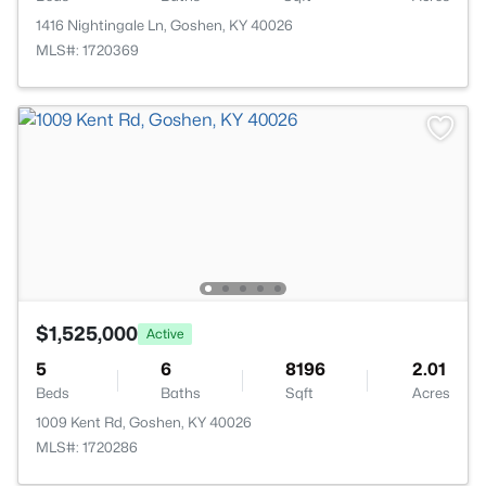
1416 Nightingale Ln, Goshen, KY 40026
MLS#: 1720369
$1,525,000
Active
5
6
8196
2.01
Beds
Baths
Sqft
Acres
1009 Kent Rd, Goshen, KY 40026
MLS#: 1720286