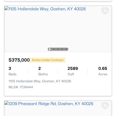
$375,000
Active Under Contract
3
2
2589
0.65
Beds
Baths
Sqft
Acres
1105 Hollendale Way, Goshen, KY 40026
MLS#: 1724444