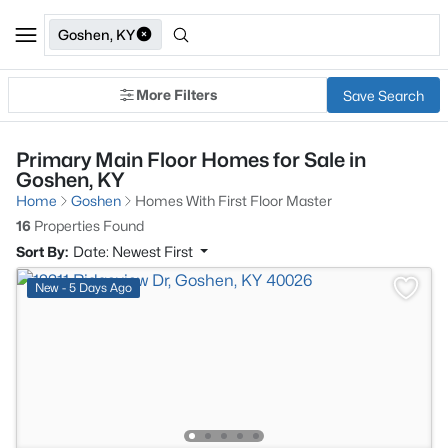
Goshen, KY
More Filters
Save Search
Primary Main Floor Homes for Sale in
Goshen, KY
Home
Goshen
Homes With First Floor Master
16
Properties Found
Sort By:
Date: Newest First
New - 5 Days Ago