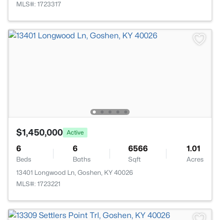
MLS#: 1723317
$1,450,000
Active
6
6
6566
1.01
Beds
Baths
Sqft
Acres
13401 Longwood Ln, Goshen, KY 40026
MLS#: 1723221