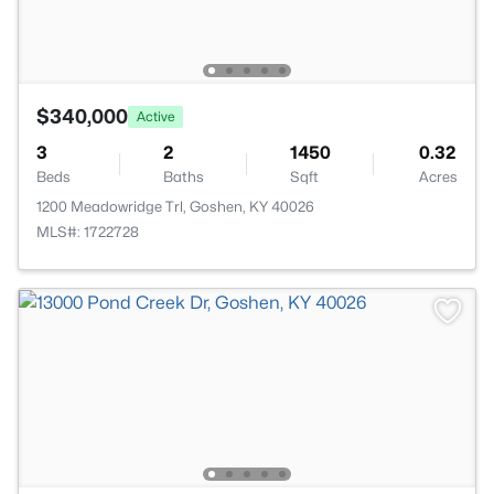
$340,000
Active
3
2
1450
0.32
Beds
Baths
Sqft
Acres
1200 Meadowridge Trl, Goshen, KY 40026
MLS#: 1722728