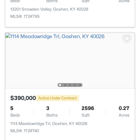
Beds
Baths
Sqft
Acres
13201 Snowden Valley, Goshen, KY 40026
MLS#: 1724795
$390,000
Active Under Contract
5
3
2596
0.27
Beds
Baths
Sqft
Acres
1114 Meadowridge Trl, Goshen, KY 40026
MLS#: 1724740