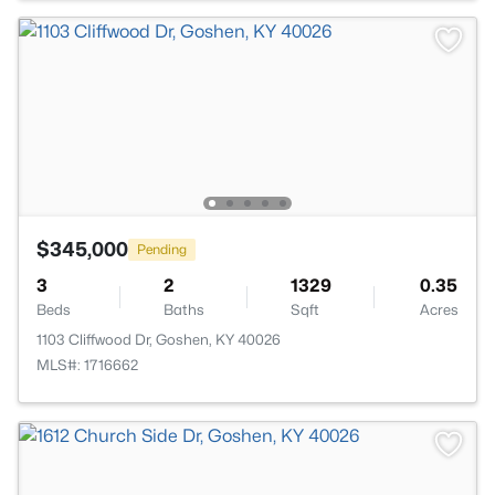
$345,000
Pending
3
2
1329
0.35
Beds
Baths
Sqft
Acres
1103 Cliffwood Dr, Goshen, KY 40026
MLS#: 1716662