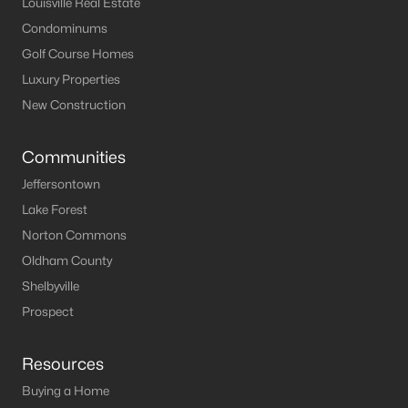
Louisville Real Estate
Condominums
Golf Course Homes
Luxury Properties
New Construction
Communities
Jeffersontown
Lake Forest
Norton Commons
Oldham County
Shelbyville
Prospect
Resources
Buying a Home