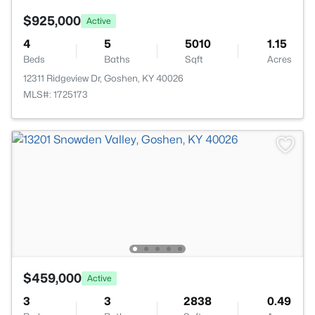
$925,000
Active
4
5
5010
1.15
Beds
Baths
Sqft
Acres
12311 Ridgeview Dr, Goshen, KY 40026
MLS#: 1725173
$459,000
Active
3
3
2838
0.49