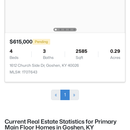
$615,000
Pending
4
3
2585
0.29
Beds
Baths
Sqft
Acres
1612 Church Side Dr, Goshen, KY 40026
MLS#: 1707643
«
1
»
Current Real Estate Statistics for Primary
Main Floor Homes in Goshen, KY