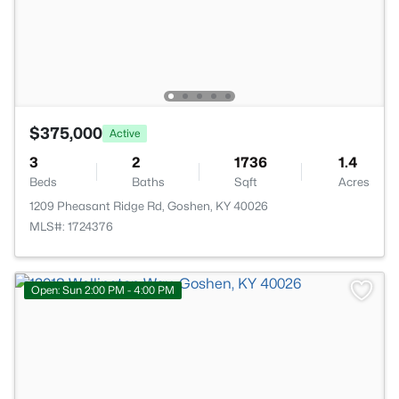
$375,000
Active
3
2
1736
1.4
Beds
Baths
Sqft
Acres
1209 Pheasant Ridge Rd, Goshen, KY 40026
MLS#: 1724376
Open: Sun 2:00 PM - 4:00 PM