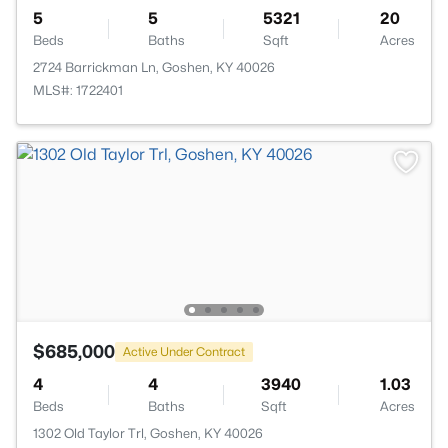
5
5
5321
20
Beds
Baths
Sqft
Acres
2724 Barrickman Ln, Goshen, KY 40026
MLS#: 1722401
$685,000
Active Under Contract
4
4
3940
1.03
Beds
Baths
Sqft
Acres
1302 Old Taylor Trl, Goshen, KY 40026