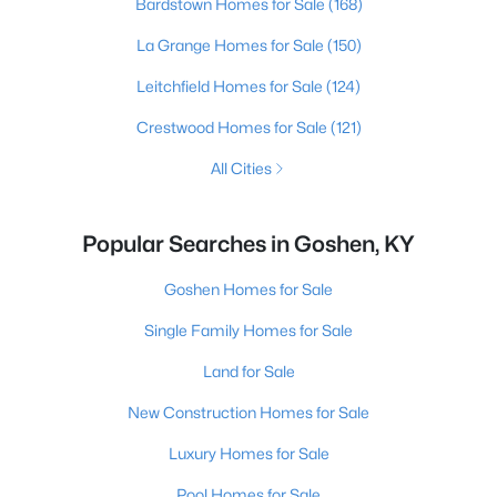
Bardstown Homes for Sale
(168)
La Grange Homes for Sale
(150)
Leitchfield Homes for Sale
(124)
Crestwood Homes for Sale
(121)
All Cities
Popular Searches in Goshen, KY
Goshen Homes for Sale
Single Family Homes for Sale
Land for Sale
New Construction Homes for Sale
Luxury Homes for Sale
Pool Homes for Sale