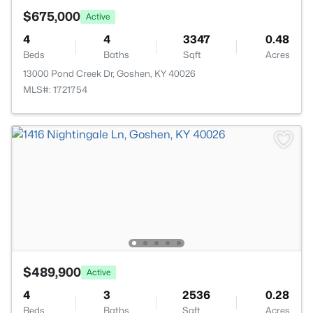
$675,000
Active
4
4
3347
0.48
Beds
Baths
Sqft
Acres
13000 Pond Creek Dr, Goshen, KY 40026
MLS#: 1721754
$489,900
Active
4
3
2536
0.28
Beds
Baths
Sqft
Acres