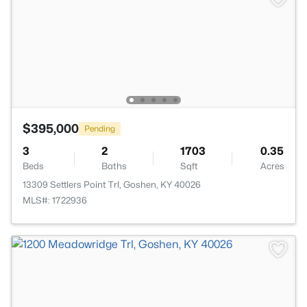
$395,000
Pending
3
2
1703
0.35
Beds
Baths
Sqft
Acres
13309 Settlers Point Trl, Goshen, KY 40026
MLS#: 1722936