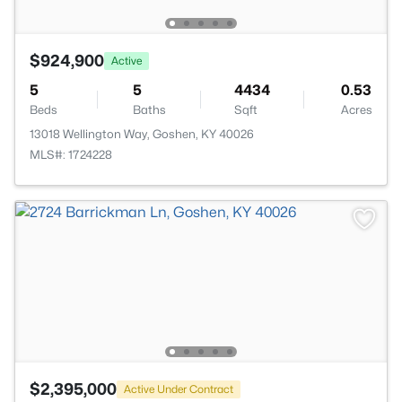
$924,900
Active
5
5
4434
0.53
Beds
Baths
Sqft
Acres
13018 Wellington Way, Goshen, KY 40026
MLS#: 1724228
$2,395,000
Active Under Contract