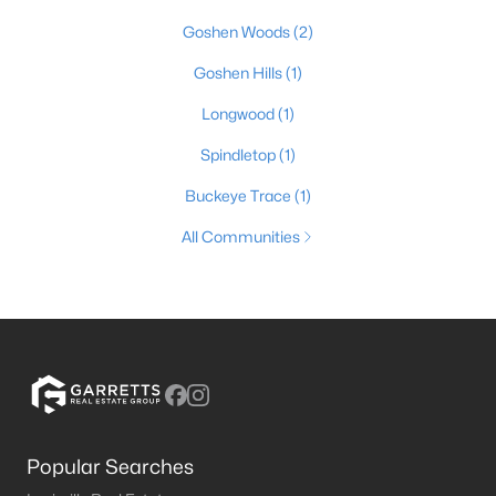
Goshen Woods
(2)
Goshen Hills
(1)
Longwood
(1)
Spindletop
(1)
Buckeye Trace
(1)
All Communities
Popular Searches