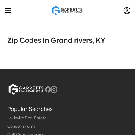
Zip Codes in Grand rivers, KY
Popular Searches
Louisville Real Estate
Condominums
Golf Course Homes