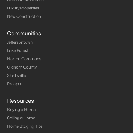
Luxury Properties
New Construction
Communities
Jeffersontown
Lake Forest
Norton Commons
Oldham County
Shelbyville
Prospect
Resources
Buying a Home
Selling a Home
Home Staging Tips