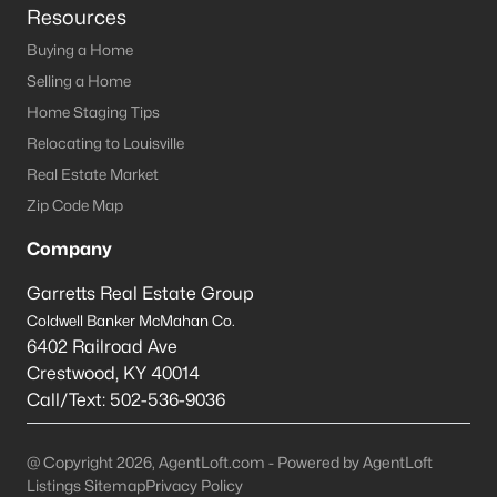
Resources
Buying a Home
Selling a Home
Home Staging Tips
Relocating to Louisville
Real Estate Market
Zip Code Map
Company
Garretts Real Estate Group
Coldwell Banker McMahan Co.
6402 Railroad Ave
Crestwood
,
KY
40014
Call/Text:
502-536-9036
@ Copyright 2026, AgentLoft.com - Powered by AgentLoft
Listings Sitemap
Privacy Policy