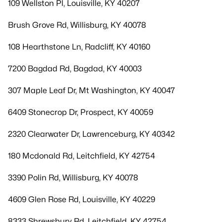
109 Wellston Pl, Louisville, KY 40207
Brush Grove Rd, Willisburg, KY 40078
108 Hearthstone Ln, Radcliff, KY 40160
7200 Bagdad Rd, Bagdad, KY 40003
307 Maple Leaf Dr, Mt Washington, KY 40047
6409 Stonecrop Dr, Prospect, KY 40059
2320 Clearwater Dr, Lawrenceburg, KY 40342
180 Mcdonald Rd, Leitchfield, KY 42754
3390 Polin Rd, Willisburg, KY 40078
4609 Glen Rose Rd, Louisville, KY 40229
8333 Shrewsbury Rd, Leitchfield, KY 42754