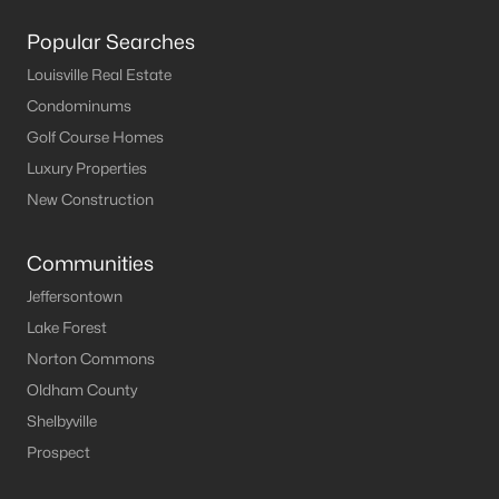
Popular Searches
Louisville Real Estate
Condominums
Golf Course Homes
Luxury Properties
New Construction
Communities
Jeffersontown
Lake Forest
Norton Commons
Oldham County
Shelbyville
Prospect