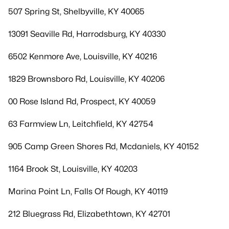
507 Spring St, Shelbyville, KY 40065
13091 Seaville Rd, Harrodsburg, KY 40330
6502 Kenmore Ave, Louisville, KY 40216
1829 Brownsboro Rd, Louisville, KY 40206
00 Rose Island Rd, Prospect, KY 40059
63 Farmview Ln, Leitchfield, KY 42754
905 Camp Green Shores Rd, Mcdaniels, KY 40152
1164 Brook St, Louisville, KY 40203
Marina Point Ln, Falls Of Rough, KY 40119
212 Bluegrass Rd, Elizabethtown, KY 42701