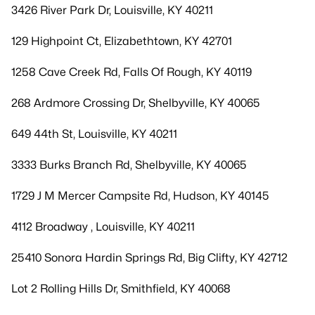
3426 River Park Dr, Louisville, KY 40211
129 Highpoint Ct, Elizabethtown, KY 42701
1258 Cave Creek Rd, Falls Of Rough, KY 40119
268 Ardmore Crossing Dr, Shelbyville, KY 40065
649 44th St, Louisville, KY 40211
3333 Burks Branch Rd, Shelbyville, KY 40065
1729 J M Mercer Campsite Rd, Hudson, KY 40145
4112 Broadway , Louisville, KY 40211
25410 Sonora Hardin Springs Rd, Big Clifty, KY 42712
Lot 2 Rolling Hills Dr, Smithfield, KY 40068