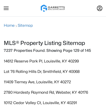
Home
Sitemap
MLS® Property Listing Sitemap
7237 Properties Found. Showing Page 129 of 145
14612 Reserve Park Pl, Louisville, KY 40299
Lot 76 Rolling Hills Dr, Smithfield, KY 40068
11409 Tierney Ave, Louisville, KY 40272
2780 Hardesty Raymond Rd, Webster, KY 40176
10112 Cedar Valley Ct, Louisville, KY 40291