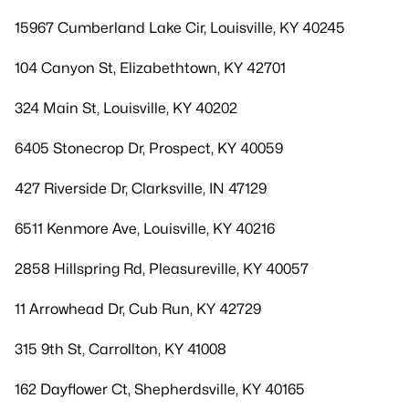
15967 Cumberland Lake Cir, Louisville, KY 40245
104 Canyon St, Elizabethtown, KY 42701
324 Main St, Louisville, KY 40202
6405 Stonecrop Dr, Prospect, KY 40059
427 Riverside Dr, Clarksville, IN 47129
6511 Kenmore Ave, Louisville, KY 40216
2858 Hillspring Rd, Pleasureville, KY 40057
11 Arrowhead Dr, Cub Run, KY 42729
315 9th St, Carrollton, KY 41008
162 Dayflower Ct, Shepherdsville, KY 40165