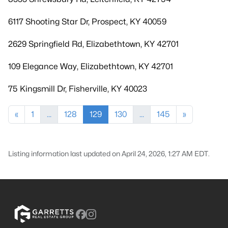
6117 Shooting Star Dr, Prospect, KY 40059
2629 Springfield Rd, Elizabethtown, KY 42701
109 Elegance Way, Elizabethtown, KY 42701
75 Kingsmill Dr, Fisherville, KY 40023
«
1
...
128
129
130
...
145
»
Listing information last updated on April 24, 2026, 1:27 AM EDT.