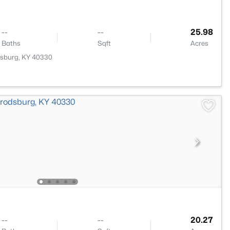
--
--
25.98
Baths
Sqft
Acres
dsburg, KY 40330
--
--
20.27