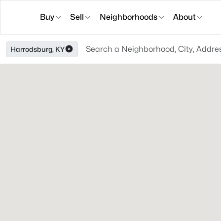
Buy
Sell
Neighborhoods
About
Harrodsburg, KY