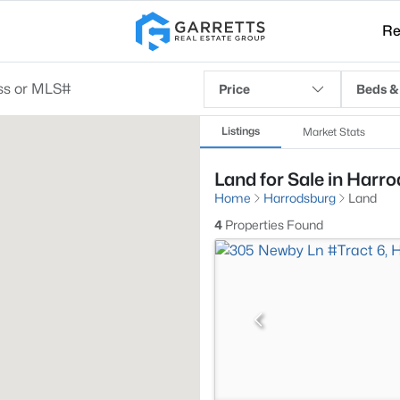
Re
Price
Beds &
Listings
Market Stats
Land for Sale in Harr
Home
Harrodsburg
Land
4
Properties Found