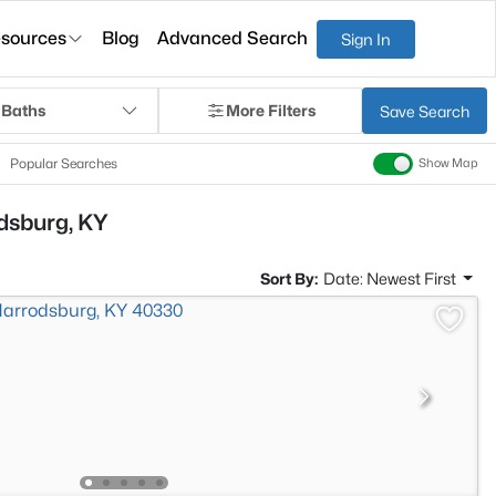
sources
Blog
Advanced Search
Sign In
 Baths
More Filters
Save Search
Popular Searches
Show Map
odsburg, KY
Sort By:
Date: Newest First