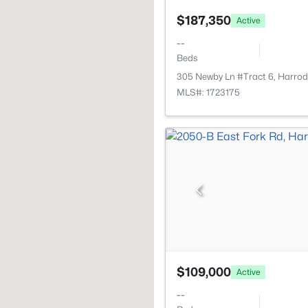
$187,350
Active
--
Beds
305 Newby Ln #Tract 6, Harro
MLS#: 1723175
$109,000
Active
--