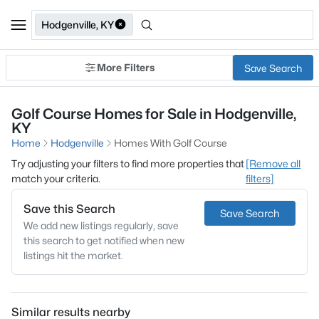
Hodgenville, KY
More Filters
Save Search
Golf Course Homes for Sale in Hodgenville,
KY
Home
Hodgenville
Homes With Golf Course
Try adjusting your filters to find more properties that
[Remove all
match your criteria.
filters]
Save this Search
Save Search
We add new listings regularly, save
this search to get notified when new
listings hit the market.
Similar results nearby