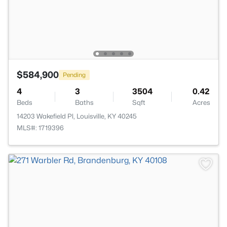
$584,900
Pending
4
3
3504
0.42
Beds
Baths
Sqft
Acres
14203 Wakefield Pl, Louisville, KY 40245
MLS#: 1719396