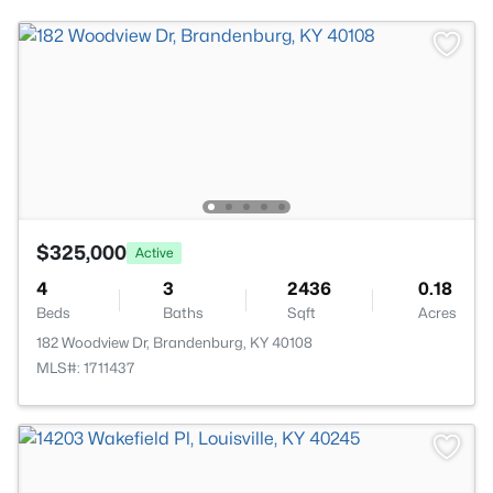
$325,000
Active
4
3
2436
0.18
Beds
Baths
Sqft
Acres
182 Woodview Dr, Brandenburg, KY 40108
MLS#: 1711437