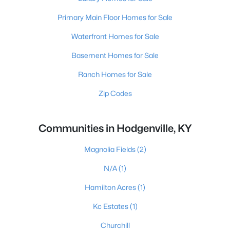
Primary Main Floor Homes for Sale
Waterfront Homes for Sale
Basement Homes for Sale
Ranch Homes for Sale
Zip Codes
Communities in Hodgenville, KY
Magnolia Fields
(2)
N/A
(1)
Hamilton Acres
(1)
Kc Estates
(1)
Churchill