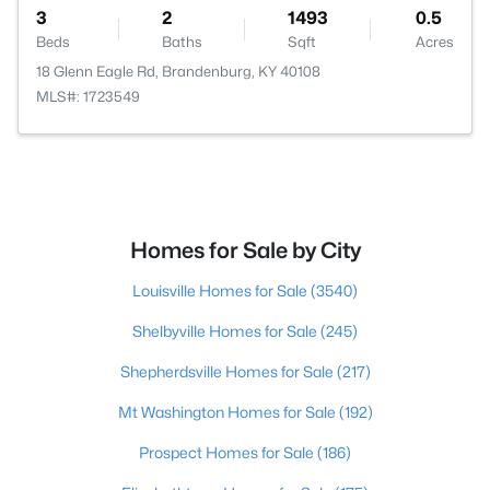
3
2
1493
0.5
Beds
Baths
Sqft
Acres
18 Glenn Eagle Rd, Brandenburg, KY 40108
MLS#: 1723549
Homes for Sale by City
Louisville Homes for Sale
(3540)
Shelbyville Homes for Sale
(245)
Shepherdsville Homes for Sale
(217)
Mt Washington Homes for Sale
(192)
Prospect Homes for Sale
(186)