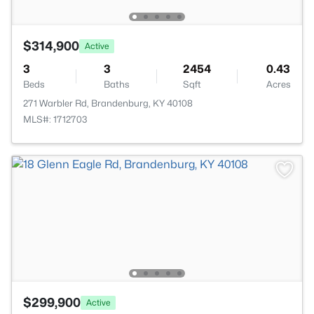
$314,900
Active
3
3
2454
0.43
Beds
Baths
Sqft
Acres
271 Warbler Rd, Brandenburg, KY 40108
MLS#: 1712703
$299,900
Active