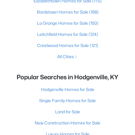
Elizabethtown Homes for Sale
(175)
Bardstown Homes for Sale
(168)
La Grange Homes for Sale
(150)
Leitchfield Homes for Sale
(124)
Crestwood Homes for Sale
(121)
All Cities
Popular Searches in Hodgenville, KY
Hodgenville Homes for Sale
Single Family Homes for Sale
Land for Sale
New Construction Homes for Sale
Luxury Homes for Sale