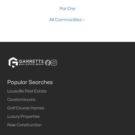
Par One
All Communities
Popular Searches
Louisville Real Estate
Condominums
Golf Course Homes
Luxury Properties
New Construction