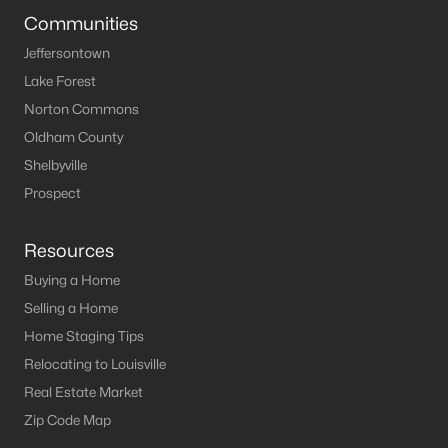
Communities
Jeffersontown
Lake Forest
Norton Commons
Oldham County
Shelbyville
Prospect
Resources
Buying a Home
Selling a Home
Home Staging Tips
Relocating to Louisville
Real Estate Market
Zip Code Map