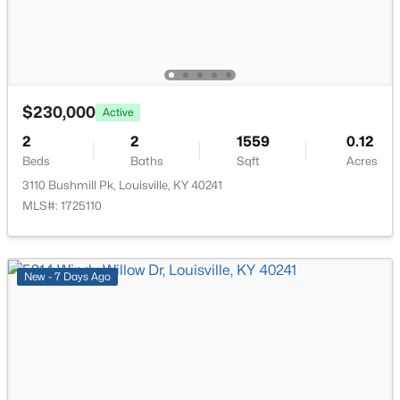
210 39th St, Louisville, KY 40212
MLS#: 1725699
New - 2 Hours Ago
$230,000
Active
2
2
1559
0.12
Beds
Baths
Sqft
Acres
3110 Bushmill Pk, Louisville, KY 40241
MLS#: 1725110
$850,000
Coming Soon
New - 7 Days Ago
4
3
3045
0.45
Beds
Baths
Sqft
Acres
1513 Thackeray Dr, Louisville, KY 40205
MLS#: 1725708