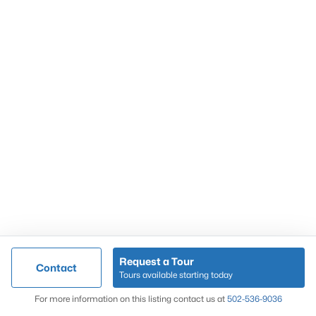
Popular Searches
Louisville Real Estate
Condominums
Golf Course Homes
Luxury Properties
New Construction
Communities
Request a Tour
Contact
Jeffersontown
Tours available starting today
Lake Forest
Map
For more information on this listing contact us at
502-536-9036
Norton Commons