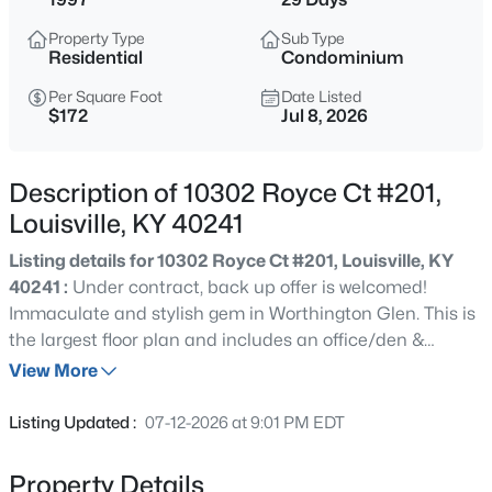
$284,900
Active
Property Type
Sub Type
3
1
1341
0.18
Residential
Condominium
Beds
Baths
Sqft
Acres
Per Square Foot
Date Listed
518 Marquette Dr, Louisville, KY 40222
$172
Jul 8, 2026
MLS#: 1725733
Description of 10302 Royce Ct #201,
>
New - 30 Mins Ago
Louisville, KY 40241
Listing details for 10302 Royce Ct #201, Louisville, KY
40241 :
Under contract, back up offer is welcomed!
Immaculate and stylish gem in Worthington Glen. This is
the largest floor plan and includes an office/den &
attached garage. One of the best locations in the
View More
community, close to pool and fitness center. Beautifully
$269,900
Coming Soon
updated kitchen with gleaming stainless steel
Listing Updated :
07-12-2026 at 9:01 PM EDT
appliances. Huge primary bedroom with double walk in
2
2
1430
0.15
closets and sleek primary bathroom remodel. Recently
Beds
Baths
Sqft
Acres
Property Details