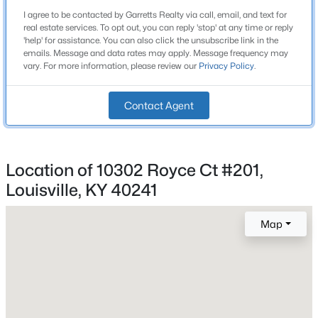
Beds
Baths
Sqft
Acres
I agree to be contacted by Garretts Realty via call, email, and text for
real estate services. To opt out, you can reply 'stop' at any time or reply
1224 Lipps Ln, Louisville, KY 40219
'help' for assistance. You can also click the unsubscribe link in the
MLS#: 1725721
emails. Message and data rates may apply. Message frequency may
Construction / Architecture
vary. For more information, please review our
Privacy Policy
.
Year Built
New - 1 Hour Ago
1997
Contact Agent
Style
Other
Location of 10302 Royce Ct #201,
Construction Materials
Louisville, KY 40241
Brick and Cement Siding
Foundation
Map
Slab
$275,000
Coming Soon
4
1
1514
0.15
Roof
Beds
Baths
Sqft
Acres
Shingle
3025 Beaumont Rd, Louisville, KY 40205
New Construction
MLS#: 1725722