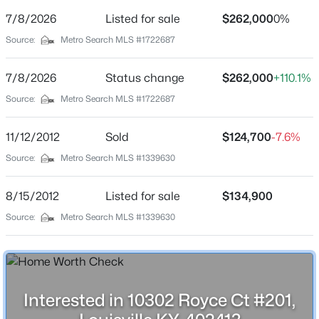
Street Address
7/8/2026
Listed for sale
$262,000
0%
10302 Royce Ct #201
Source:
Metro Search MLS #1722687
City
Louisville
7/8/2026
Status change
$262,000
+110.1%
$234,900
Active
State
Source:
Metro Search MLS #1722687
Kentucky
3
2
1460
0.21
Beds
Baths
Sqft
Acres
11/12/2012
Sold
$124,700
-7.6%
ZIP Code
252 Norwood Way, Louisville, KY 40229
40241
Source:
Metro Search MLS #1339630
MLS#: 1725726
County
8/15/2012
Listed for sale
$134,900
Jefferson
Source:
Metro Search MLS #1339630
New - 1 Hour Ago
Neighborhood / Subdivision
Worthington Glen
Driving Directions
Hwy 22 to 1694 to Worthington Glen Drive to Royce Ct
Interested in 10302 Royce Ct #201,