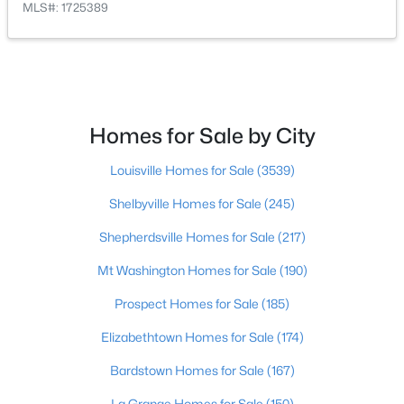
MLS#: 1725389
$249,899
Active
3
2
925
0.21
Beds
Baths
Sqft
Acres
11214 Deering Rd, Louisville, KY 40272
Homes for Sale by City
MLS#: 1725696
Louisville Homes for Sale
(3539)
Open: Sun 12:00 PM - 2:00 PM
Shelbyville Homes for Sale
(245)
Shepherdsville Homes for Sale
(217)
Mt Washington Homes for Sale
(190)
Prospect Homes for Sale
(185)
Elizabethtown Homes for Sale
(174)
$289,950
Active
Bardstown Homes for Sale
(167)
2
2
1493
0.13
La Grange Homes for Sale
(150)