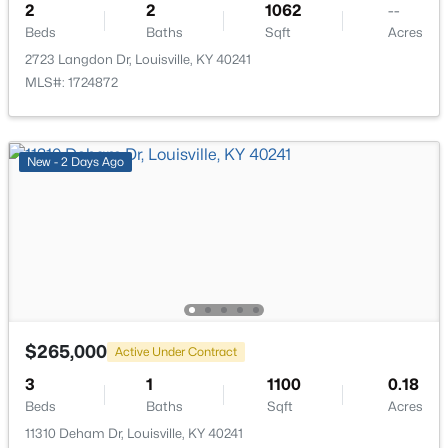
2
2
1062
--
Beds
Baths
Sqft
Acres
2723 Langdon Dr, Louisville, KY 40241
MLS#: 1724872
$206,000
Active
3
2
1335
0.21
New - 2 Days Ago
Beds
Baths
Sqft
Acres
5718 Elmer Ln, Louisville, KY 40214
MLS#: 1725705
Open: Sun 2:00 PM - 6:00 PM
$265,000
Active Under Contract
3
1
1100
0.18
Beds
Baths
Sqft
Acres
11310 Deham Dr, Louisville, KY 40241