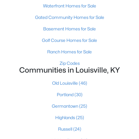
Waterfront Homes for Sale
Gated Community Homes for Sale
Basement Homes for Sale
Golf Course Homes for Sale
$274,900
Active
Ranch Homes for Sale
3
3
2645
0.15
Zip Codes
Beds
Baths
Sqft
Acres
Communities in Louisville, KY
1520 Lou Gene Ave, Louisville, KY 40216
MLS#: 1725693
Old Louisville
(46)
Portland
(30)
New - 3 Hours Ago
Germantown
(25)
Highlands
(25)
Russell
(24)