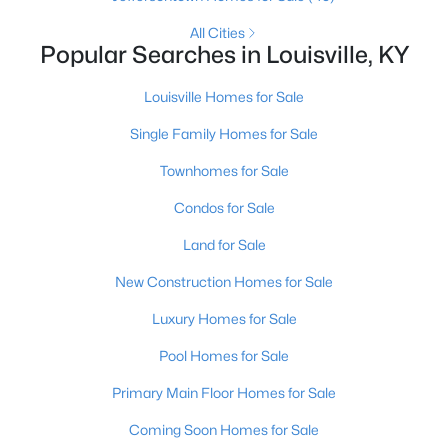
All Cities
Popular Searches in Louisville, KY
New - 3 Hours Ago
Louisville Homes for Sale
Single Family Homes for Sale
Townhomes for Sale
Condos for Sale
$240,000
Active
Land for Sale
2
3
2398
2
New Construction Homes for Sale
Beds
Baths
Sqft
Acres
Luxury Homes for Sale
2029 San Jose Ave, Louisville, KY 40216
MLS#: 1725690
Pool Homes for Sale
Primary Main Floor Homes for Sale
>
New - 3 Hours Ago
Coming Soon Homes for Sale