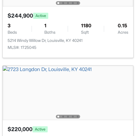
New - 2 Hours Ago
$244,900
Active
3
1
1180
0.15
Beds
Baths
Sqft
Acres
5214 Windy Willow Dr, Louisville, KY 40241
MLS#: 1725045
$215,000
Active
2
2
1379
--
Beds
Baths
Sqft
Acres
2601 Callery Pl #302, Louisville, KY 40299
MLS#: 1725704
New - 2 Hours Ago
$220,000
Active