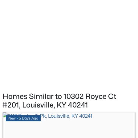
$450,000
Active
ROOM TYPE
LEVEL
3
3
1828
0.07
Beds
Baths
Sqft
Acres
Primary Bedroom
Second
1927 Wrocklage Ave, Louisville, KY 40205
MLS#: 1725713
Bedroom
Second
Office
Second
New - 2 Hours Ago
Kitchen
Second
Dining Area
Second
Homes Similar to 10302 Royce Ct
Living Room
Second
#201, Louisville, KY 40241
$175,000
Active
Laundry
Second
New - 5 Days Ago
3
3
2542
0.11
Beds
Baths
Sqft
Acres