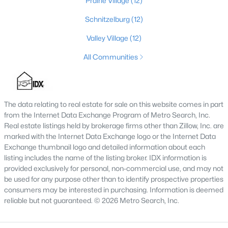
Prairie Village
(12)
3
3
2376
--
Schnitzelburg
(12)
Beds
Baths
Sqft
Acres
Valley Village
(12)
16811 Asher Ct, Louisville, KY 40245
MLS#: 1725688
All Communities
>
New - 4 Hours Ago
The data relating to real estate for sale on this website comes in part
from the Internet Data Exchange Program of Metro Search, Inc.
Real estate listings held by brokerage firms other than Zillow, Inc. are
marked with the Internet Data Exchange logo or the Internet Data
Exchange thumbnail logo and detailed information about each
listing includes the name of the listing broker. IDX information is
provided exclusively for personal, non-commercial use, and may not
be used for any purpose other than to identify prospective properties
$400,000
Pending
consumers may be interested in purchasing. Information is deemed
reliable but not guaranteed. © 2026 Metro Search, Inc.
4
3
2515
--
Beds
Baths
Sqft
Acres
2527 Aiken Ridge Dr, Louisville, KY 40245