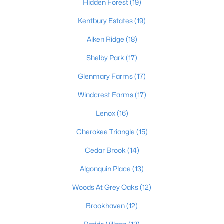
Hidden Forest
(19)
Kentbury Estates
(19)
$224,995
Aiken Ridge
(18)
Active
3
2
1152
0.38
Shelby Park
(17)
Beds
Baths
Sqft
Acres
Glenmary Farms
(17)
6610 Memory Ln, Louisville, KY 40258
MLS#: 1725692
Windcrest Farms
(17)
Lenox
(16)
>
New - 4 Hours Ago
Cherokee Triangle
(15)
Cedar Brook
(14)
Algonquin Place
(13)
Woods At Grey Oaks
(12)
Brookhaven
(12)
$447,445
Pending