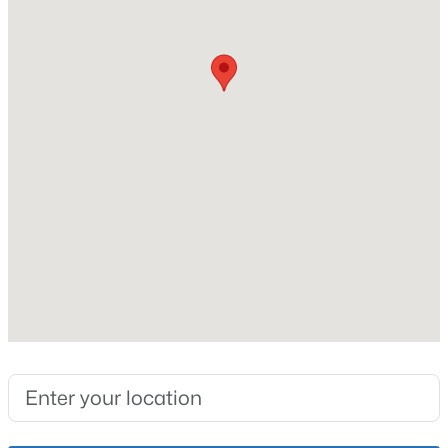
No
Price per Sq Ft
New - 1 Hour Ago
$172
Lot Features
Covt/Restr
Interior Details
$289,900
Active
Fireplace
Yes
4
1
1594
0.23
Beds
Baths
Sqft
Acres
Fireplace Count
3320 Stratford Ave, Louisville, KY 40218
1
MLS#: 1725718
Heating
Natural Gas
New - 2 Hours Ago
Cooling