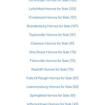
Beds
Baths
Sqft
Acres
Leitchfield Homes for Sale
(123)
10602 Avenel Ct, Louisville, KY 40291
MLS#: 1725694
Crestwood Homes for Sale
(121)
Brandenburg Homes for Sale
(107)
Open: Sun 2:00 PM - 4:00 PM
Taylorsville Homes for Sale
(97)
Clarkson Homes for Sale
(91)
Vine Grove Homes for Sale
(76)
Fisherville Homes for Sale
(75)
Radcliff Homes for Sale
(75)
$399,000
Coming Soon
Falls Of Rough Homes for Sale
(67)
3
3
1800
0.15
Lawrenceburg Homes for Sale
(63)
Beds
Baths
Sqft
Acres
Springfield Homes for Sale
(61)
609 Wallace Ave, Louisville, KY 40205
MLS#: 1725695
Jeffersontown Homes for Sale
(49)