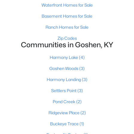
Waterfront Homes for Sale
$395,000
Pending
Basement Homes for Sale
3
2
1703
0.35
Ranch Homes for Sale
Beds
Baths
Sqft
Acres
13309 Settlers Point Trl, Goshen, KY 40026
Zip Codes
Communities in Goshen, KY
MLS#: 1722936
Harmony Lake
(4)
Goshen Woods
(3)
Harmony Landing
(3)
Settlers Point
(3)
Pond Creek
(2)
Ridgeview Place
(2)
$340,000
Active
Buckeye Trace
(1)
3
2
1450
0.32