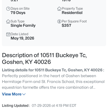
$499,000
Active
Days on Site
Property Type
--
--
--
10.25
79 Days
Residential
Beds
Baths
Sqft
Acres
Sub Type
Per Square Foot
8123 Meades Landing Rd, Goshen, KY 40026
Single Family
$357
MLS#: 1725342
Date Listed
May 19, 2026
New - 3 Days Ago
Description of 10511 Buckeye Tc,
Goshen, KY 40026
Listing details for 10511 Buckeye Tc, Goshen, KY 40026 :
Perfectly positioned in the heart of Goshen between
Hermitage Farm and St. Francis School, this exceptional
equestrian farmette offers the rare combination of
$495,000
Active
privacy, equestrian amenities, modern style, and
View More
4
4
2990
0.39
everyday convenience on over 5 beautiful acres. Set
Beds
Baths
Sqft
Acres
behind a gated entrance with multiple fenced pastures,
Listing Updated :
07-29-2026 at 4:19 PM EDT