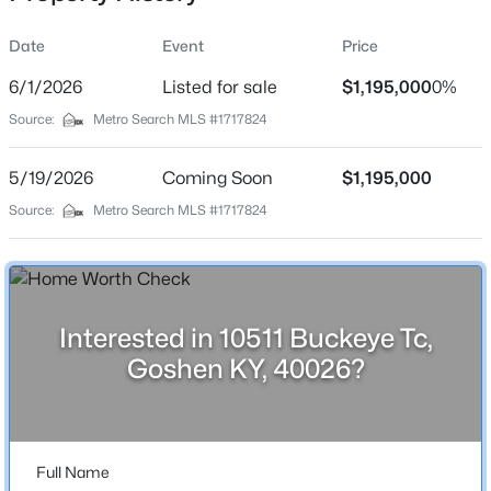
Date
Event
Price
6/1/2026
Listed for sale
$1,195,000
0%
Location
Source:
Metro Search MLS #1717824
Street Address
$459,000
Active
10511 Buckeye Tc
5/19/2026
3
Coming Soon
3
2838
$1,195,000
0.49
Beds
Baths
Sqft
Acres
City
Source:
Metro Search MLS #1717824
Goshen
13201 Snowden Valley, Goshen, KY 40026
MLS#: 1724795
State
Kentucky
Interested in 10511 Buckeye Tc,
ZIP Code
Goshen KY, 40026?
40026
County
Oldham
Full Name
Neighborhood / Subdivision