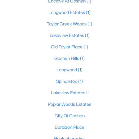
Enclave At Goshen
(1)
Beds
Baths
Sqft
Acres
Longwood Estates
(1)
1200 Meadowridge Trl, Goshen, KY 40026
MLS#: 1722728
Taylor Creek Woods
(1)
Lakeview Estates
(1)
Old Taylor Place
(1)
Goshen Hills
(1)
Longwood
(1)
Spindletop
(1)
Lakeview Estates Ii
$1,125,000
Active
Poplar Woods Estates
5
5
5862
1.18
City Of Goshen
Beds
Baths
Sqft
Acres
12307 Ridgeview Dr, Goshen, KY 40026
Barbizon Place
MLS#: 1722400
Huckleberry Hill