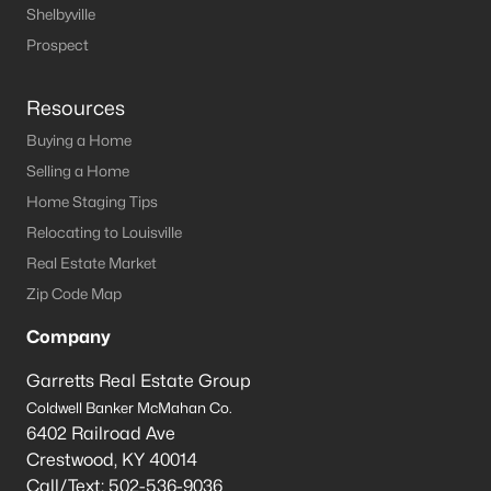
Shelbyville
Prospect
$1,525,000
Active
Resources
5
6
8196
2.01
Buying a Home
Beds
Baths
Sqft
Acres
Selling a Home
1009 Kent Rd, Goshen, KY 40026
Home Staging Tips
MLS#: 1720286
Relocating to Louisville
Real Estate Market
Zip Code Map
Company
Garretts Real Estate Group
Coldwell Banker McMahan Co.
6402 Railroad Ave
Crestwood
,
KY
40014
Call/Text:
502-536-9036
$385,000
Active