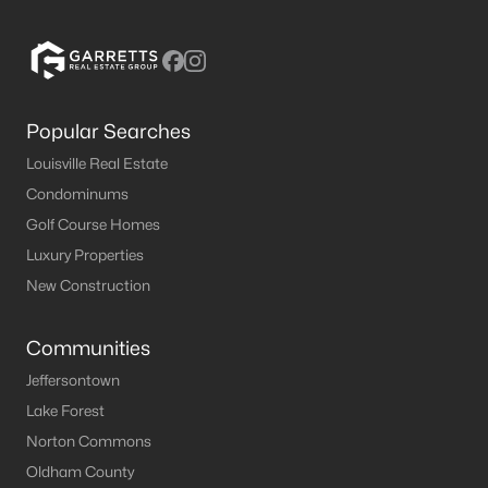
Popular Searches
Louisville Real Estate
$489,900
Active
Condominums
4
3
2536
0.28
Golf Course Homes
Beds
Baths
Sqft
Acres
Luxury Properties
1416 Nightingale Ln, Goshen, KY 40026
New Construction
MLS#: 1720369
Communities
Jeffersontown
Lake Forest
Norton Commons
Oldham County