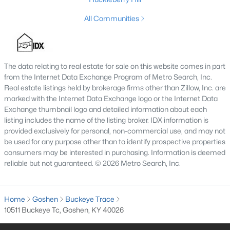
All Communities
The data relating to real estate for sale on this website comes in part
from the Internet Data Exchange Program of Metro Search, Inc.
Real estate listings held by brokerage firms other than Zillow, Inc. are
marked with the Internet Data Exchange logo or the Internet Data
Exchange thumbnail logo and detailed information about each
listing includes the name of the listing broker. IDX information is
$675,000
Active
provided exclusively for personal, non-commercial use, and may not
be used for any purpose other than to identify prospective properties
4
4
3347
0.48
consumers may be interested in purchasing. Information is deemed
Beds
Baths
Sqft
Acres
reliable but not guaranteed. © 2026 Metro Search, Inc.
13000 Pond Creek Dr, Goshen, KY 40026
MLS#: 1721754
Home
Goshen
Buckeye Trace
10511 Buckeye Tc, Goshen, KY 40026