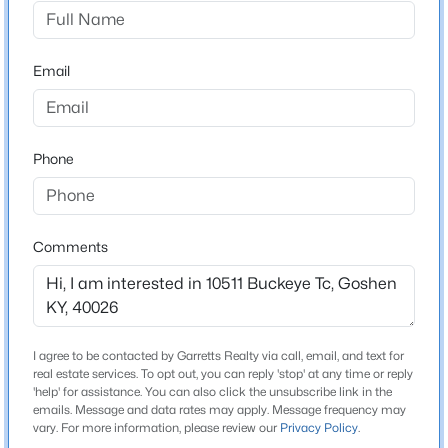
Buckeye Trace
Driving Directions
$390,000
Active Under Contract
From I-71, take Exit 22 for KY-329 toward
Email
5
3
2596
0.27
Crestwood/Goshen. Head north on KY-329 (Covered
Beds
Baths
Sqft
Acres
Bridge Rd) approximately 6.5 miles. Turn right onto
1114 Meadowridge Trl, Goshen, KY 40026
Harmony Landing Rd, then left onto Buckeye Trace.
MLS#: 1724740
Phone
Continue to 10511 Buckeye Trace, which will be on your
right behind the gated entrance.
Comments
Home Specification
Bedrooms
4
I agree to be contacted by Garretts Realty via call, email, and text for
real estate services. To opt out, you can reply 'stop' at any time or reply
Bathrooms
'help' for assistance. You can also click the unsubscribe link in the
2 Full / 1 Half
emails. Message and data rates may apply. Message frequency may
$375,000
Active Under Contract
vary. For more information, please review our
Privacy Policy
.
Total Square Feet
3
2
2589
0.65