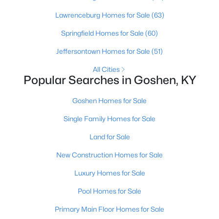
Lawrenceburg Homes for Sale
(63)
Springfield Homes for Sale
(60)
Jeffersontown Homes for Sale
(51)
$375,000
Active Under Contract
All Cities
4
3
1915
0.3
Popular Searches in Goshen, KY
Beds
Baths
Sqft
Acres
1415 Cedarbrook Rd, Goshen, KY 40026
Goshen Homes for Sale
MLS#: 1723071
Single Family Homes for Sale
Land for Sale
New Construction Homes for Sale
Luxury Homes for Sale
Pool Homes for Sale
Primary Main Floor Homes for Sale