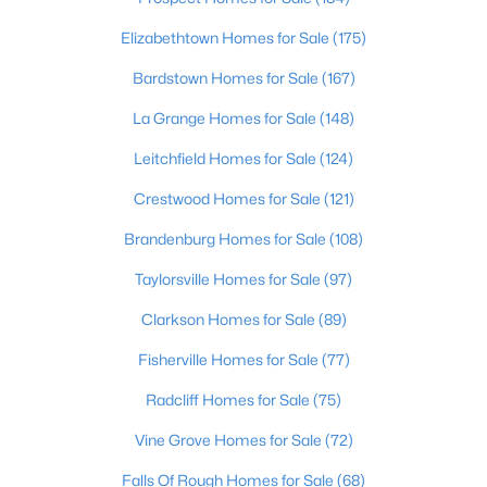
Living Room
First
Elizabethtown Homes for Sale
(175)
Family Room
Bardstown Homes for Sale
First
(167)
La Grange Homes for Sale
(148)
Laundry
First
Leitchfield Homes for Sale
(124)
Great Room
Basement
Crestwood Homes for Sale
(121)
$775,000
Pending
Brandenburg Homes for Sale
(108)
5
4
5090
1.66
Taylorsville Homes for Sale
(97)
Beds
Baths
Sqft
Acres
1514 Taylor Creek Ct, Goshen, KY 40026
Clarkson Homes for Sale
(89)
MLS#: 1723085
Fisherville Homes for Sale
(77)
Radcliff Homes for Sale
(75)
Vine Grove Homes for Sale
(72)
Falls Of Rough Homes for Sale
(68)