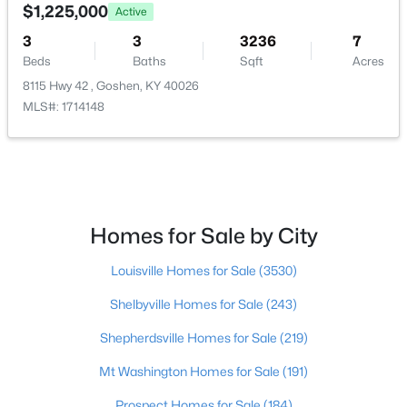
1302 Old Taylor Trl, Goshen, KY 40026
$1,225,000
Active
MLS#: 1723317
Bedroom
Second
3
3
3236
7
Beds
Baths
Sqft
Acres
8115 Hwy 42 , Goshen, KY 40026
Bedroom
Second
MLS#: 1714148
Bedroom
Second
Primary Bedroom
Second
Homes for Sale by City
Primary Bathroom
Second
$1,450,000
Active
Louisville Homes for Sale
(3530)
Full Bathroom
Second
6
6
6566
1.01
Shelbyville Homes for Sale
(243)
Beds
Baths
Sqft
Acres
Half Bathroom
First
13401 Longwood Ln, Goshen, KY 40026
Shepherdsville Homes for Sale
(219)
MLS#: 1723221
Mt Washington Homes for Sale
(191)
Dining Room
First
Prospect Homes for Sale
(184)