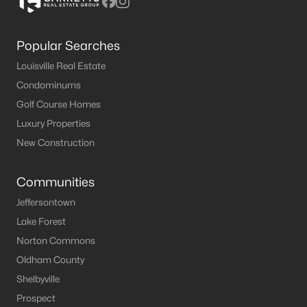
Popular Searches
Louisville Real Estate
Condominums
Golf Course Homes
Luxury Properties
New Construction
Communities
Jeffersontown
Lake Forest
Norton Commons
Oldham County
Shelbyville
Prospect