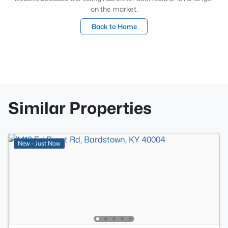
on the market.
Back to Home
Similar Properties
New - Just Now