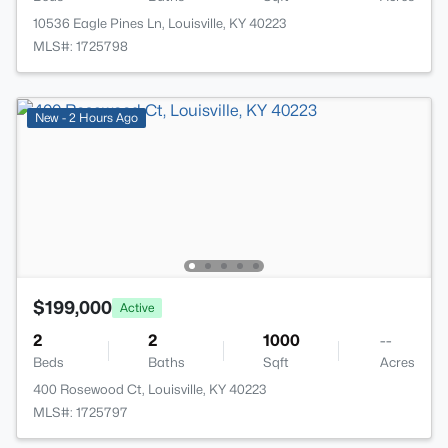
10536 Eagle Pines Ln, Louisville, KY 40223
MLS#: 1725798
New - 2 Hours Ago
$199,000
Active
2
2
1000
--
Beds
Baths
Sqft
Acres
400 Rosewood Ct, Louisville, KY 40223
MLS#: 1725797