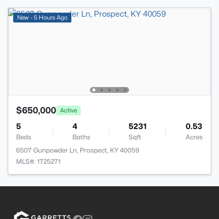
New - 5 Hours Ago
$650,000
Active
5
4
5231
0.53
Beds
Baths
Sqft
Acres
6507 Gunpowder Ln, Prospect, KY 40059
MLS#: 1725271