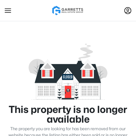
This property is no longer
available
The property you are looking for has been removed from our
website because the listing has either been sold or is no longer