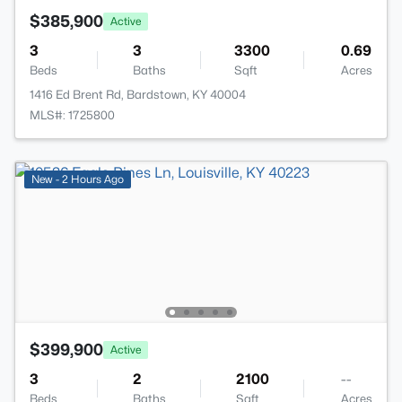
$385,900
Active
3
3
3300
0.69
Beds
Baths
Sqft
Acres
1416 Ed Brent Rd, Bardstown, KY 40004
MLS#: 1725800
New - 2 Hours Ago
$399,900
Active
3
2
2100
--
Beds
Baths
Sqft
Acres