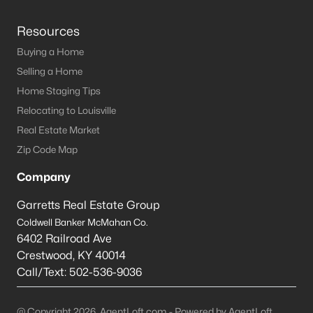
Resources
Buying a Home
Selling a Home
Home Staging Tips
Relocating to Louisville
Real Estate Market
Zip Code Map
Company
Garretts Real Estate Group
Coldwell Banker McMahan Co.
6402 Railroad Ave
Crestwood
,
KY
40014
Call/Text:
502-536-9036
@ Copyright 2026, AgentLoft.com - Powered by AgentLoft