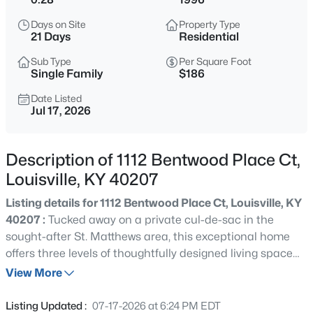
$460,000
Active
Days on Site
Property Type
3
2
1900
0.14
21 Days
Residential
Beds
Baths
Sqft
Acres
Sub Type
Per Square Foot
208 Oxford Pl, Louisville, KY 40207
Single Family
$186
MLS#: 1725757
Date Listed
Jul 17, 2026
New - 6 Hours Ago
Description of 1112 Bentwood Place Ct,
Louisville, KY 40207
Listing details for 1112 Bentwood Place Ct, Louisville, KY
40207 :
Tucked away on a private cul-de-sac in the
sought-after St. Matthews area, this exceptional home
offers three levels of thoughtfully designed living space
$389,900
Active
where comfort and privacy come together seamlessly. A
View More
3
3
2247
0.17
spacious main floor features rich hardwood flooring, a
Beds
Baths
Sqft
Acres
cathedral-ceiling master suite, two living rooms, a
Listing Updated :
07-17-2026 at 6:24 PM EDT