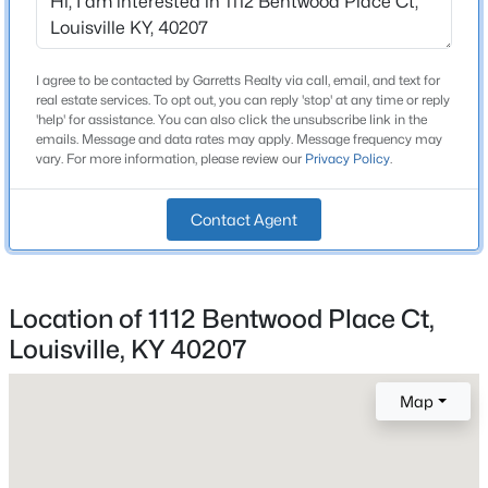
Beds
Baths
Sqft
Acres
Construction / Architecture
1200 Rudgate Cv, Louisville, KY 40214
MLS#: 1725746
I agree to be contacted by Garretts Realty via call, email, and text for
Year Built
real estate services. To opt out, you can reply 'stop' at any time or reply
1996
'help' for assistance. You can also click the unsubscribe link in the
emails. Message and data rates may apply. Message frequency may
New - 8 Hours Ago
vary. For more information, please review our
Privacy Policy
.
Style
Traditional
Contact Agent
Construction Materials
Brick Veneer
Foundation
Location of 1112 Bentwood Place Ct,
Poured Concrete
Louisville, KY 40207
$101,000
Roof
Active
Shingle
3
2
1299
0.03
Map
Beds
Baths
Sqft
Acres
New Construction
No
1809 Dixie Hwy, Louisville, KY 40210
MLS#: 1725744