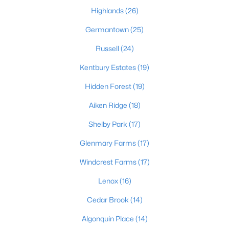
Highlands
(26)
Germantown
(25)
Russell
(24)
Kentbury Estates
(19)
$450,000
Active
Hidden Forest
(19)
3
3
1828
0.07
Aiken Ridge
(18)
Beds
Baths
Sqft
Acres
Shelby Park
(17)
1927 Wrocklage Ave, Louisville, KY 40205
MLS#: 1725713
Glenmary Farms
(17)
Windcrest Farms
(17)
New - 13 Hours Ago
Lenox
(16)
Cedar Brook
(14)
Algonquin Place
(14)