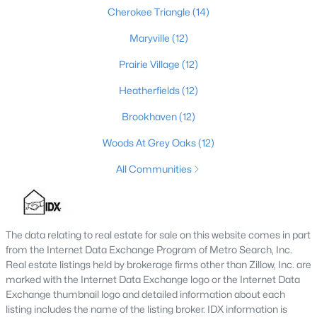
Cherokee Triangle
(14)
Maryville
(12)
$475,000
Coming Soon
Prairie Village
(12)
4
2
2091
0.11
Heatherfields
(12)
Beds
Baths
Sqft
Acres
1032 Ellison Ave, Louisville, KY 40204
Brookhaven
(12)
MLS#: 1725712
Woods At Grey Oaks
(12)
All Communities
New - 13 Hours Ago
The data relating to real estate for sale on this website comes in part
from the Internet Data Exchange Program of Metro Search, Inc.
Real estate listings held by brokerage firms other than Zillow, Inc. are
marked with the Internet Data Exchange logo or the Internet Data
Exchange thumbnail logo and detailed information about each
listing includes the name of the listing broker. IDX information is
$175,000
Active