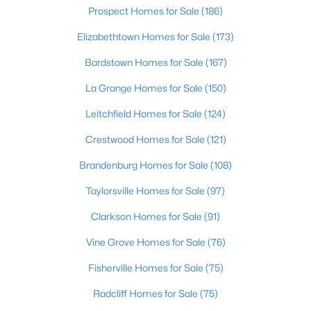
Prospect Homes for Sale
(186)
$275,000
Coming Soon
Elizabethtown Homes for Sale
(173)
4
1
1514
0.15
Bardstown Homes for Sale
(167)
Beds
Baths
Sqft
Acres
3025 Beaumont Rd, Louisville, KY 40205
La Grange Homes for Sale
(150)
MLS#: 1725722
Leitchfield Homes for Sale
(124)
Crestwood Homes for Sale
(121)
Open: Sun 1:00 PM - 3:00 PM
Brandenburg Homes for Sale
(108)
Taylorsville Homes for Sale
(97)
Clarkson Homes for Sale
(91)
Vine Grove Homes for Sale
(76)
Fisherville Homes for Sale
(75)
$195,900
Active
Radcliff Homes for Sale
(75)
2
1
642
0.51