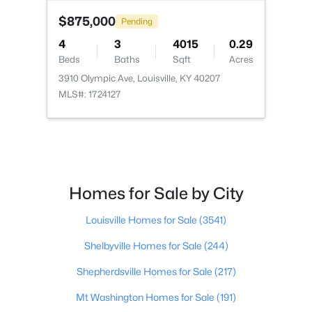
$875,000
Pending
4
3
4015
0.29
Beds
Baths
Sqft
Acres
3910 Olympic Ave, Louisville, KY 40207
$115,000
Active
MLS#: 1724127
2
1
672
0.07
Beds
Baths
Sqft
Acres
2811 Montana Ave, Louisville, KY 40208
MLS#: 1725725
Homes for Sale by City
New - 12 Hours Ago
Louisville Homes for Sale
(3541)
Shelbyville Homes for Sale
(244)
Shepherdsville Homes for Sale
(217)
Mt Washington Homes for Sale
(191)