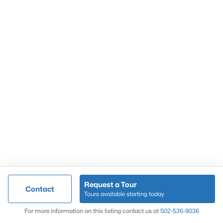
Popular Searches
Louisville Real Estate
Condominums
Golf Course Homes
Luxury Properties
New Construction
Communities
Request a Tour
Contact
Jeffersontown
Tours available starting today
Lake Forest
Map
For more information on this listing contact us at
502-536-9036
Norton Commons