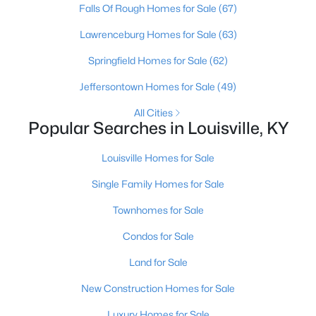
Falls Of Rough Homes for Sale
(67)
Beds
Baths
Sqft
Acres
1224 Lipps Ln, Louisville, KY 40219
Lawrenceburg Homes for Sale
(63)
MLS#: 1725721
Springfield Homes for Sale
(62)
Jeffersontown Homes for Sale
(49)
New - 12 Hours Ago
All Cities
Popular Searches in Louisville, KY
Louisville Homes for Sale
Single Family Homes for Sale
Townhomes for Sale
$289,900
Active
Condos for Sale
4
1
1594
0.23
Land for Sale
Beds
Baths
Sqft
Acres
3320 Stratford Ave, Louisville, KY 40218
New Construction Homes for Sale
MLS#: 1725718
Luxury Homes for Sale