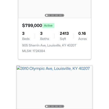
New - 12 Hours Ago
$799,000
Active
3
3
2413
0.16
Beds
Baths
Sqft
Acres
905 Sherrin Ave, Louisville, KY 40207
$234,900
Active
MLS#: 1724384
3
2
1460
0.21
Beds
Baths
Sqft
Acres
252 Norwood Way, Louisville, KY 40229
MLS#: 1725726
New - 12 Hours Ago