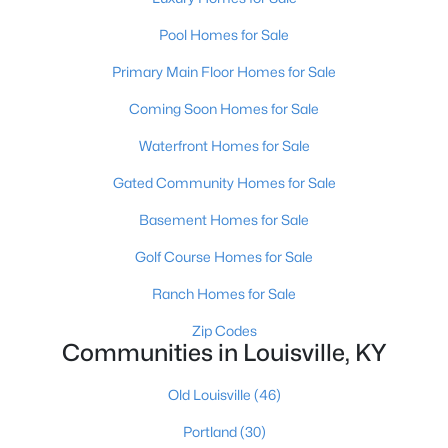
Pool Homes for Sale
New - 13 Hours Ago
Primary Main Floor Homes for Sale
Coming Soon Homes for Sale
Waterfront Homes for Sale
Gated Community Homes for Sale
Basement Homes for Sale
$399,000
Active
Golf Course Homes for Sale
2
3
2276
0.1
Ranch Homes for Sale
Beds
Baths
Sqft
Acres
2216 Eastview Ave, Louisville, KY 40205
Zip Codes
Communities in Louisville, KY
MLS#: 1725714
Old Louisville
(46)
New - 13 Hours Ago
Portland
(30)