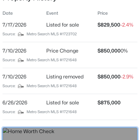
Date
Event
Price
7/17/2026
Listed for sale
$829,500
-2.4%
Location
Source:
Metro Search MLS #1723702
Street Address
$525,000
Active
1112 Bentwood Place Ct
7/10/2026
4
Price Change
2
2317
$850,000
0.4
0%
Beds
Baths
Sqft
Acres
City
Source:
Metro Search MLS #1721648
Louisville
1608 Dunbarton Wynde, Louisville, KY 40205
MLS#: 1725750
7/10/2026
Listing removed
$850,000
-2.9%
State
Kentucky
Source:
Metro Search MLS #1721648
Open: Sat 2:00 PM - 4:00 PM
ZIP Code
6/26/2026
Listed for sale
$875,000
40207
Source:
Metro Search MLS #1721648
County
Jefferson
Neighborhood / Subdivision