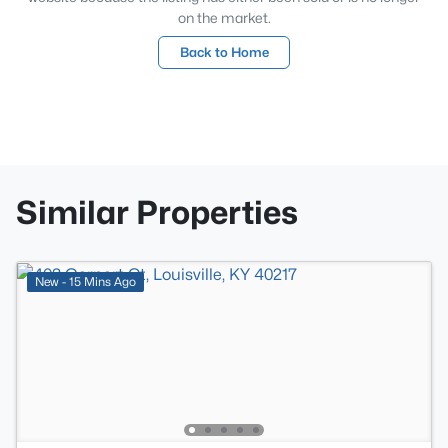
on the market.
Back to Home
Similar Properties
New - 15 Mins Ago