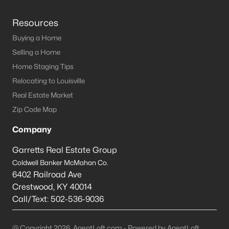
Resources
Buying a Home
Selling a Home
Home Staging Tips
Relocating to Louisville
Real Estate Market
Zip Code Map
Company
Garretts Real Estate Group
Coldwell Banker McMahan Co.
6402 Railroad Ave
Crestwood
,
KY
40014
Call/Text:
502-536-9036
@ Copyright 2026, AgentLoft.com - Powered by AgentLoft