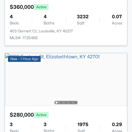
$360,000
Active
4
4
3232
0.07
Beds
Baths
Sqft
Acres
403 Gernert Ct, Louisville, KY 40217
MLS#: 1725466
New - 1 Hour Ago
$280,000
Active
3
3
1975
0.29
Beds
Baths
Sqft
Acres