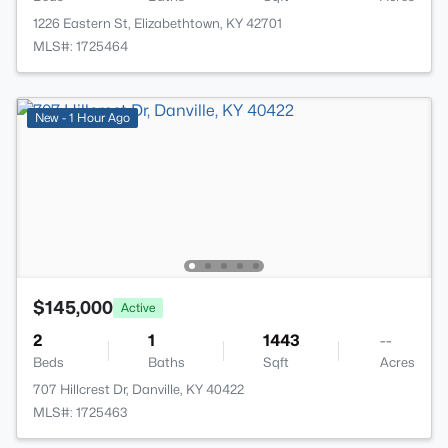
1226 Eastern St, Elizabethtown, KY 42701
MLS#: 1725464
New - 1 Hour Ago
$145,000
Active
2
1
1443
--
Beds
Baths
Sqft
Acres
707 Hillcrest Dr, Danville, KY 40422
MLS#: 1725463