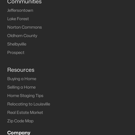
Communities
Jeffersontown
Lake Forest
Norton Commons
Oldham County
Shelbyville
Prospect
Resources
Buying a Home
Selling a Home
Home Staging Tips
Relocating to Louisville
Real Estate Market
Zip Code Map
Company