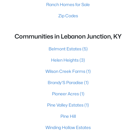
Ranch Homes for Sale
Zip Codes
Communities in Lebanon Junction, KY
Belmont Estates
(5)
Helen Heights
(3)
Wilson Creek Farms
(1)
Brandy'S Paradise
(1)
Pioneer Acres
(1)
Pine Valley Estates
(1)
Pine Hill
Winding Hollow Estates