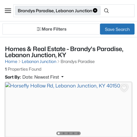
Brandys Paradise, Lebanon Junction
More Filters
Save Search
Homes & Real Estate - Brandy's Paradise,
Lebanon Junction, KY
Home
Lebanon Junction
Brandys Paradise
1
Properties Found
Sort By:
Date: Newest First