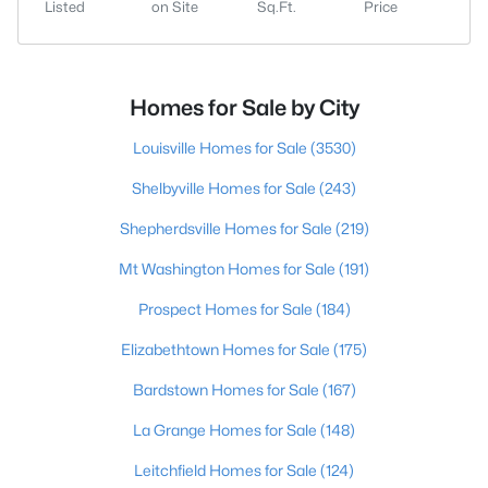
Listed
on Site
Sq.Ft.
Price
Homes for Sale by City
Louisville Homes for Sale
(3530)
Shelbyville Homes for Sale
(243)
Shepherdsville Homes for Sale
(219)
Mt Washington Homes for Sale
(191)
Prospect Homes for Sale
(184)
Elizabethtown Homes for Sale
(175)
Bardstown Homes for Sale
(167)
La Grange Homes for Sale
(148)
Leitchfield Homes for Sale
(124)