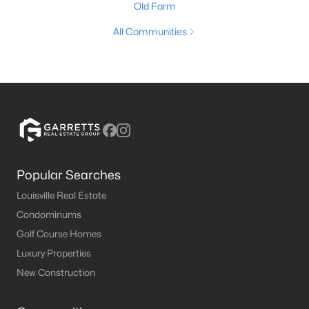
Old Farm
All Communities
Popular Searches
Louisville Real Estate
Condominums
Golf Course Homes
Luxury Properties
New Construction