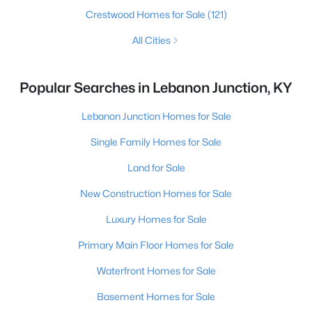
Crestwood Homes for Sale
(121)
All Cities
Popular Searches in Lebanon Junction, KY
Lebanon Junction Homes for Sale
Single Family Homes for Sale
Land for Sale
New Construction Homes for Sale
Luxury Homes for Sale
Primary Main Floor Homes for Sale
Waterfront Homes for Sale
Basement Homes for Sale