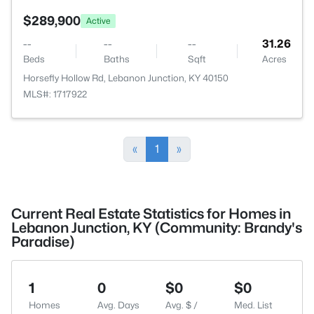
$289,900
Active
--
--
--
31.26
Beds
Baths
Sqft
Acres
Horsefly Hollow Rd, Lebanon Junction, KY 40150
MLS#: 1717922
«
1
»
Current Real Estate Statistics for Homes in
Lebanon Junction, KY (Community: Brandy's
Paradise)
1
0
$0
$0
Homes
Avg. Days
Avg. $ /
Med. List