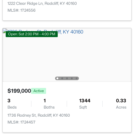
918 Austin Dr, Radcliff, KY 40160
1222 Clear Ridge Ln, Radcliff, KY 40160
MLS#: 1723235
MLS#: 1724556
Open: Sat 2:00 PM - 4:00 PM
$169,900
Pending
$199,000
Active
3
2
1661
0.29
3
1
1344
0.33
Beds
Baths
Sqft
Acres
Beds
Baths
Sqft
Acres
262 Indiana Trl, Radcliff, KY 40160
1736 Rodney St, Radcliff, KY 40160
MLS#: 1722690
MLS#: 1724457