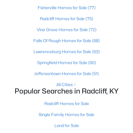
Beds
Baths
Sqft
Acres
Fisherville Homes for Sale
(77)
112 Dwight Ave, Radcliff, KY 40160
Radcliff Homes for Sale
(75)
MLS#: 1721943
Vine Grove Homes for Sale
(72)
>
Falls Of Rough Homes for Sale
(68)
Lawrenceburg Homes for Sale
(63)
Springfield Homes for Sale
(60)
Jeffersontown Homes for Sale
(51)
All Cities
Popular Searches in Radcliff, KY
$1,344,000
Active
Radcliff Homes for Sale
--
--
--
12.81
Beds
Baths
Sqft
Acres
Single Family Homes for Sale
1170 Vine St, Radcliff, KY 40160
Land for Sale
MLS#: 1721704