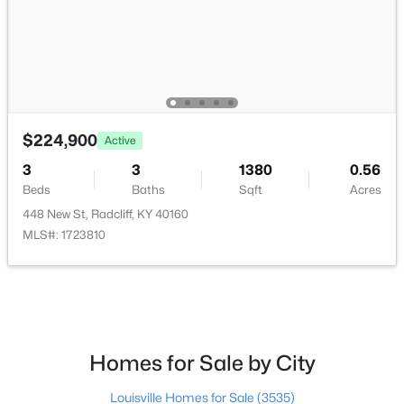
$250,000
Active Under Contract
$224,900
3
3
2490
0.32
Active
Beds
Baths
Sqft
Acres
3
3
1380
0.56
864 Martin Ln, Radcliff, KY 40160
Beds
Baths
Sqft
Acres
MLS#: 1722311
448 New St, Radcliff, KY 40160
MLS#: 1723810
Homes for Sale by City
Louisville Homes for Sale
(3535)