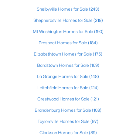
Shelbyville Homes for Sale
(243)
$275,000
Pending
Shepherdsville Homes for Sale
(218)
3
2
1686
0.28
Beds
Baths
Sqft
Acres
Mt Washington Homes for Sale
(190)
125 Boone Tc, Radcliff, KY 40160
Prospect Homes for Sale
(184)
MLS#: 1722031
Elizabethtown Homes for Sale
(175)
Bardstown Homes for Sale
(169)
La Grange Homes for Sale
(148)
Leitchfield Homes for Sale
(124)
Crestwood Homes for Sale
(121)
Brandenburg Homes for Sale
(108)
Taylorsville Homes for Sale
(97)
$189,900
Active
Clarkson Homes for Sale
(89)
3
2
1344
0.31