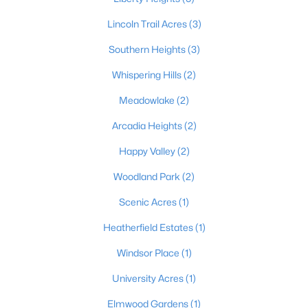
Lincoln Trail Acres
(3)
Southern Heights
(3)
Whispering Hills
(2)
Meadowlake
(2)
$255,000
Active
Arcadia Heights
(2)
3
2
1850
0.34
Beds
Baths
Sqft
Acres
Happy Valley
(2)
1227 Senate Cir, Radcliff, KY 40160
Woodland Park
(2)
MLS#: 1721626
Scenic Acres
(1)
Heatherfield Estates
(1)
Windsor Place
(1)
University Acres
(1)
Elmwood Gardens
(1)