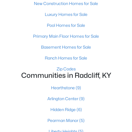
New Construction Homes for Sale
Luxury Homes for Sale
Pool Homes for Sale
Primary Main Floor Homes for Sale
Basement Homes for Sale
Ranch Homes for Sale
Zip Codes
$225,000
Pending
Communities in Radcliff, KY
3
2
1183
0.45
Hearthstone
(9)
Beds
Baths
Sqft
Acres
450 Pearman Ave, Radcliff, KY 40160
Arlington Center
(9)
MLS#: 1721660
Hidden Ridge
(6)
Pearman Manor
(5)
Liberty Heights
(5)