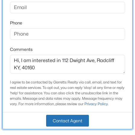
None
Driving Directions
$389,000
Active
Via KY-144 E/KY-313, Continue to follow KY-313, Turn
Phone
5
4
4150
1.83
right onto Rogersville Rd, Turn left onto Dwight Ave,
Beds
Baths
Sqft
Acres
Destination will be on the left.
2031 Rogersville Rd, Radcliff, KY 40160
MLS#: 1724420
Comments
Home Specification
Bedrooms
3
I agree to be contacted by Garretts Realty via call, email, and text for
real estate services. To opt out, you can reply 'stop' at any time or reply
Bathrooms
'help' for assistance. You can also click the unsubscribe link in the
emails. Message and data rates may apply. Message frequency may
2 Full
vary. For more information, please review our
Privacy Policy
.
Total Square Feet
1,344
Contact Agent
$325,000
Active
Stories / Levels
3
2
2100
0.38