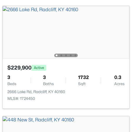
$225,000
Active
$229,900
Active
3
2
1569
0.32
Beds
Baths
Sqft
Acres
3
3
1732
0.3
Beds
Baths
Sqft
Acres
752 Pearman Ave, Radcliff, KY 40160
MLS#: 1722465
2666 Lake Rd, Radcliff, KY 40160
MLS#: 1724450