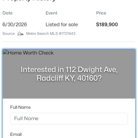
Date
Event
Price
6/30/2026
Listed for sale
$189,900
Location
Source:
Metro Search MLS #1721943
Street Address
$229,900
Active
112 Dwight Ave
3
3
1732
0.3
Beds
Baths
Sqft
Acres
City
Radcliff
2666 Lake Rd, Radcliff, KY 40160
Interested in 112 Dwight Ave,
MLS#: 1724450
Radcliff KY, 40160?
State
Kentucky
ZIP Code
40160
Full Name
County
Hardin
Neighborhood / Subdivision
Email