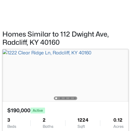
$60,000
Pending
--
--
--
0.35
Beds
Baths
Sqft
Acres
949 Woodland Dr, Radcliff, KY 40160
MLS#: 1723722
Homes Similar to 112 Dwight Ave,
Radcliff, KY 40160
$184,900
Active
$190,000
Active
4
2
1212
0.28
3
2
1224
0.12
Beds
Baths
Sqft
Acres
Beds
Baths
Sqft
Acres