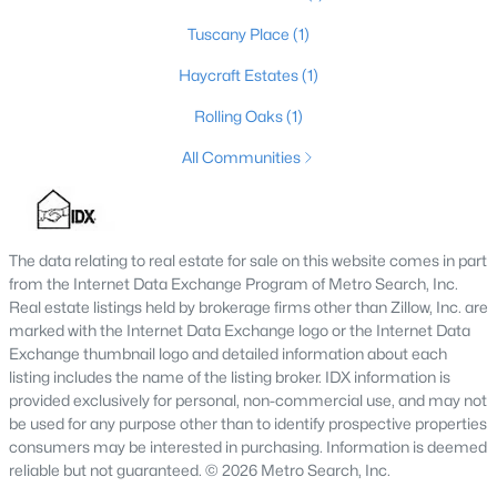
Tuscany Place
(1)
Haycraft Estates
(1)
$277,990
Active
Rolling Oaks
(1)
4
3
1774
0.19
Beds
Baths
Sqft
Acres
All Communities
103 Card Dr, Radcliff, KY 40160
MLS#: 1721584
The data relating to real estate for sale on this website comes in part
from the Internet Data Exchange Program of Metro Search, Inc.
Real estate listings held by brokerage firms other than Zillow, Inc. are
marked with the Internet Data Exchange logo or the Internet Data
Exchange thumbnail logo and detailed information about each
listing includes the name of the listing broker. IDX information is
provided exclusively for personal, non-commercial use, and may not
be used for any purpose other than to identify prospective properties
consumers may be interested in purchasing. Information is deemed
reliable but not guaranteed. © 2026 Metro Search, Inc.
$269,990
Active Under Contract