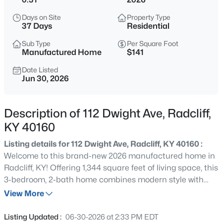
$358,911
Pending
Days on Site
Property Type
2
2
1730
--
37 Days
Residential
Beds
Baths
Sqft
Acres
Sub Type
Per Square Foot
78 Hearthstone Ln, Radcliff, KY 40160
Manufactured Home
$141
MLS#: 1724925
Date Listed
Jun 30, 2026
New - 7 Days Ago
Description of 112 Dwight Ave, Radcliff,
KY 40160
Listing details for 112 Dwight Ave, Radcliff, KY 40160 :
Welcome to this brand-new 2026 manufactured home in
Radcliff, KY! Offering 1,344 square feet of living space, this
3-bedroom, 2-bath home combines modern style with
$299,900
Active
everyday comfort. The open-concept floor plan creates a
View More
2
2
1545
0.78
spacious living area that flows seamlessly into the
Beds
Baths
Sqft
Acres
kitchen and dining space. The split-bedroom layout
Listing Updated :
06-30-2026 at 2:33 PM EDT