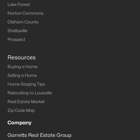
Lake Forest
MLS#: 1721471
Norton Commons
Oldham County
«
1
2
3
4
»
Shelbyville
Prospect
Resources
Current Real Estate Statistics for Homes in
Radcliff, KY
Buying a Home
Selling a Home
Home Staging Tips
75
63
$155
$270,276
Relocating to Louisville
Homes
Avg. Days
Avg. $ /
Med. List Price
Listed
on Site
Sq.Ft.
Real Estate Market
Zip Code Map
Company
Homes for Sale by City
Garretts Real Estate Group