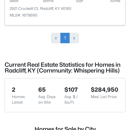
Beds
Baths
Sqft
Acres
2921 Crockett Ct, Radcliff, KY 40160
MLS#: 1678695
«
1
»
Current Real Estate Statistics for Homes in
Radcliff, KY (Community: Whispering Hills)
2
65
$107
$284,950
Homes
Avg. Days
Avg. $ /
Med. List Price
Listed
on Site
Sq.Ft.
Homes for Sale by City