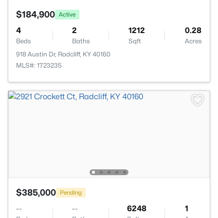
$184,900
Active
4
2
1212
0.28
Beds
Baths
Sqft
Acres
918 Austin Dr, Radcliff, KY 40160
MLS#: 1723235
$385,000
Pending
--
--
6248
1