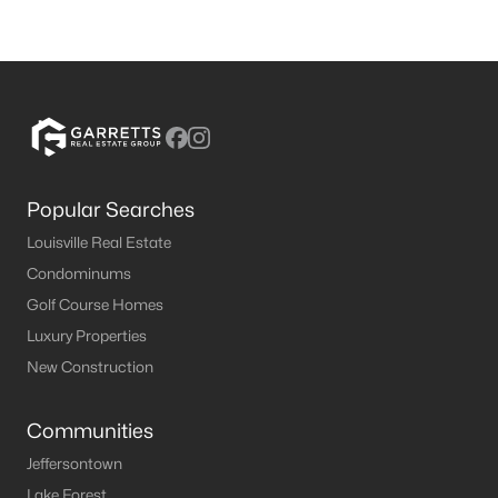
Popular Searches
Louisville Real Estate
Condominums
Golf Course Homes
Luxury Properties
New Construction
Communities
Jeffersontown
Lake Forest