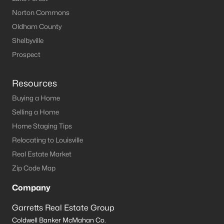
Norton Commons
Oldham County
Shelbyville
Prospect
Resources
Buying a Home
Selling a Home
Home Staging Tips
Relocating to Louisville
Real Estate Market
Zip Code Map
Company
Garretts Real Estate Group
Coldwell Banker McMahan Co.