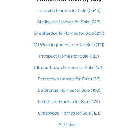
Louisville Homes for Sale
(3543)
Shelbyville Homes for Sale
(245)
Shepherdsville Homes for Sale
(217)
Mt Washington Homes for Sale
(191)
Prospect Homes for Sale
(186)
Elizabethtown Homes for Sale
(173)
Bardstown Homes for Sale
(167)
La Grange Homes for Sale
(150)
Leitchfield Homes for Sale
(124)
Crestwood Homes for Sale
(121)
All Cities