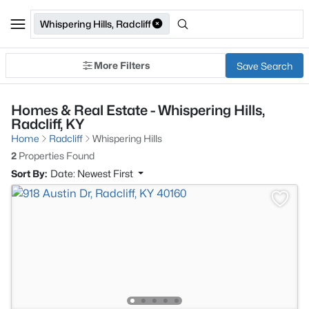
Whispering Hills, Radcliff
More Filters
Save Search
Homes & Real Estate - Whispering Hills,
Radcliff, KY
Home
Radcliff
Whispering Hills
2
Properties Found
Sort By:
Date: Newest First