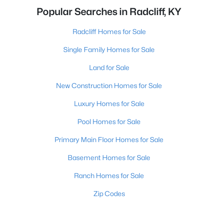
Popular Searches in Radcliff, KY
Radcliff Homes for Sale
Single Family Homes for Sale
Land for Sale
New Construction Homes for Sale
Luxury Homes for Sale
Pool Homes for Sale
Primary Main Floor Homes for Sale
Basement Homes for Sale
Ranch Homes for Sale
Zip Codes