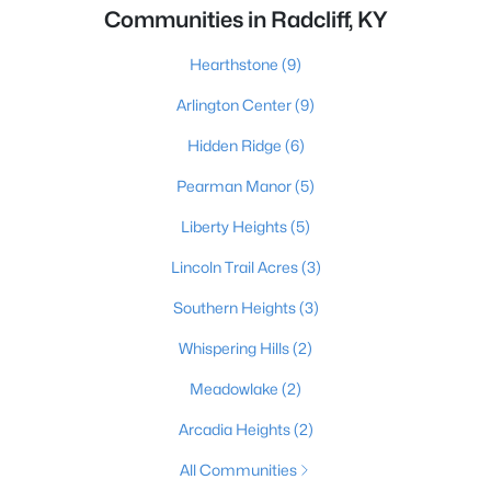
Communities in Radcliff, KY
Hearthstone
(9)
Arlington Center
(9)
Hidden Ridge
(6)
Pearman Manor
(5)
Liberty Heights
(5)
Lincoln Trail Acres
(3)
Southern Heights
(3)
Whispering Hills
(2)
Meadowlake
(2)
Arcadia Heights
(2)
All Communities