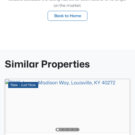
on the market.
Back to Home
Similar Properties
New - Just Now