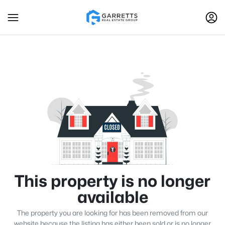
This property is no longer
available
The property you are looking for has been removed from our
website because the listing has either been sold or is no longer