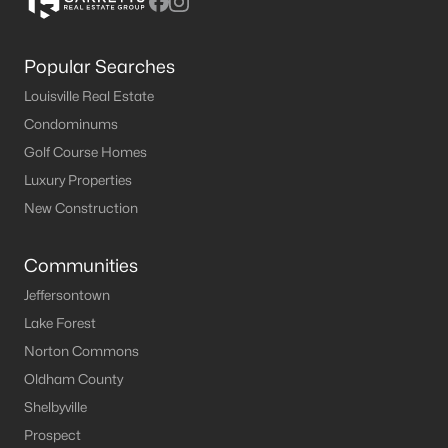
Popular Searches
Louisville Real Estate
Condominums
Golf Course Homes
Luxury Properties
New Construction
Communities
Jeffersontown
Lake Forest
Norton Commons
Oldham County
Shelbyville
Prospect