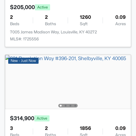
$205,000
Active
2
2
1260
0.09
Beds
Baths
Sqft
Acres
7005 James Madison Way, Louisville, KY 40272
MLS#: 1725556
New - Just Now
$314,900
Active
3
2
1856
0.09
Beds
Baths
Sqft
Acres