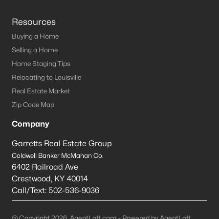
Resources
Buying a Home
Selling a Home
Home Staging Tips
Relocating to Louisville
Real Estate Market
Zip Code Map
Company
Garretts Real Estate Group
Coldwell Banker McMahan Co.
6402 Railroad Ave
Crestwood
,
KY
40014
Call/Text:
502-536-9036
@ Copyright 2026, AgentLoft.com - Powered by AgentLoft