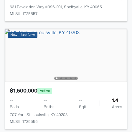
631 Revelation Way #396-201, Shelbyville, KY 40065
MLS#: 1725557
New - Just Now
$1,500,000
Active
--
--
--
1.4
Beds
Baths
Sqft
Acres
707 York St, Louisville, KY 40203
MLS#: 1725555