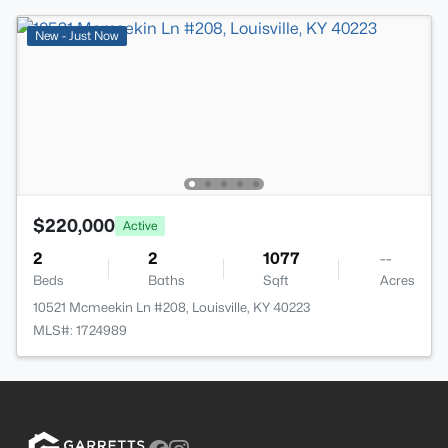
New - Just Now
$220,000
Active
2
2
1077
--
Beds
Baths
Sqft
Acres
10521 Mcmeekin Ln #208, Louisville, KY 40223
MLS#: 1724989