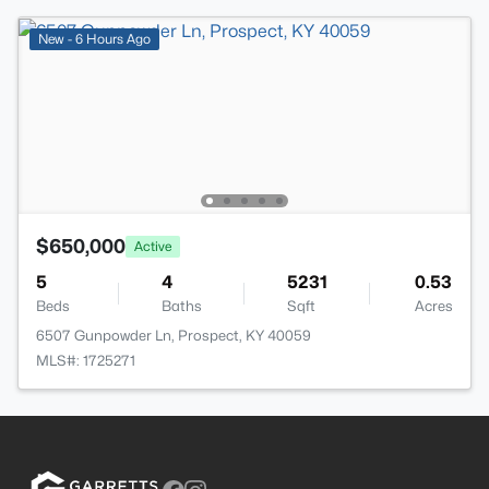
New - 6 Hours Ago
$650,000
Active
5
4
5231
0.53
Beds
Baths
Sqft
Acres
6507 Gunpowder Ln, Prospect, KY 40059
MLS#: 1725271