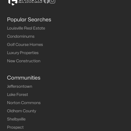
Popular Searches
Louisville Real Estate
Condominums
Golf Course Homes
Luxury Properties
New Construction
Communities
Jeffersontown
Lake Forest
Norton Commons
Oldham County
Shelbyville
Prospect