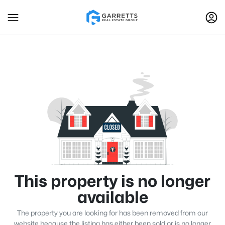
This property is no longer
available
The property you are looking for has been removed from our
website because the listing has either been sold or is no longer