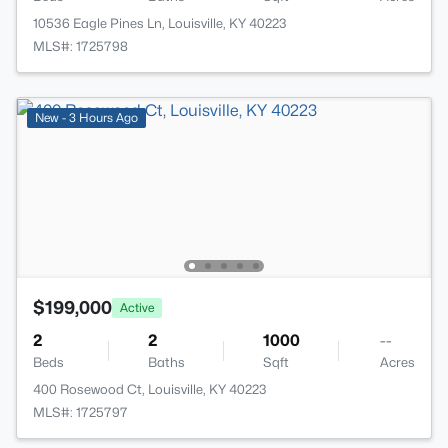
10536 Eagle Pines Ln, Louisville, KY 40223
MLS#: 1725798
New - 3 Hours Ago
$199,000
Active
2
2
1000
--
Beds
Baths
Sqft
Acres
400 Rosewood Ct, Louisville, KY 40223
MLS#: 1725797