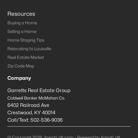
Resources
Buying a Home
Selling a Home
Home Staging Tips
Relocating to Louisville
Real Estate Market
Zip Code Map
Company
Garretts Real Estate Group
Coldwell Banker McMahan Co.
6402 Railroad Ave
Crestwood
,
KY
40014
Call/Text:
502-536-9036
@ Copyright 2026, AgentLoft.com - Powered by AgentLoft