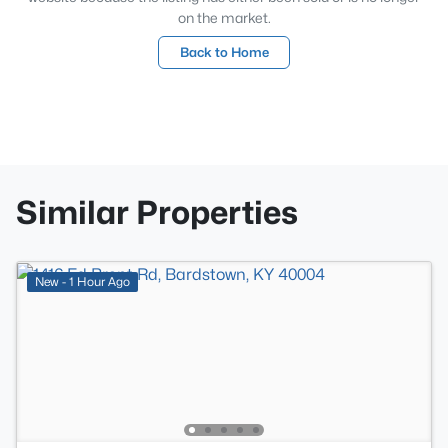
on the market.
Back to Home
Similar Properties
New - 1 Hour Ago