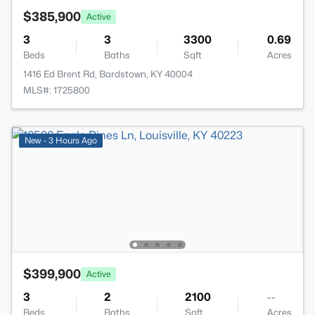
$385,900
Active
3
3
3300
0.69
Beds
Baths
Sqft
Acres
1416 Ed Brent Rd, Bardstown, KY 40004
MLS#: 1725800
New - 3 Hours Ago
$399,900
Active
3
2
2100
--
Beds
Baths
Sqft
Acres