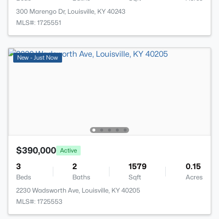
300 Marengo Dr, Louisville, KY 40243
MLS#: 1725551
New - Just Now
$390,000
Active
3
2
1579
0.15
Beds
Baths
Sqft
Acres
2230 Wadsworth Ave, Louisville, KY 40205
MLS#: 1725553