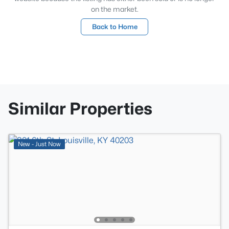
on the market.
Back to Home
Similar Properties
New - Just Now