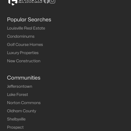
Popular Searches
Louisville Real Estate
Condominums
Golf Course Homes
Luxury Properties
New Construction
Communities
Jeffersontown
Lake Forest
Norton Commons
Oldham County
Shelbyville
Prospect