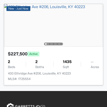
New - Just Now
$227,500
Active
2
2
1435
--
Beds
Baths
Sqft
Acres
430 Ethridge Ave #206, Louisville, KY 40223
MLS#: 1725554