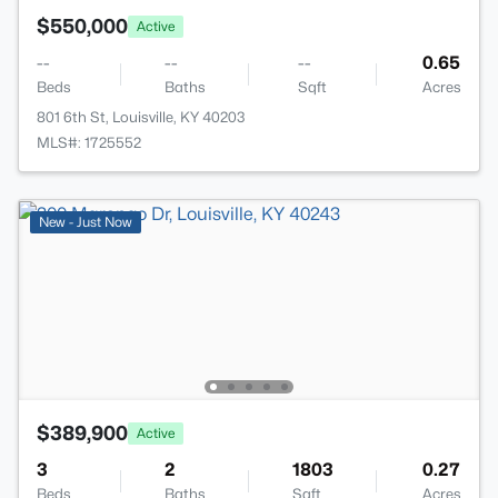
$550,000
Active
--
--
--
0.65
Beds
Baths
Sqft
Acres
801 6th St, Louisville, KY 40203
MLS#: 1725552
New - Just Now
$389,900
Active
3
2
1803
0.27
Beds
Baths
Sqft
Acres