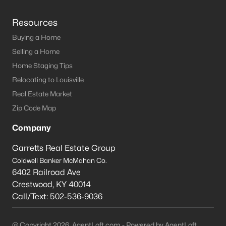
Resources
Buying a Home
Selling a Home
Home Staging Tips
Relocating to Louisville
Real Estate Market
Zip Code Map
Company
Garretts Real Estate Group
Coldwell Banker McMahan Co.
6402 Railroad Ave
Crestwood
,
KY
40014
Call/Text:
502-536-9036
@ Copyright 2026, AgentLoft.com - Powered by AgentLoft