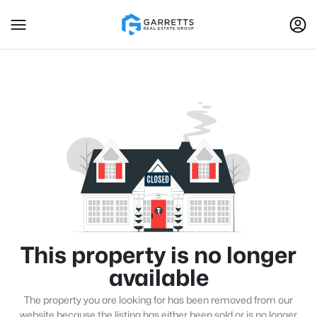
This property is no longer
available
The property you are looking for has been removed from our
website because the listing has either been sold or is no longer