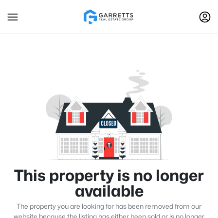
This property is no longer
available
The property you are looking for has been removed from our
website because the listing has either been sold or is no longer