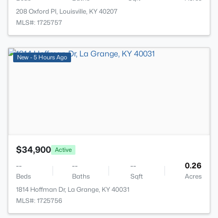
208 Oxford Pl, Louisville, KY 40207
MLS#: 1725757
>
New - 5 Hours Ago
$34,900
Active
--
--
--
0.26
Beds
Baths
Sqft
Acres
1814 Hoffman Dr, La Grange, KY 40031
MLS#: 1725756