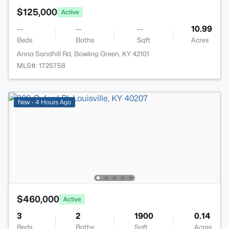
$125,000
Active
--
--
--
10.99
Beds
Baths
Sqft
Acres
Anna Sandhill Rd, Bowling Green, KY 42101
MLS#: 1725758
New - 4 Hours Ago
$460,000
Active
3
2
1900
0.14
Beds
Baths
Sqft
Acres