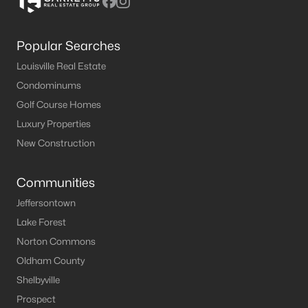
Popular Searches
Louisville Real Estate
Condominums
Golf Course Homes
Luxury Properties
New Construction
Communities
Jeffersontown
Lake Forest
Norton Commons
Oldham County
Shelbyville
Prospect