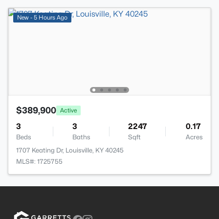
New - 5 Hours Ago
$389,900
Active
3
3
2247
0.17
Beds
Baths
Sqft
Acres
1707 Keating Dr, Louisville, KY 40245
MLS#: 1725755