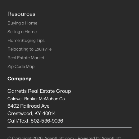
Resources
Buying a Home
Selling a Home
Home Staging Tips
Relocating to Louisville
Real Estate Market
Zip Code Map
Company
Garretts Real Estate Group
Coldwell Banker McMahan Co.
6402 Railroad Ave
Crestwood
,
KY
40014
Call/Text:
502-536-9036
@ Copyright 2026, AgentLoft.com - Powered by AgentLoft