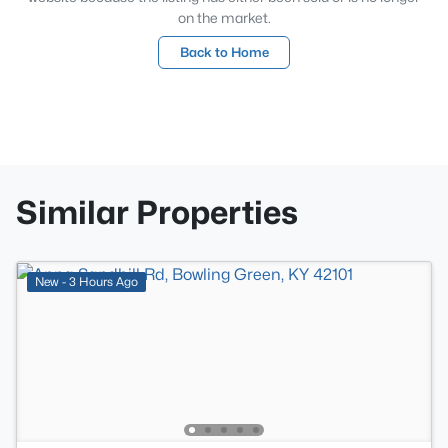
on the market.
Back to Home
Similar Properties
New - 3 Hours Ago