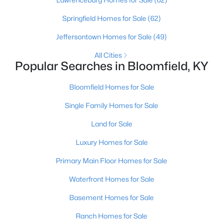
Louisville Homes for Sale
(3540)
Springfield Homes for Sale
(62)
Shelbyville Homes for Sale
(245)
Jeffersontown Homes for Sale
(49)
Shepherdsville Homes for Sale
(217)
All Cities
Mt Washington Homes for Sale
(192)
Popular Searches in Bloomfield, KY
Prospect Homes for Sale
(186)
Bloomfield Homes for Sale
Elizabethtown Homes for Sale
(175)
Single Family Homes for Sale
Bardstown Homes for Sale
(168)
Land for Sale
La Grange Homes for Sale
(150)
Luxury Homes for Sale
Leitchfield Homes for Sale
(124)
Primary Main Floor Homes for Sale
Crestwood Homes for Sale
(121)
Waterfront Homes for Sale
All Cities
Basement Homes for Sale
Ranch Homes for Sale
Popular Searches in Bloomfield, KY