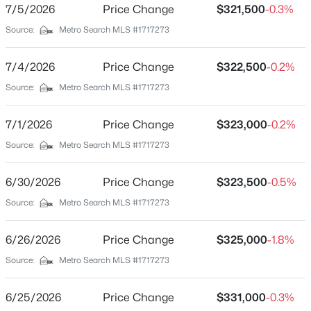
2 Full
7/5/2026
Price Change
$321,500
-0.3%
Beds
Baths
Sqft
Acres
Source:
Metro Search MLS #1717273
Tract 1 Iroquois Trl, Bloomfield, KY 40008
Total Square Feet
1,575
MLS#: 1723846
7/4/2026
Price Change
$322,500
-0.2%
Above Grade Square Feet
Source:
Metro Search MLS #1717273
1,575
Stories / Levels
7/1/2026
Price Change
$323,000
-0.2%
1
Source:
Metro Search MLS #1717273
6/30/2026
Price Change
$323,500
-0.5%
Construction / Architecture
Source:
Metro Search MLS #1717273
Year Built
$849,900
Active
6/26/2026
Price Change
$325,000
-1.8%
1977
3
4
4161
14
Source:
Metro Search MLS #1717273
Style
Beds
Baths
Sqft
Acres
Ranch
9671 Bloomfield Rd, Bloomfield, KY 40008
6/25/2026
Price Change
$331,000
-0.3%
MLS#: 1722949
Construction Materials