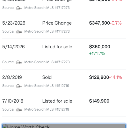
Parking Features
Source:
Metro Search MLS #1717273
Driveway
Patio & Porch Features
5/23/2026
Price Change
$347,500
-0.7%
$370,000
Active
Porch
Source:
Metro Search MLS #1717273
3
3
3360
1.7
Other Structures
Beds
Baths
Sqft
Acres
Outbuilding
5/14/2026
Listed for sale
$350,000
433 Thomas Ln, Bloomfield, KY 40008
+171.7%
MLS#: 1722076
Fencing
Source:
Metro Search MLS #1717273
Partial
Water Source
2/8/2019
Sold
$128,800
-14.1%
Public
Source:
Metro Search MLS #1512719
Sewer
Public Sewer
7/10/2018
Listed for sale
$149,900
Source:
Metro Search MLS #1512719
Additional Features