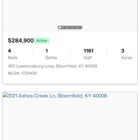
$284,900
Active
$1,274,000
4
1
1161
3
Active
Beds
Baths
Sqft
Acres
5
4
4118
15.12
460 Lawrenceburg Loop, Bloomfield, KY 40008
Beds
Baths
Sqft
Acres
MLS#: 1721408
140 Stringtown Rd, Bloomfield, KY 40008
MLS#: 1715420