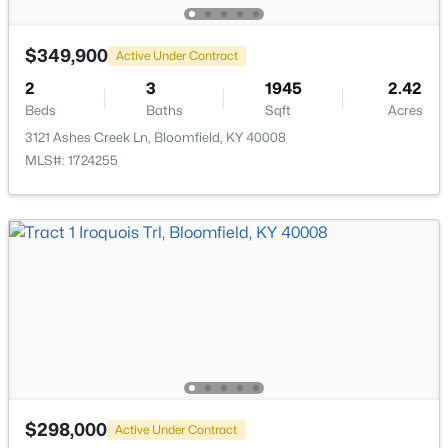
$349,900
Active Under Contract
$625,000
Active
2
3
1945
2.42
Beds
Baths
Sqft
Acres
3
4
2746
5.65
Beds
Baths
Sqft
Acres
3121 Ashes Creek Ln, Bloomfield, KY 40008
MLS#: 1724255
285 Easton Ln, Bloomfield, KY 40008
MLS#: 1713859
$298,000
Active Under Contract
$110,000
Pending