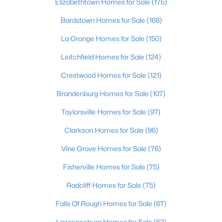
Elizabethtown Homes for Sale
(175)
MLS#: 1713761
Bardstown Homes for Sale
(168)
La Grange Homes for Sale
(150)
«
1
2
»
Leitchfield Homes for Sale
(124)
Crestwood Homes for Sale
(121)
Current Real Estate Statistics for Homes in
Brandenburg Homes for Sale
(107)
Bloomfield, KY
Taylorsville Homes for Sale
(97)
Clarkson Homes for Sale
(96)
31
58
$194
$454,394
Vine Grove Homes for Sale
(76)
Homes
Avg. Days
Avg. $ /
Med. List Price
Listed
on Site
Sq.Ft.
Fisherville Homes for Sale
(75)
Radcliff Homes for Sale
(75)
Homes for Sale by City
Falls Of Rough Homes for Sale
(67)
Lawrenceburg Homes for Sale
(62)