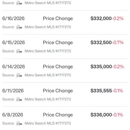
Source:
Metro Search MLS #1717273
Brick
Foundation
6/16/2026
Price Change
$332,000
-0.2%
Crawl Space
Source:
Metro Search MLS #1717273
Roof
Shingle
6/15/2026
Price Change
$332,500
-0.7%
Source:
Metro Search MLS #1717273
New Construction
No
6/14/2026
Price Change
$335,000
-0.2%
Price per Sq Ft
$725,000
Active
Source:
Metro Search MLS #1717273
$197
4
3
2292
15.52
Lot Features
Beds
Baths
Sqft
Acres
6/11/2026
Price Change
$335,555
-0.1%
Level
501 Old Ashes Creek Rd, Bloomfield, KY 40008
Source:
Metro Search MLS #1717273
MLS#: 1722921
Lot Size (Acres)
0.25
6/8/2026
Price Change
$336,000
-0.1%
Source:
Metro Search MLS #1717273