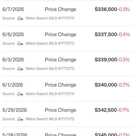
Interior Details
6/7/2026
Price Change
$336,500
-0.3%
Source:
Metro Search MLS #1717273
Fireplace
No
6/6/2026
Price Change
$337,500
-0.4%
Heating
Source:
Metro Search MLS #1717273
Forced Air and Heat Pump
$180,000
Pending
Cooling
6/3/2026
Price Change
$339,000
-0.3%
--
--
--
12.41
Central Air and Heat Pump
Beds
Baths
Sqft
Acres
Source:
Metro Search MLS #1717273
263 Fairfield Rd, Bloomfield, KY 40008
MLS#: 1722614
6/1/2026
Price Change
$340,000
-0.7%
Exterior Details
Source:
Metro Search MLS #1717273
Garage
5/29/2026
Price Change
$342,500
-0.7%
No
Source:
Metro Search MLS #1717273
Attached Garage
No
5/28/2026
Price Change
$345,000
-0.7%