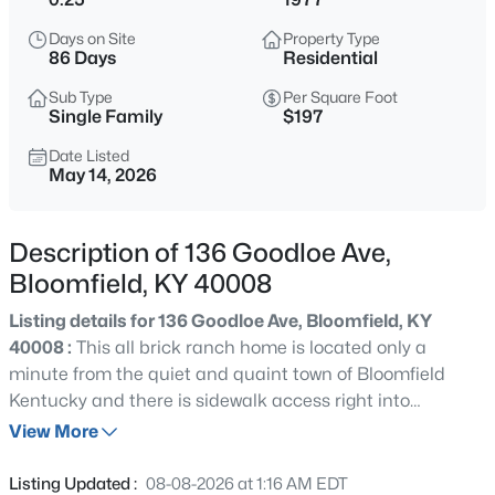
$499,900
Active
Days on Site
Property Type
3
3
3328
5.33
86 Days
Residential
Beds
Baths
Sqft
Acres
Sub Type
Per Square Foot
1366 Greens Chapel Rd, Bloomfield, KY 40008
Single Family
$197
MLS#: 1725304
Date Listed
May 14, 2026
Description of 136 Goodloe Ave,
Bloomfield, KY 40008
Listing details for 136 Goodloe Ave, Bloomfield, KY
40008 :
This all brick ranch home is located only a
minute from the quiet and quaint town of Bloomfield
Kentucky and there is sidewalk access right into
$500,000
Active
downtown Bloomfield!! The home is located just 5
View More
3
4
2180
18.64
minutes from the Bluegrass Parkway, 15 minutes from
Beds
Baths
Sqft
Acres
Bardstown and only 45 minutes from Louisville,
Listing Updated :
08-08-2026 at 1:16 AM EDT