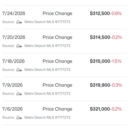
None
Driving Directions
7/24/2026
$88,800
Price Change
$312,500
-0.6%
Active
Main Intersection of Bloomfield, (N) Highway 55, (L) on
Source:
Metro Search MLS #1717273
--
--
--
3.16
Goodloe, home will be on your right.
Beds
Baths
Sqft
Acres
7/20/2026
Price Change
$314,500
-0.2%
Tract 1 Victory Ln, Bloomfield, KY 40008
MLS#: 1723858
Source:
Metro Search MLS #1717273
Schools
7/18/2026
Price Change
$315,000
-1.5%
School District
Source:
Metro Search MLS #1717273
Nelson
7/9/2026
Price Change
$319,900
-0.3%
Source:
Metro Search MLS #1717273
Home Specification
Bedrooms
7/6/2026
Price Change
$321,000
-0.2%
3
Source:
Metro Search MLS #1717273
$298,000
Active Under Contract
Bathrooms
--
--
--
13.55