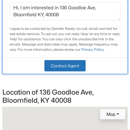
460 Lawrenceburg Loop, Bloomfield, KY 40008
MLS#: 1721408
Dining Room
First
Primary Bedroom
I agree to be contacted by Garretts Realty via call, email, and text for
First
real estate services. To opt out, you can reply 'stop' at any time or reply
'help' for assistance. You can also click the unsubscribe link in the
Primary Bathroom
First
emails. Message and data rates may apply. Message frequency may
vary. For more information, please review our
Privacy Policy
.
Bedroom
First
Contact Agent
Bedroom
First
$379,000
Active
Full Bathroom
Location of 136 Goodloe Ave,
First
4
3
3016
0.87
Bloomfield, KY 40008
Beds
Baths
Sqft
Acres
Den
First
825 Thomas Ln, Bloomfield, KY 40008
MLS#: 1721095
Map
Laundry
First