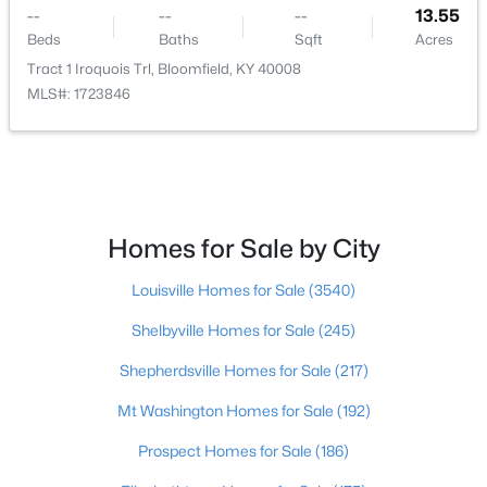
--
--
--
13.55
--
--
--
5.23
Beds
Baths
Sqft
Acres
Beds
Baths
Sqft
Acres
Tract 1 Iroquois Trl, Bloomfield, KY 40008
Lot 40 State Hwy 1066, Bloomfield, KY 40008
MLS#: 1723846
MLS#: 1713851
Homes for Sale by City
Louisville Homes for Sale
(3540)
Shelbyville Homes for Sale
(245)
Shepherdsville Homes for Sale
(217)
$169,900
Pending
Mt Washington Homes for Sale
(192)
3
2
960
0.49
Prospect Homes for Sale
(186)
Beds
Baths
Sqft
Acres
8460 Bloomfield Rd, Bloomfield, KY 40008