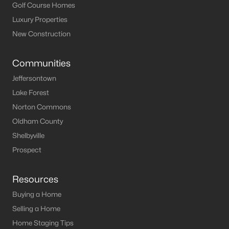
Louisville Real Estate
Golf Course Homes
Condominums
Luxury Properties
Golf Course Homes
New Construction
Luxury Properties
New Construction
Communities
Jeffersontown
Communities
Lake Forest
Jeffersontown
Norton Commons
Lake Forest
Oldham County
Norton Commons
Shelbyville
Oldham County
Prospect
Shelbyville
Prospect
Resources
Buying a Home
Resources
Selling a Home
Buying a Home
Home Staging Tips