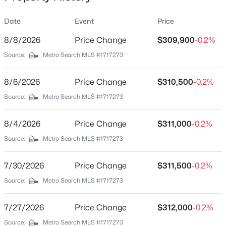
wall, fresh coat of paint and a shower/tub. Off the rear of
this home is an additional room that functions as a
Date
Event
Price
Sitting / Reading / Crafts / TV Room with new flooring,
new light fixture, canned lighting and a fresh coat of
8/8/2026
Price Change
$309,900
-0.2%
Location
paint. Completing this home is the Laundry Room
Source:
Metro Search MLS #1717273
w/cabinets, washer and dryer hookups, New Water
Street Address
$349,900
Active Under Contract
Heater and a fresh coat of paint. There is Rolling Acreage
136 Goodloe Ave
8/6/2026
2
Price Change
3
1945
$310,500
2.42
-0.2%
in the back yard with a 14' X 13' Utility Shed for all of your
Beds
Baths
Sqft
Acres
City
Source:
Metro Search MLS #1717273
Lawn Maintenance needs and room for additional
Bloomfield
3121 Ashes Creek Ln, Bloomfield, KY 40008
storage. All of this and more, make this adorable home a
MLS#: 1724255
must see!!
8/4/2026
Price Change
$311,000
-0.2%
State
Kentucky
Source:
Metro Search MLS #1717273
ZIP Code
7/30/2026
Price Change
$311,500
-0.2%
40008
Source:
Metro Search MLS #1717273
County
Nelson
7/27/2026
Price Change
$312,000
-0.2%
Neighborhood / Subdivision
Source:
Metro Search MLS #1717273