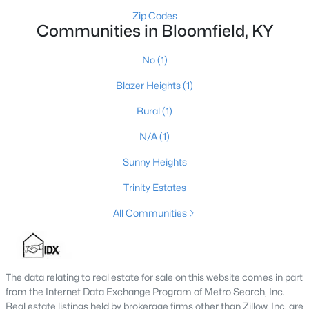
Zip Codes
Bloomfield Homes for Sale
Communities in Bloomfield, KY
Single Family Homes for Sale
No
(1)
Land for Sale
Blazer Heights
(1)
Luxury Homes for Sale
Rural
(1)
Primary Main Floor Homes for Sale
N/A
(1)
Waterfront Homes for Sale
Sunny Heights
Basement Homes for Sale
Trinity Estates
Ranch Homes for Sale
All Communities
Zip Codes
Communities in Bloomfield, KY
The data relating to real estate for sale on this website comes in part
from the Internet Data Exchange Program of Metro Search, Inc.
No
(1)
Real estate listings held by brokerage firms other than Zillow, Inc. are