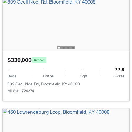
$330,000
Active
--
--
--
22.8
$309,900
Active
Beds
Baths
Sqft
Acres
3
2
1575
0.25
809 Cecil Noel Rd, Bloomfield, KY 40008
Beds
Baths
Sqft
Acres
MLS#: 1724274
136 Goodloe Ave, Bloomfield, KY 40008
MLS#: 1717273