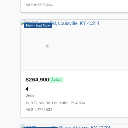
MLS#: 1725534
New - Just Now
$264,900
Active
4
Beds
1019 Runell Rd, Louisville, KY 40214
MLS#: 1725533