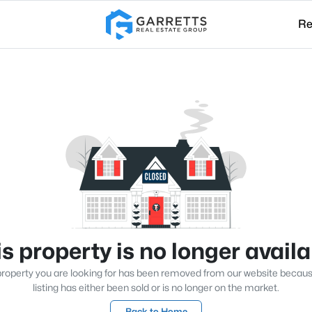
Re
s property is no longer avail
roperty you are looking for has been removed from our website becau
listing has either been sold or is no longer on the market.
Back to Home