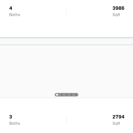
4
3986
Baths
Sqft
3
2794
Baths
Sqft