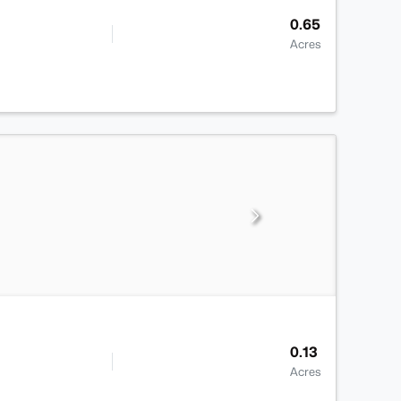
0.65
Acres
0.13
Acres