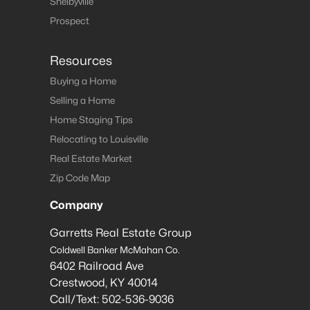
Shelbyville
Prospect
Resources
Buying a Home
Selling a Home
Home Staging Tips
Relocating to Louisville
Real Estate Market
Zip Code Map
Company
Garretts Real Estate Group
Coldwell Banker McMahan Co.
6402 Railroad Ave
Crestwood
,
KY
40014
Call/Text:
502-536-9036