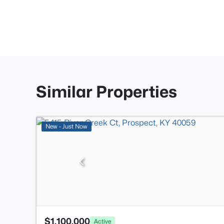
Similar Properties
New - Just Now
$1,100,000
Active