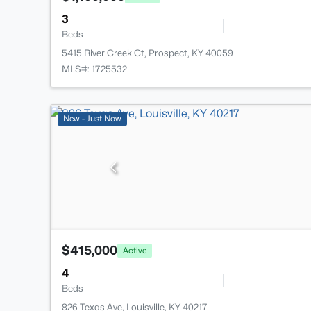
3
Beds
5415 River Creek Ct, Prospect, KY 40059
MLS#: 1725532
New - Just Now
$415,000
Active
4
Beds
826 Texas Ave, Louisville, KY 40217