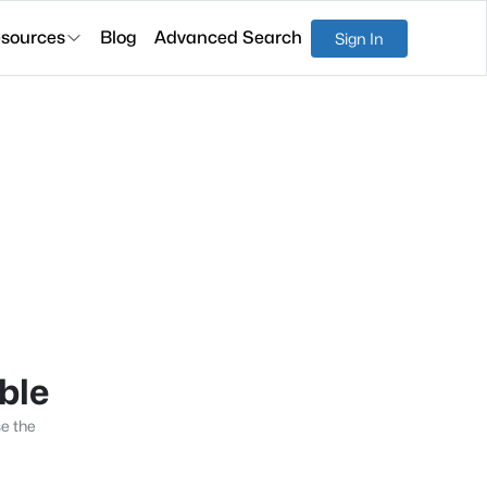
sources
Blog
Advanced Search
Sign In
able
se the