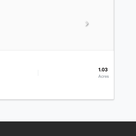
1.03
Acres