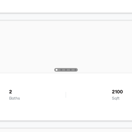
2
2100
Baths
Sqft