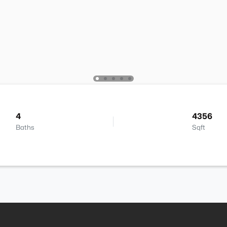
4
4356
Baths
Sqft