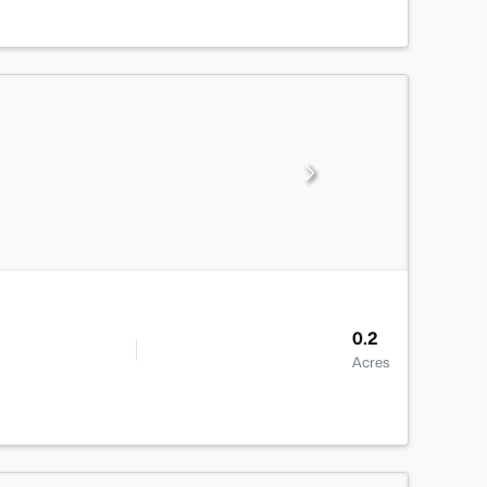
0.2
Acres