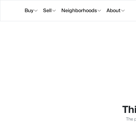
Buy
Sell
Neighborhoods
About
Thi
The p