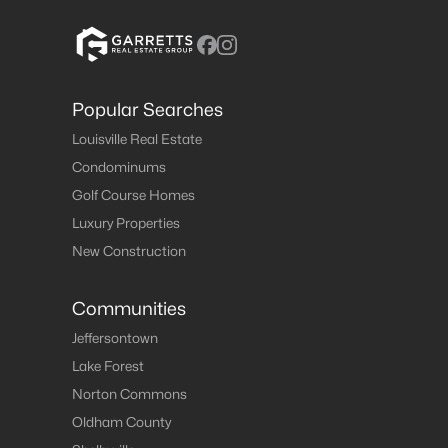
Popular Searches
Louisville Real Estate
Condominums
Golf Course Homes
Luxury Properties
New Construction
Communities
Jeffersontown
Lake Forest
Norton Commons
Oldham County