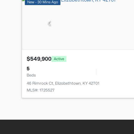
New - 30 Mins Ago
$549,900
Active
5
Beds
46 Rimrock Ct, Elizabethtown, KY 42701
MLS#: 1725527