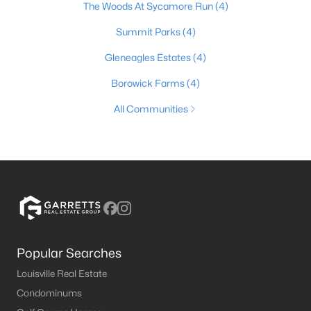
The Woods At Sycamore Run
(4)
Summit Parks
(4)
Gleneagles Estates
(4)
Borowick Farms
(4)
All Communities
Popular Searches
Louisville Real Estate
Condominums