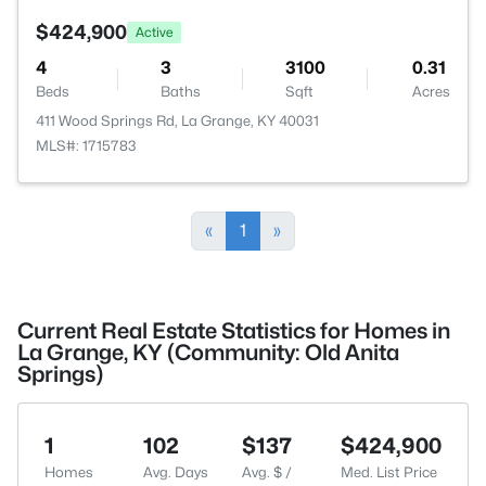
$424,900
Active
4
3
3100
0.31
Beds
Baths
Sqft
Acres
411 Wood Springs Rd, La Grange, KY 40031
MLS#: 1715783
«
1
»
Current Real Estate Statistics for Homes in
La Grange, KY (Community: Old Anita
Springs)
1
102
$137
$424,900
Homes
Avg. Days
Avg. $ /
Med. List Price