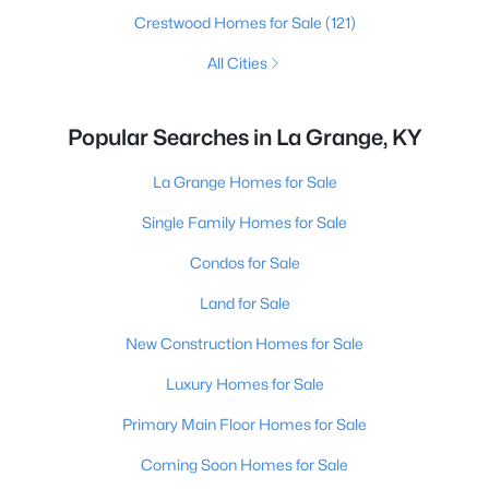
Crestwood Homes for Sale
(121)
All Cities
Popular Searches in La Grange, KY
La Grange Homes for Sale
Single Family Homes for Sale
Condos for Sale
Land for Sale
New Construction Homes for Sale
Luxury Homes for Sale
Primary Main Floor Homes for Sale
Coming Soon Homes for Sale