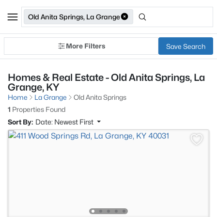
Old Anita Springs, La Grange
More Filters
Save Search
Homes & Real Estate - Old Anita Springs, La
Grange, KY
Home
La Grange
Old Anita Springs
1
Properties Found
Sort By:
Date: Newest First