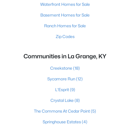
Waterfront Homes for Sale
Basement Homes for Sale
Ranch Homes for Sale
Zip Codes
Communities in La Grange, KY
Creekstone
(18)
Sycamore Run
(12)
L'Esprit
(9)
Crystal Lake
(8)
The Commons At Cedar Point
(5)
Springhouse Estates
(4)