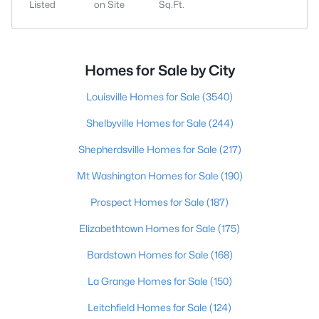
Listed
on Site
Sq.Ft.
Homes for Sale by City
Louisville Homes for Sale
(3540)
Shelbyville Homes for Sale
(244)
Shepherdsville Homes for Sale
(217)
Mt Washington Homes for Sale
(190)
Prospect Homes for Sale
(187)
Elizabethtown Homes for Sale
(175)
Bardstown Homes for Sale
(168)
La Grange Homes for Sale
(150)
Leitchfield Homes for Sale
(124)