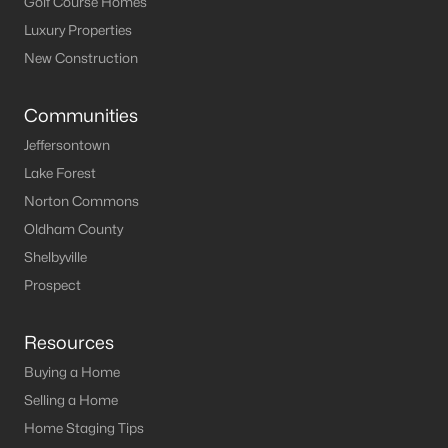
Golf Course Homes
Luxury Properties
New Construction
Communities
Jeffersontown
Lake Forest
Norton Commons
Oldham County
Shelbyville
Prospect
Resources
Buying a Home
Selling a Home
Home Staging Tips