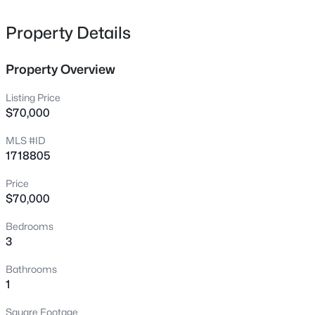
glow-up!
Property Details
Homes for Sale by City
Property Overview
Louisville Homes for Sale
(3543)
Shelbyville Homes for Sale
(246)
Listing Price
$70,000
Shepherdsville Homes for Sale
(217)
MLS #ID
Mt Washington Homes for Sale
(190)
1718805
Prospect Homes for Sale
(188)
Price
$70,000
Elizabethtown Homes for Sale
(174)
Bardstown Homes for Sale
(170)
Bedrooms
3
La Grange Homes for Sale
(150)
Bathrooms
Leitchfield Homes for Sale
(124)
1
Crestwood Homes for Sale
(120)
Square Footage