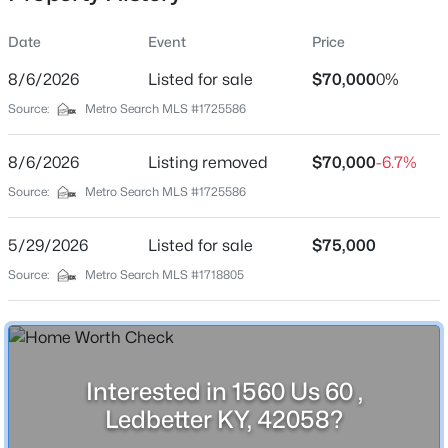
Date
Event
Price
8/6/2026
Listed for sale
$70,000
0%
Location
Popular Searches
Source:
Metro Search MLS #1725586
Street Address
Louisville Real Estate
1560 Us 60
8/6/2026
Listing removed
$70,000
-6.7%
Condominums
City
Source:
Metro Search MLS #1725586
Golf Course Homes
Ledbetter
Luxury Properties
5/29/2026
Listed for sale
$75,000
State
New Construction
Kentucky
Source:
Metro Search MLS #1718805
Communities
ZIP Code
42058
Jeffersontown
Lake Forest
County
Interested in 1560 Us 60 ,
Livingston
Norton Commons
Ledbetter KY, 42058?
Oldham County
Neighborhood / Subdivision