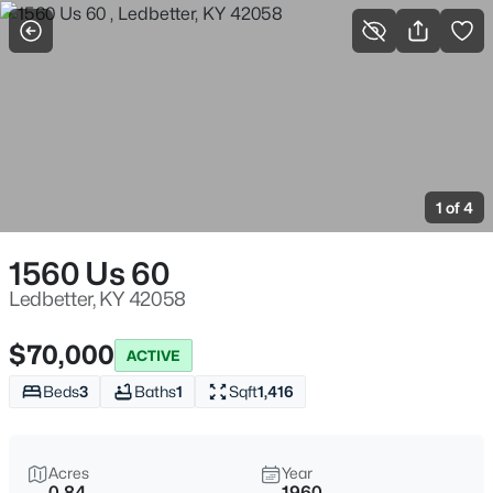
More Filters
Save Search
Homes & Real Estate - Ledbetter, KY
Home
Ledbetter
1 of 4
1
Properties Found
Sort By:
Date: Newest First
1560 Us 60
Ledbetter, KY 42058
$70,000
ACTIVE
Beds
3
Baths
1
Sqft
1,416
Acres
Year
0.84
1960