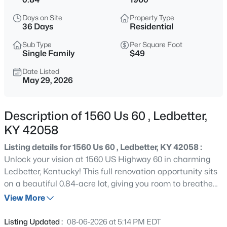
$70,000
Active
Days on Site
Property Type
3
1
1416
0.84
36 Days
Residential
Beds
Baths
Sqft
Acres
Sub Type
Per Square Foot
1560 Us 60 , Ledbetter, KY 42058
Single Family
$49
MLS#: 1718805
Date Listed
May 29, 2026
«
1
»
Description of 1560 Us 60 , Ledbetter,
KY 42058
Current Real Estate Statistics for Homes in
Listing details for 1560 Us 60 , Ledbetter, KY 42058 :
Ledbetter, KY
Unlock your vision at 1560 US Highway 60 in charming
Ledbetter, Kentucky! This full renovation opportunity sits
on a beautiful 0.84-acre lot, giving you room to breathe
1
36
$49
$70,000
and grow. With the bones in place and the land to work
View More
Homes
Avg. Days
Avg. $ /
Med. List
with, the only limit is your imagination. Bring your
Listed
on Site
Sq.Ft.
Price
contractor and your creativity — this one's ready for its
Listing Updated :
08-06-2026 at 5:14 PM EDT