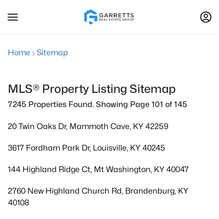
Home
Sitemap
MLS® Property Listing Sitemap
7245 Properties Found. Showing Page 101 of 145
20 Twin Oaks Dr, Mammoth Cave, KY 42259
3617 Fordham Park Dr, Louisville, KY 40245
144 Highland Ridge Ct, Mt Washington, KY 40047
2760 New Highland Church Rd, Brandenburg, KY
40108