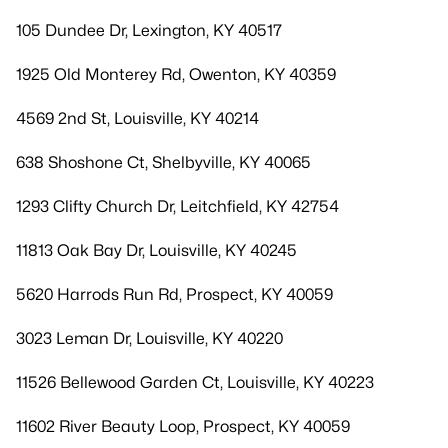
105 Dundee Dr, Lexington, KY 40517
1925 Old Monterey Rd, Owenton, KY 40359
4569 2nd St, Louisville, KY 40214
638 Shoshone Ct, Shelbyville, KY 40065
1293 Clifty Church Dr, Leitchfield, KY 42754
11813 Oak Bay Dr, Louisville, KY 40245
5620 Harrods Run Rd, Prospect, KY 40059
3023 Leman Dr, Louisville, KY 40220
11526 Bellewood Garden Ct, Louisville, KY 40223
11602 River Beauty Loop, Prospect, KY 40059