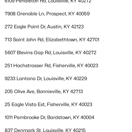
6109 Pendleton Rd, Louisville, KY 40272
7908 Grenoble Ln, Prospect, KY 40059
272 Eagle Point Dr, Austin, KY 42123
713 Saint John Rd, Elizabethtown, KY 42701
5607 Blevins Gap Rd, Louisville, KY 40272
251 Hochstrasser Rd, Fisherville, KY 40023
9233 Lantana Dr, Louisville, KY 40229
205 Olive Ave, Bonnieville, KY 42713
25 Eagle Vista Est, Fisherville, KY 40023
1011 Pembrooke Dr, Bardstown, KY 40004
837 Denmark St, Louisville, KY 40215