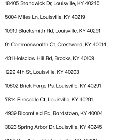
18405 Standwick Dr, Louisville, KY 40245
5004 Miles Ln, Louisville, KY 40219
10919 Blacksmith Rd, Louisville, KY 40291
91 Commonwealth Ct, Crestwood, KY 40014
431 Holsclaw Hill Rd, Brooks, KY 40109
1229 4th St, Louisville, KY 40203
10802 Brick Forge Ps, Louisville, KY 40291
7814 Firescale Ct, Louisville, KY 40291
4939 Bloomfield Rd, Bardstown, KY 40004
3823 Spring Arbor Dr, Louisville, KY 40245