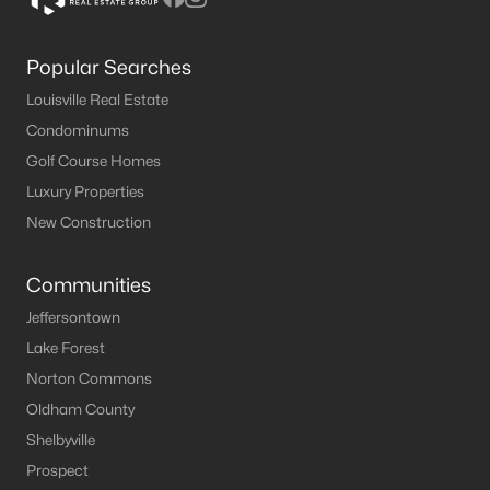
Popular Searches
Louisville Real Estate
Condominums
Golf Course Homes
Luxury Properties
New Construction
Communities
Jeffersontown
Lake Forest
Norton Commons
Oldham County
Shelbyville
Prospect