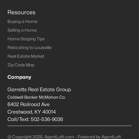
Resources
Buying a Home
Selling a Home
Home Staging Tips
Relocating to Louisville
Real Estate Market
Zip Code Map
Company
Garretts Real Estate Group
Coldwell Banker McMahan Co.
6402 Railroad Ave
Crestwood
,
KY
40014
Call/Text:
502-536-9036
@ Copyright 2026, AgentLoft.com - Powered by AgentLoft