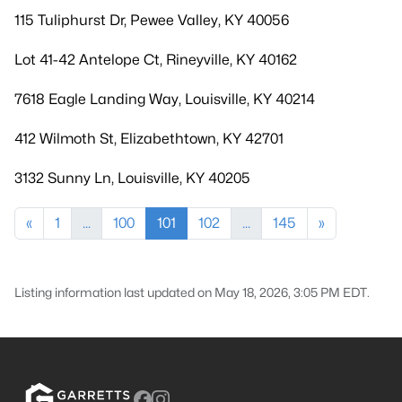
115 Tuliphurst Dr, Pewee Valley, KY 40056
Lot 41-42 Antelope Ct, Rineyville, KY 40162
7618 Eagle Landing Way, Louisville, KY 40214
412 Wilmoth St, Elizabethtown, KY 42701
3132 Sunny Ln, Louisville, KY 40205
«
1
...
100
101
102
...
145
»
Listing information last updated on May 18, 2026, 3:05 PM EDT.