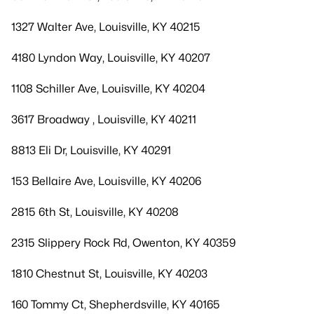
1327 Walter Ave, Louisville, KY 40215
4180 Lyndon Way, Louisville, KY 40207
1108 Schiller Ave, Louisville, KY 40204
3617 Broadway , Louisville, KY 40211
8813 Eli Dr, Louisville, KY 40291
153 Bellaire Ave, Louisville, KY 40206
2815 6th St, Louisville, KY 40208
2315 Slippery Rock Rd, Owenton, KY 40359
1810 Chestnut St, Louisville, KY 40203
160 Tommy Ct, Shepherdsville, KY 40165