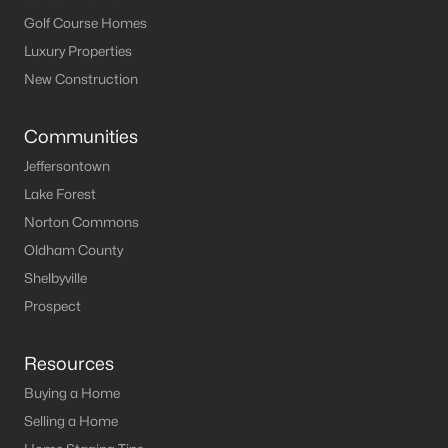
MLS#: 1722693
Golf Course Homes
Luxury Properties
New Construction
«
1
2
3
4
5
6
»
Communities
Jeffersontown
Current Real Estate Statistics for Homes in
Lake Forest
Leitchfield, KY
Norton Commons
Oldham County
123
64
$191
$371,888
Shelbyville
Homes
Avg. Days
Avg. $ /
Med. List Price
Prospect
Listed
on Site
Sq.Ft.
Resources
Buying a Home
Homes for Sale by City
Selling a Home