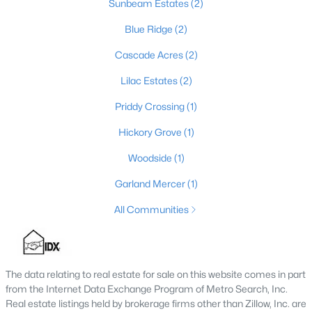
Sunbeam Estates
(2)
Blue Ridge
(2)
$339,900
Cascade Acres
(2)
Active
3
2
1570
0.96
Lilac Estates
(2)
Beds
Baths
Sqft
Acres
Priddy Crossing
(1)
355 Logan Ln, Leitchfield, KY 42754
MLS#: 1722957
Hickory Grove
(1)
Woodside
(1)
Garland Mercer
(1)
All Communities
The data relating to real estate for sale on this website comes in part
from the Internet Data Exchange Program of Metro Search, Inc.
Real estate listings held by brokerage firms other than Zillow, Inc. are
$79,900
Active