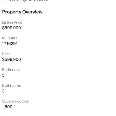
full-time retreat. A rare find on Nolin Lake!
1046 Hickory Grove Rd, Leitchfield, KY 42754
MLS#: 1725356
Property Overview
Listing Price
New - 1 Day Ago
$599,900
MLS #ID
1716291
Price
$599,900
Bedrooms
3
$293,000
Active
3
1
1554
1.82
Bathrooms
Beds
Baths
Sqft
Acres
3
1287 Mcgrew Church Rd, Leitchfield, KY 42754
Square Footage
MLS#: 1725288
1,800