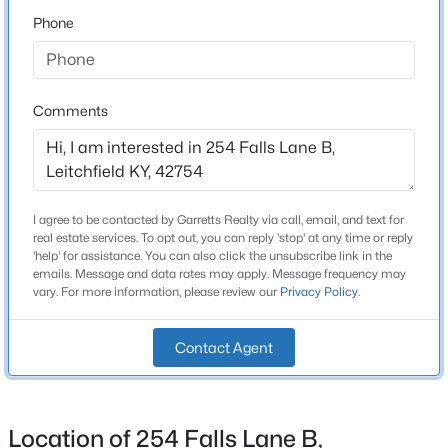
Phone
$698,000
Active
Home Specification
5
3
3000
0.6
Beds
Baths
Sqft
Acres
Bedrooms
Comments
3
593 Lochober Rd, Leitchfield, KY 42754
MLS#: 1724685
Bathrooms
2 Full / 1 Half
I agree to be contacted by Garretts Realty via call, email, and text for
Total Square Feet
real estate services. To opt out, you can reply 'stop' at any time or reply
1,800
'help' for assistance. You can also click the unsubscribe link in the
emails. Message and data rates may apply. Message frequency may
Stories / Levels
vary. For more information, please review our
Privacy Policy
.
2
Contact Agent
Construction / Architecture
$949,000
Active
Location of 254 Falls Lane B,
Year Built
3
2
1080
122