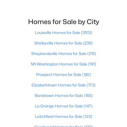
$249,000
Active
Homes for Sale by City
3
1
1440
1.44
Beds
Baths
Sqft
Acres
Louisville Homes for Sale
(3513)
1629 Eveleigh Rd, Leitchfield, KY 42754
MLS#: 1723137
Shelbyville Homes for Sale
(239)
Shepherdsville Homes for Sale
(215)
Mt Washington Homes for Sale
(191)
Prospect Homes for Sale
(182)
Elizabethtown Homes for Sale
(173)
Bardstown Homes for Sale
(165)
La Grange Homes for Sale
(147)
$140,000
Active
Leitchfield Homes for Sale
(123)
3
1
1596
1.9
Crestwood Homes for Sale
(120)