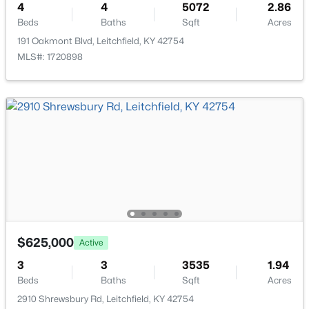
4
4
5072
2.86
Beds
Baths
Sqft
Acres
191 Oakmont Blvd, Leitchfield, KY 42754
MLS#: 1720898
$185,000
Active
2
1
720
1
Beds
Baths
Sqft
Acres
620 Lee Miller Rd, Leitchfield, KY 42754
MLS#: 1723694
$625,000
Active
3
3
3535
1.94
Beds
Baths
Sqft
Acres
2910 Shrewsbury Rd, Leitchfield, KY 42754