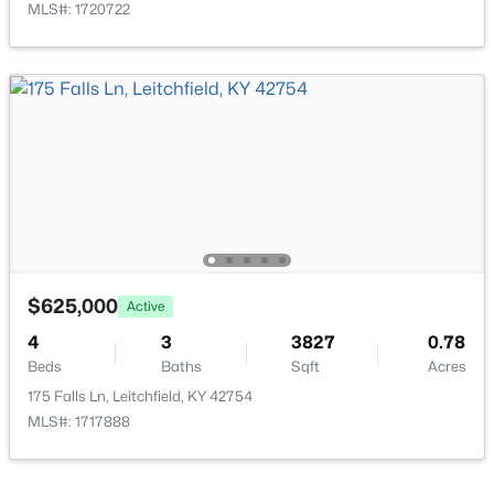
MLS#: 1720722
$39,000
Active
--
--
--
2.03
Beds
Baths
Sqft
Acres
Lot 3 Cheal Rd, Leitchfield, KY 42754
MLS#: 1723295
$625,000
Active
4
3
3827
0.78
Beds
Baths
Sqft
Acres
175 Falls Ln, Leitchfield, KY 42754
MLS#: 1717888