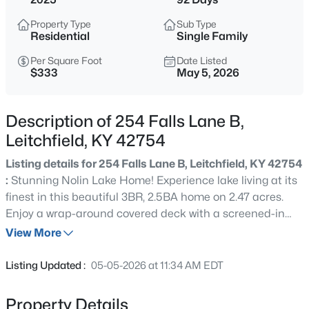
$95,000
Active
Property Type
Sub Type
2
2
980
0.5
Residential
Single Family
Beds
Baths
Sqft
Acres
Per Square Foot
Date Listed
148 Byrtle Grove Rd, Leitchfield, KY 42754
$333
May 5, 2026
MLS#: 1725358
Description of 254 Falls Lane B,
New - 1 Day Ago
Leitchfield, KY 42754
Listing details for 254 Falls Lane B, Leitchfield, KY 42754
:
Stunning Nolin Lake Home! Experience lake living at its
finest in this beautiful 3BR, 2.5BA home on 2.47 acres.
Enjoy a wrap-around covered deck with a screened-in
section and a gorgeous outdoor gas fireplace—perfect for
View More
year-round relaxing. Inside, a cozy gas fireplace anchors
$479,000
Active
the open living space with lake views. Spacious
Listing Updated :
05-05-2026 at 11:34 AM EDT
bedrooms, lots of windows with modern finishes, and
2
3
1928
1.65
plenty of outdoor space make this the perfect getaway or
Beds
Baths
Sqft
Acres
Property Details