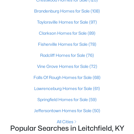
Beds
Baths
Sqft
Acres
Brandenburg Homes for Sale
(108)
4297 Duff Rd, Leitchfield, KY 42754
MLS#: 1723099
Taylorsville Homes for Sale
(97)
Clarkson Homes for Sale
(89)
Fisherville Homes for Sale
(78)
Radcliff Homes for Sale
(76)
Vine Grove Homes for Sale
(72)
Falls Of Rough Homes for Sale
(68)
Lawrenceburg Homes for Sale
(61)
$299,000
Active
Springfield Homes for Sale
(59)
3
3
1528
0.23
Jeffersontown Homes for Sale
(50)
Beds
Baths
Sqft
Acres
All Cities
37 Vincent Way, Leitchfield, KY 42754
Popular Searches in Leitchfield, KY
MLS#: 1723034