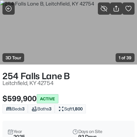
More Filters
Save Search
Homes & Real Estate - Leitchfield, KY
Home
Leitchfield
3D Tour
1 of 39
123
Properties Found
Sort By:
Date: Newest First
254 Falls Lane B
New - 1 Day Ago
Leitchfield, KY 42754
$599,900
ACTIVE
Beds
3
Baths
3
Sqft
1,800
Year
Days on Site
2025
92 Days