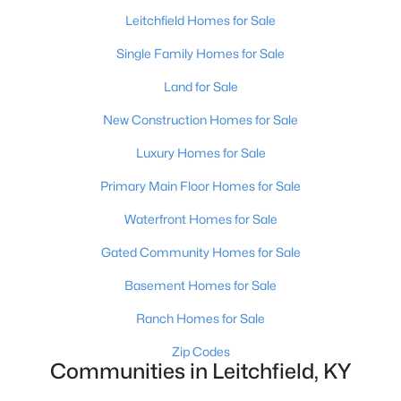
Leitchfield Homes for Sale
Single Family Homes for Sale
Land for Sale
New Construction Homes for Sale
Luxury Homes for Sale
Primary Main Floor Homes for Sale
$99,900
Active
Waterfront Homes for Sale
--
--
--
1.59
Gated Community Homes for Sale
Beds
Baths
Sqft
Acres
Basement Homes for Sale
1007 Hunting Ground Rd, Leitchfield, KY 42754
MLS#: 1723028
Ranch Homes for Sale
Zip Codes
Communities in Leitchfield, KY