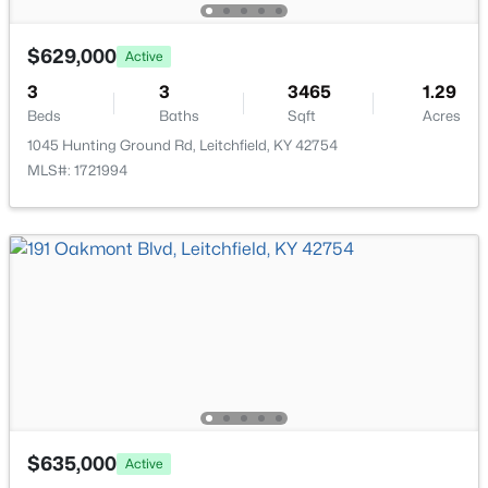
5 Eagle Nest Ct, Leitchfield, KY 42754
MLS#: 1723908
$629,000
Active
3
3
3465
1.29
Beds
Baths
Sqft
Acres
1045 Hunting Ground Rd, Leitchfield, KY 42754
MLS#: 1721994
$499,000
Active
3
3
1923
1
Beds
Baths
Sqft
Acres
155 Moutardier Woods Rd, Leitchfield, KY 42754
MLS#: 1723783
$635,000
Active