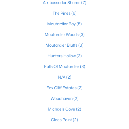
Ambassador Shores
(7)
The Pines
(6)
Moutardier Bay
(5)
Moutardier Woods
(3)
Moutardier Bluffs
(3)
$99,900
Active
--
--
Hunters Hollow
(3)
--
1.45
Beds
Baths
Sqft
Acres
Falls Of Moutardier
(3)
1057 Hunting Ground Rd, Leitchfield, KY 42754
MLS#: 1723031
N/A
(2)
Fox Cliff Estates
(2)
Woodhaven
(2)
Michaels Cove
(2)
Clees Point
(2)