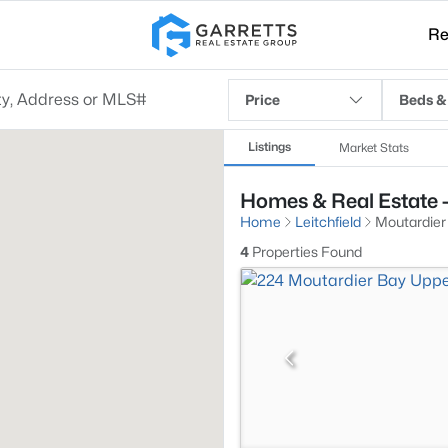
Re
Price
Beds &
Listings
Market Stats
Homes & Real Estate - 
Home
Leitchfield
Moutardier
4
Properties Found