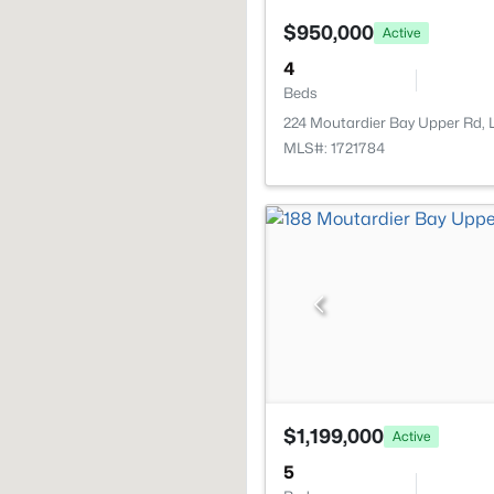
$950,000
Active
4
Beds
224 Moutardier Bay Upper Rd, L
MLS#: 1721784
$1,199,000
Active
5