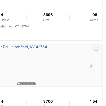
4
3696
1.08
Baths
Sqft
Acres
eitchfield, KY 42754
4
3700
1.54