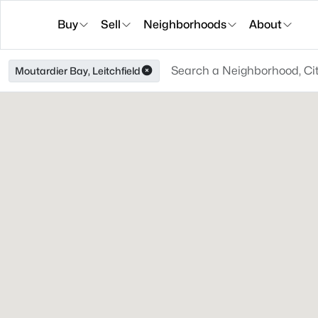
Buy
Sell
Neighborhoods
About
Moutardier Bay, Leitchfield