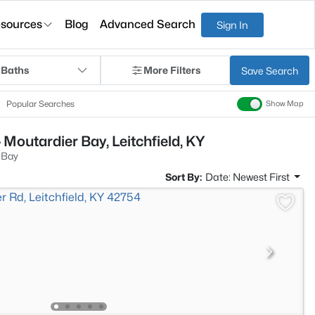
sources
Blog
Advanced Search
Sign In
 Baths
More Filters
Save Search
Popular Searches
Show Map
Moutardier Bay, Leitchfield, KY
 Bay
Sort By:
Date: Newest First