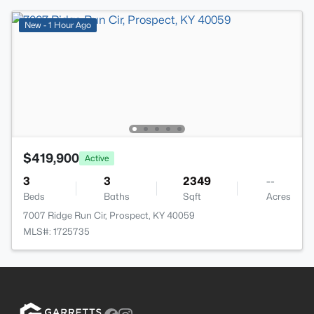
New - 1 Hour Ago
$419,900
Active
3
3
2349
--
Beds
Baths
Sqft
Acres
7007 Ridge Run Cir, Prospect, KY 40059
MLS#: 1725735