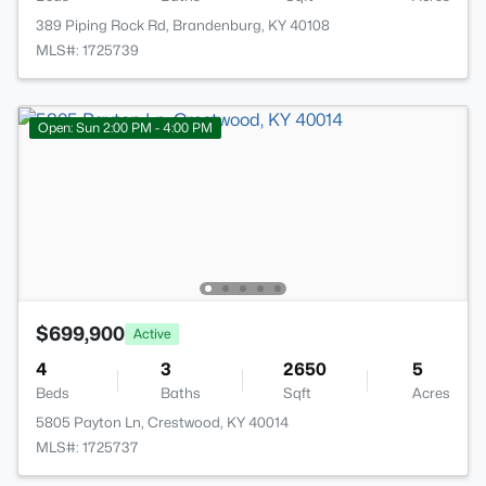
389 Piping Rock Rd, Brandenburg, KY 40108
MLS#: 1725739
Open: Sun 2:00 PM - 4:00 PM
$699,900
Active
4
3
2650
5
Beds
Baths
Sqft
Acres
5805 Payton Ln, Crestwood, KY 40014
MLS#: 1725737