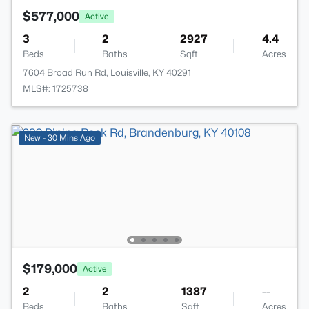
$577,000
Active
3
2
2927
4.4
Beds
Baths
Sqft
Acres
7604 Broad Run Rd, Louisville, KY 40291
MLS#: 1725738
New - 30 Mins Ago
$179,000
Active
2
2
1387
--
Beds
Baths
Sqft
Acres