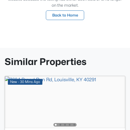
on the market.
Back to Home
Similar Properties
New - 30 Mins Ago