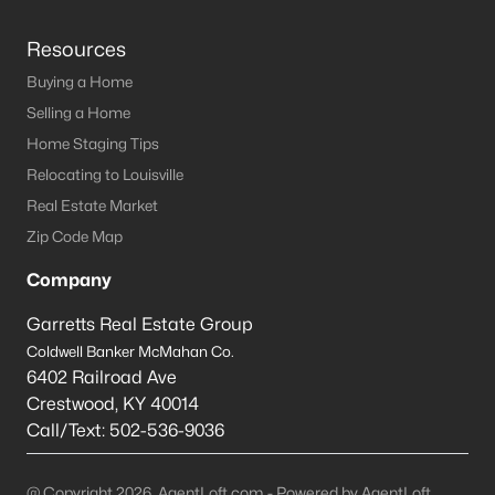
Resources
Buying a Home
Selling a Home
Home Staging Tips
Relocating to Louisville
Real Estate Market
Zip Code Map
Company
Garretts Real Estate Group
Coldwell Banker McMahan Co.
6402 Railroad Ave
Crestwood
,
KY
40014
Call/Text:
502-536-9036
@ Copyright 2026, AgentLoft.com - Powered by AgentLoft