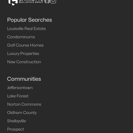
Popular Searches
Louisville Real Estate
Condominums
Golf Course Homes
Luxury Properties
New Construction
Communities
Jeffersontown
Lake Forest
Norton Commons
Oldham County
Shelbyville
Prospect