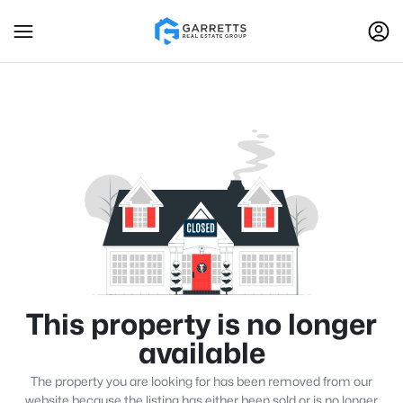
This property is no longer
available
The property you are looking for has been removed from our
website because the listing has either been sold or is no longer