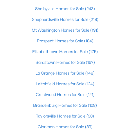
Shelbyville Homes for Sale
(243)
$39,000
Active
Shepherdsville Homes for Sale
(218)
--
--
--
2.03
Beds
Baths
Sqft
Acres
Mt Washington Homes for Sale
(191)
Lot 3 Cheal Rd, Leitchfield, KY 42754
Prospect Homes for Sale
(184)
MLS#: 1723295
Elizabethtown Homes for Sale
(175)
Bardstown Homes for Sale
(167)
La Grange Homes for Sale
(148)
Leitchfield Homes for Sale
(124)
Crestwood Homes for Sale
(121)
Brandenburg Homes for Sale
(108)
Taylorsville Homes for Sale
(98)
$249,000
Active
Clarkson Homes for Sale
(89)
3
1
1440
1.44