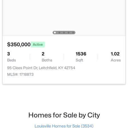
$185,000
Active
$350,000
2
1
720
1
Active
Beds
Baths
Sqft
Acres
3
2
1536
1.02
620 Lee Miller Rd, Leitchfield, KY 42754
Beds
Baths
Sqft
Acres
MLS#: 1723694
95 Clees Point Dr, Leitchfield, KY 42754
MLS#: 1718873
Homes for Sale by City
Louisville Homes for Sale
(3534)