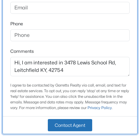
None
Driving Directions
$135,000
Active
South on Hwy. 259 to Hwy. 737. Turn right. Follow to
Phone
2
1
792
0.15
Lewis School Rd. Turn right. Follow to signs.
Beds
Baths
Sqft
Acres
621 Woodhaven Ln, Leitchfield, KY 42754
MLS#: 1725006
Comments
Home Specification
Bedrooms
2
I agree to be contacted by Garretts Realty via call, email, and text for
Bathrooms
real estate services. To opt out, you can reply 'stop' at any time or reply
2 Full
'help' for assistance. You can also click the unsubscribe link in the
emails. Message and data rates may apply. Message frequency may
Total Square Feet
vary. For more information, please review our
Privacy Policy
.
1,438
Contact Agent
Above Grade Square Feet
$698,000
Active
1,438
5
3
3000
0.6