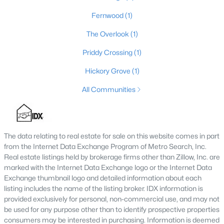
Fernwood
(1)
The Overlook
(1)
$99,900
Active
Priddy Crossing
(1)
--
--
--
1.45
Beds
Baths
Sqft
Acres
Hickory Grove
(1)
1057 Hunting Ground Rd, Leitchfield, KY 42754
All Communities
MLS#: 1723031
The data relating to real estate for sale on this website comes in part
from the Internet Data Exchange Program of Metro Search, Inc.
Real estate listings held by brokerage firms other than Zillow, Inc. are
marked with the Internet Data Exchange logo or the Internet Data
Exchange thumbnail logo and detailed information about each
listing includes the name of the listing broker. IDX information is
provided exclusively for personal, non-commercial use, and may not
be used for any purpose other than to identify prospective properties
consumers may be interested in purchasing. Information is deemed
$339,900
Active