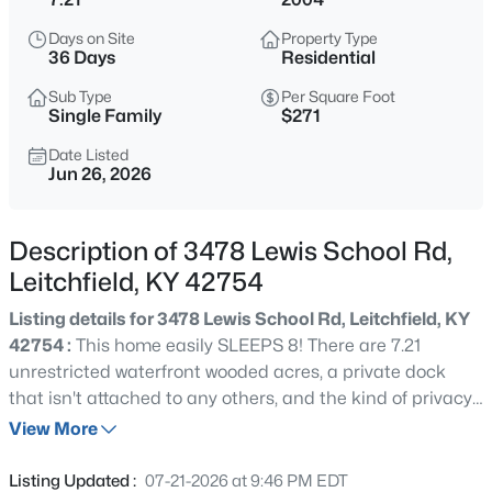
$180,000
Active
Days on Site
Property Type
2
1
840
0.3
36 Days
Residential
Beds
Baths
Sqft
Acres
Sub Type
Per Square Foot
2119 Saint Paul Rd, Leitchfield, KY 42754
Single Family
$271
MLS#: 1725523
Date Listed
Jun 26, 2026
New - 1 Day Ago
Description of 3478 Lewis School Rd,
Leitchfield, KY 42754
Listing details for 3478 Lewis School Rd, Leitchfield, KY
42754 :
This home easily SLEEPS 8! There are 7.21
unrestricted waterfront wooded acres, a private dock
that isn't attached to any others, and the kind of privacy
$95,000
Active
that makes you feel like you own your own piece of the
View More
2
2
980
0.5
lake. 3478 Lewis School Rd offers something that's
Beds
Baths
Sqft
Acres
incredibly difficult to find at Rough River Lake. This 2-
Listing Updated :
07-21-2026 at 9:46 PM EDT