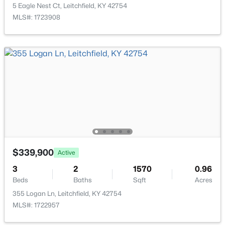
Room Details
Brandenburg Rd, Leitchfield, KY 42754
5 Eagle Nest Ct, Leitchfield, KY 42754
MLS#: 1724044
MLS#: 1723908
ROOM TYPE
LEVEL
Living Room
First
Bedroom
Second
Kitchen
First
Dining Area
First
$349,900
Active
$339,900
Active
Full Bathroom
Second
3
2
1500
0.56
3
2
1570
0.96
Beds
Baths
Sqft
Acres
Laundry
First
Beds
Baths
Sqft
Acres
5 Eagle Nest Ct, Leitchfield, KY 42754
355 Logan Ln, Leitchfield, KY 42754
MLS#: 1723908
MLS#: 1722957
Primary Bedroom
First