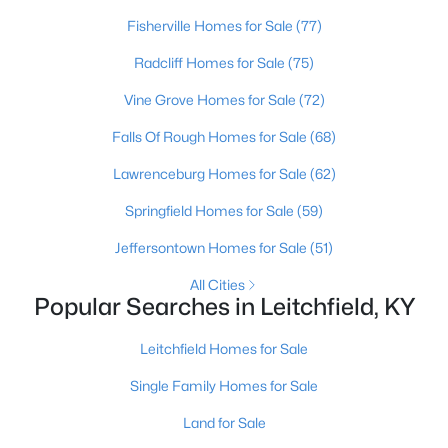
Beds
Baths
Sqft
Acres
Fisherville Homes for Sale
(77)
1629 Eveleigh Rd, Leitchfield, KY 42754
Radcliff Homes for Sale
(75)
MLS#: 1723137
Vine Grove Homes for Sale
(72)
Falls Of Rough Homes for Sale
(68)
Lawrenceburg Homes for Sale
(62)
Springfield Homes for Sale
(59)
Jeffersontown Homes for Sale
(51)
All Cities
Popular Searches in Leitchfield, KY
$140,000
Active
Leitchfield Homes for Sale
3
1
1596
1.9
Beds
Baths
Sqft
Acres
Single Family Homes for Sale
4297 Duff Rd, Leitchfield, KY 42754
Land for Sale
MLS#: 1723099