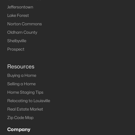
MLS#: 1722931
Jeffersontown
Lake Forest
Norton Commons
«
1
2
3
4
5
6
»
Oldham County
Shelbyville
Prospect
Current Real Estate Statistics for Homes in
Leitchfield, KY
Resources
Buying a Home
124
65
$191
$369,779
Selling a Home
Homes
Avg. Days
Avg. $ /
Med. List Price
Home Staging Tips
Listed
on Site
Sq.Ft.
Relocating to Louisville
Real Estate Market
Zip Code Map
Homes for Sale by City
Company