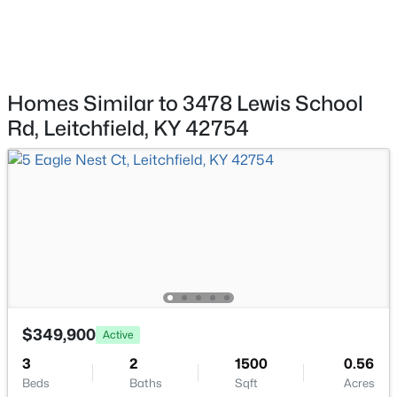
$1
Active
Water Source
--
--
--
0.7
Public
Beds
Baths
Sqft
Acres
Brandenburg Rd, Leitchfield, KY 42754
MLS#: 1724056
Homes Similar to 3478 Lewis School
Additional Features
Rd, Leitchfield, KY 42754
Utilities
Electricity Connected and Propane
Taxes, HOA & Financing
HOA Fee Includes
None
$1
Active
$349,900
Active
--
--
--
0.8
3
2
1500
0.56
Beds
Baths
Sqft
Acres
Beds
Baths
Sqft
Acres