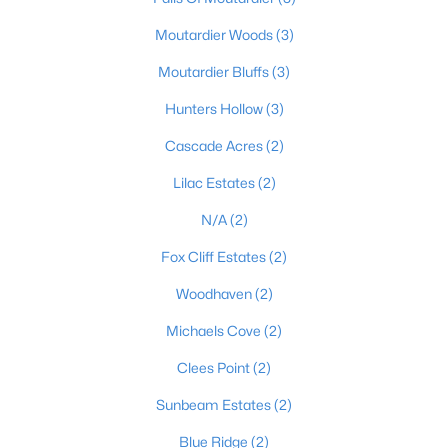
Moutardier Woods
(3)
Moutardier Bluffs
(3)
Hunters Hollow
(3)
Cascade Acres
(2)
$99,900
Active
Lilac Estates
(2)
--
--
--
1.59
Beds
Baths
Sqft
Acres
N/A
(2)
1007 Hunting Ground Rd, Leitchfield, KY 42754
Fox Cliff Estates
(2)
MLS#: 1723028
Woodhaven
(2)
Michaels Cove
(2)
Clees Point
(2)
Sunbeam Estates
(2)
Blue Ridge
(2)