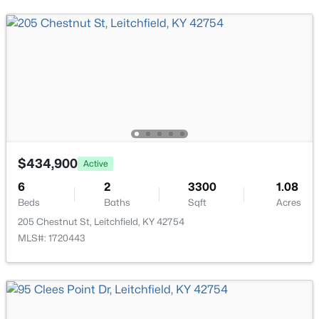
Primary Bathroom
First
$499,000
Active
$434,900
Active
3
3
1923
1
Beds
Baths
Sqft
Acres
6
2
3300
1.08
Beds
Baths
Sqft
Acres
155 Moutardier Woods Rd, Leitchfield, KY 42754
MLS#: 1723783
205 Chestnut St, Leitchfield, KY 42754
MLS#: 1720443