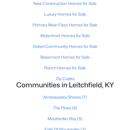
New Construction Homes for Sale
Luxury Homes for Sale
Primary Main Floor Homes for Sale
Waterfront Homes for Sale
Gated Community Homes for Sale
Basement Homes for Sale
Ranch Homes for Sale
$299,000
Active
Zip Codes
3
3
1528
0.23
Communities in Leitchfield, KY
Beds
Baths
Sqft
Acres
37 Vincent Way, Leitchfield, KY 42754
Ambassador Shores
(7)
MLS#: 1723034
The Pines
(6)
Moutardier Bay
(5)
Falls Of Moutardier
(3)