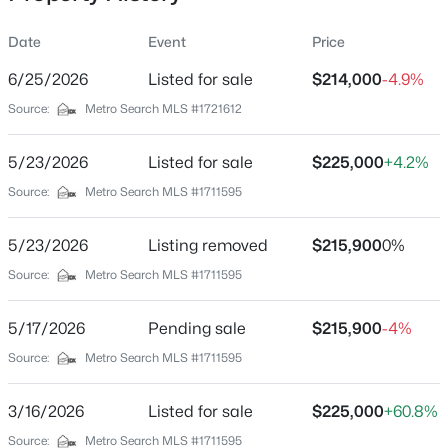
Date
Event
Price
6/25/2026
Listed for sale
$214,000
-4.9%
Location
Source:
Metro Search MLS #1721612
Street Address
$293,000
Pending
35 Oakland Dr
5/23/2026
3
Listed for sale
1
1554
$225,000
1.82
+4.2%
Beds
Baths
Sqft
Acres
City
Source:
Metro Search MLS #1711595
Leitchfield
1287 Mcgrew Church Rd, Leitchfield, KY 42754
MLS#: 1725288
5/23/2026
Listing removed
$215,900
0%
State
Kentucky
Source:
Metro Search MLS #1711595
ZIP Code
5/17/2026
Pending sale
$215,900
-4%
42754
Source:
Metro Search MLS #1711595
County
Grayson
3/16/2026
Listed for sale
$225,000
+60.8%
Neighborhood / Subdivision
Source:
Metro Search MLS #1711595