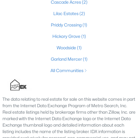
Cascade Acres
(2)
--
--
--
1.45
Lilac Estates
(2)
Beds
Baths
Sqft
Acres
1057 Hunting Ground Rd, Leitchfield, KY 42754
Priddy Crossing
(1)
MLS#: 1723031
Hickory Grove
(1)
Woodside
(1)
Garland Mercer
(1)
All Communities
The data relating to real estate for sale on this website comes in part
from the Internet Data Exchange Program of Metro Search, Inc.
$339,900
Real estate listings held by brokerage firms other than Zillow, Inc. are
Active
marked with the Internet Data Exchange logo or the Internet Data
3
2
1570
0.96
Exchange thumbnail logo and detailed information about each
Beds
Baths
Sqft
Acres
listing includes the name of the listing broker. IDX information is
355 Logan Ln, Leitchfield, KY 42754
provided exclusively for personal, non-commercial use, and may not