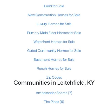
Land for Sale
New Construction Homes for Sale
Luxury Homes for Sale
Primary Main Floor Homes for Sale
$299,000
Active
Waterfront Homes for Sale
3
3
1528
0.23
Gated Community Homes for Sale
Beds
Baths
Sqft
Acres
37 Vincent Way, Leitchfield, KY 42754
Basement Homes for Sale
MLS#: 1723034
Ranch Homes for Sale
Zip Codes
Communities in Leitchfield, KY
Ambassador Shores
(7)
The Pines
(6)