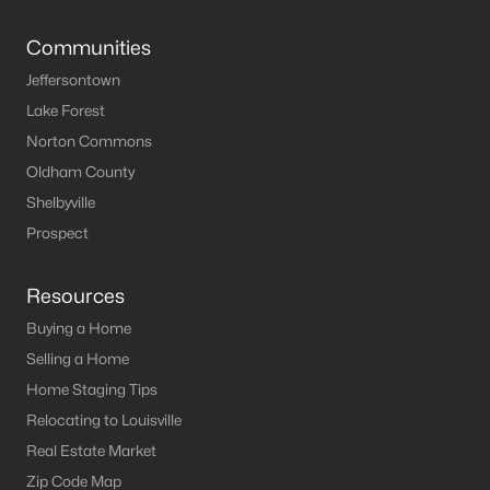
Louisville Homes for Sale
(3540)
Communities
Shelbyville Homes for Sale
(244)
Jeffersontown
Shepherdsville Homes for Sale
(217)
Lake Forest
Mt Washington Homes for Sale
(190)
Norton Commons
Prospect Homes for Sale
(187)
Oldham County
Shelbyville
Elizabethtown Homes for Sale
(175)
Prospect
Bardstown Homes for Sale
(168)
La Grange Homes for Sale
(150)
Resources
Buying a Home
Leitchfield Homes for Sale
(124)
Selling a Home
Crestwood Homes for Sale
(121)
Home Staging Tips
All Cities
Relocating to Louisville
Real Estate Market
Popular Searches in Leitchfield, KY
Zip Code Map