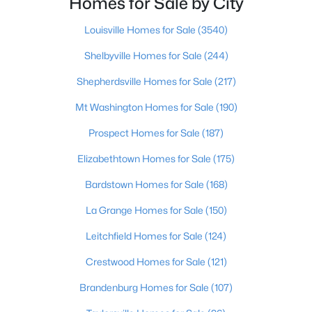
Homes for Sale by City
Beds
Baths
Sqft
Acres
Lot 3 Cheal Rd, Leitchfield, KY 42754
Louisville Homes for Sale
(3540)
MLS#: 1723295
Shelbyville Homes for Sale
(244)
Shepherdsville Homes for Sale
(217)
Mt Washington Homes for Sale
(190)
Prospect Homes for Sale
(187)
Elizabethtown Homes for Sale
(175)
Bardstown Homes for Sale
(168)
La Grange Homes for Sale
(150)
$249,000
Active
Leitchfield Homes for Sale
(124)
3
1
1440
1.44
Crestwood Homes for Sale
(121)
Beds
Baths
Sqft
Acres
1629 Eveleigh Rd, Leitchfield, KY 42754
Brandenburg Homes for Sale
(107)
MLS#: 1723137