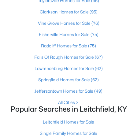
Taylorsville Homes for Sale
(96)
Clarkson Homes for Sale
(95)
Vine Grove Homes for Sale
(76)
Fisherville Homes for Sale
(75)
Radcliff Homes for Sale
(75)
Falls Of Rough Homes for Sale
(67)
Lawrenceburg Homes for Sale
(62)
$140,000
Active
Springfield Homes for Sale
(62)
3
1
1596
1.9
Jeffersontown Homes for Sale
(49)
Beds
Baths
Sqft
Acres
4297 Duff Rd, Leitchfield, KY 42754
All Cities
MLS#: 1723099
Popular Searches in Leitchfield, KY
Leitchfield Homes for Sale
Single Family Homes for Sale