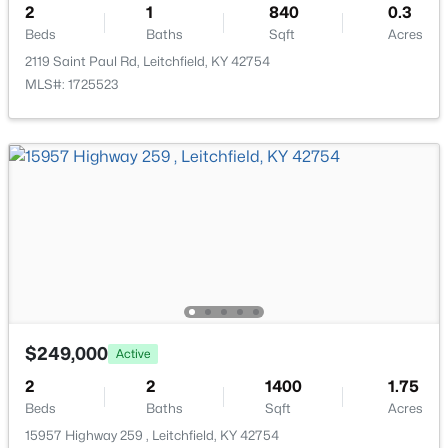
2
1
840
0.3
Beds
Baths
Sqft
Acres
2119 Saint Paul Rd, Leitchfield, KY 42754
MLS#: 1725523
$349,900
Active
3
2
1500
0.56
Beds
Baths
Sqft
Acres
5 Eagle Nest Ct, Leitchfield, KY 42754
MLS#: 1723908
$249,000
Active
2
2
1400
1.75
Beds
Baths
Sqft
Acres
15957 Highway 259 , Leitchfield, KY 42754