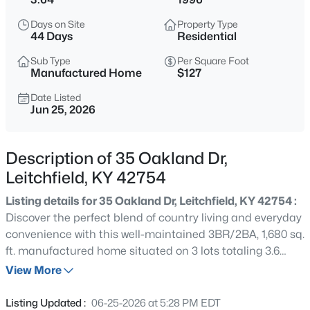
$699,900
Active
Days on Site
Property Type
4
2
2016
56
44 Days
Residential
Beds
Baths
Sqft
Acres
Sub Type
Per Square Foot
89 Taylor Fork Rd, Leitchfield, KY 42754
Manufactured Home
$127
MLS#: 1725749
Date Listed
Jun 25, 2026
New - 2 Days Ago
Description of 35 Oakland Dr,
Leitchfield, KY 42754
Listing details for 35 Oakland Dr, Leitchfield, KY 42754 :
Discover the perfect blend of country living and everyday
convenience with this well-maintained 3BR/2BA, 1,680 sq.
ft. manufactured home situated on 3 lots totaling 3.6
$180,000
Active
beautiful, park-like acres. Enjoy plenty of room to relax,
View More
2
1
840
0.3
garden, or entertain beneath mature shade trees. The
Beds
Baths
Sqft
Acres
impressive 30x50 detached garage features concrete
Listing Updated :
06-25-2026 at 5:28 PM EDT