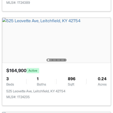
MLS#: 1724389
$499,000
Active
3
3
1923
1
Beds
Baths
Sqft
Acres
155 Moutardier Woods Rd, Leitchfield, KY 42754
MLS#: 1723783
$164,900
Active
3
1
896
0.24
Beds
Baths
Sqft
Acres
525 Leavette Ave, Leitchfield, KY 42754
MLS#: 1724235