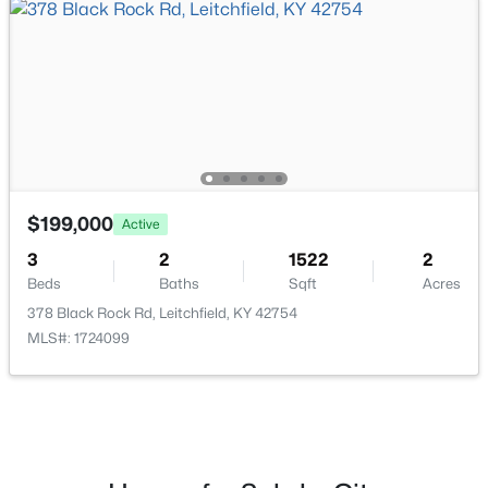
$185,000
Active
2
1
720
1
Beds
Baths
Sqft
Acres
620 Lee Miller Rd, Leitchfield, KY 42754
MLS#: 1723694
$199,000
Active
3
2
1522
2
Beds
Baths
Sqft
Acres
378 Black Rock Rd, Leitchfield, KY 42754
MLS#: 1724099
$39,000
Active
--
--
--
2.03