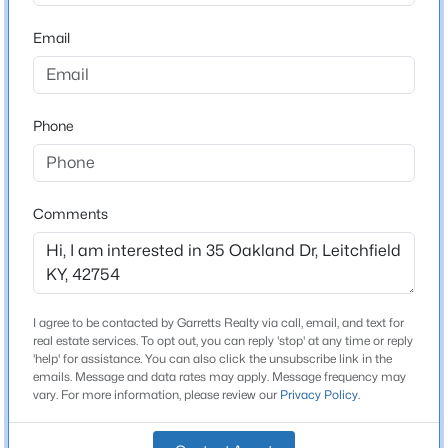
Beds
Baths
Sqft
Acres
Bathrooms
Email
29 River Run Rd, Leitchfield, KY 42754
2 Full
MLS#: 1725002
Total Square Feet
1,680
Phone
Stories / Levels
1
Comments
Construction / Architecture
Year Built
I agree to be contacted by Garretts Realty via call, email, and text for
$698,000
Active
1996
real estate services. To opt out, you can reply 'stop' at any time or reply
'help' for assistance. You can also click the unsubscribe link in the
5
3
3000
0.6
Style
emails. Message and data rates may apply. Message frequency may
Beds
Baths
Sqft
Acres
Other
vary. For more information, please review our
Privacy Policy
.
593 Lochober Rd, Leitchfield, KY 42754
Construction Materials
MLS#: 1724685