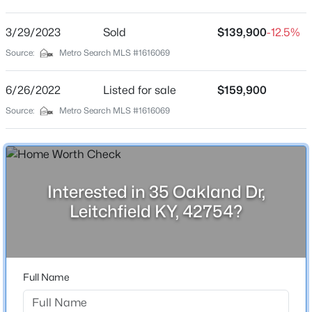
None
Driving Directions
3/29/2023
$135,000
Sold
$139,900
-12.5%
Active
Hwy 259 S. to end, turn right at Smitty City to continue
Source:
Metro Search MLS #1616069
2
1
792
0.15
on Hwy 259 S for 4.5 miles to Dickeys Mill Rd, turn left
Beds
Baths
Sqft
Acres
then take the right fork in the road. Property is on the
6/26/2022
Listed for sale
$159,900
621 Woodhaven Ln, Leitchfield, KY 42754
right. Signs posted
MLS#: 1725006
Source:
Metro Search MLS #1616069
Schools
Interested in 35 Oakland Dr,
School District
Grayson
Leitchfield KY, 42754?
Home Specification
Full Name
$835,000
Active
Bedrooms
3
4
3
3108
0.76