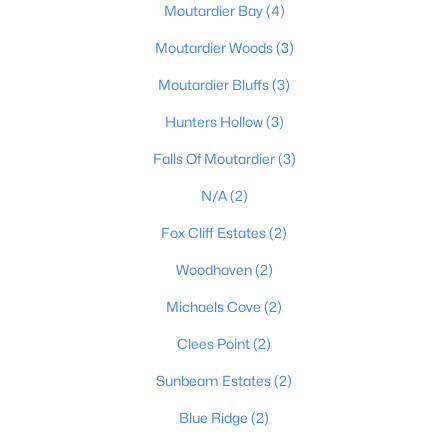
Moutardier Bay
(4)
Moutardier Woods
(3)
$99,900
Active
Moutardier Bluffs
(3)
--
--
--
1.59
Hunters Hollow
(3)
Beds
Baths
Sqft
Acres
Falls Of Moutardier
(3)
1007 Hunting Ground Rd, Leitchfield, KY 42754
MLS#: 1723028
N/A
(2)
Fox Cliff Estates
(2)
Woodhaven
(2)
Michaels Cove
(2)
Clees Point
(2)
Sunbeam Estates
(2)
Blue Ridge
(2)
$99,900
Active