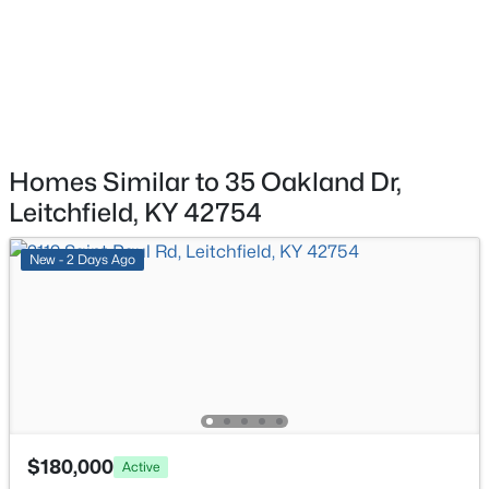
Brandenburg Rd, Leitchfield, KY 42754
MLS#: 1724056
Laundry
First
123 × 71
Homes Similar to 35 Oakland Dr,
Leitchfield, KY 42754
New - 2 Days Ago
$1
Active
--
--
--
0.8
Beds
Baths
Sqft
Acres
Brandenburg Rd, Leitchfield, KY 42754
MLS#: 1724044
$180,000
Active