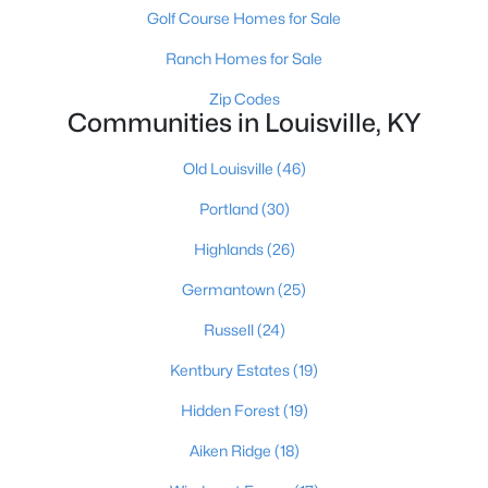
Golf Course Homes for Sale
Ranch Homes for Sale
Zip Codes
Communities in Louisville, KY
Old Louisville
(46)
$289,900
Active
Portland
(30)
4
1
1594
0.23
Beds
Baths
Sqft
Acres
Highlands
(26)
3320 Stratford Ave, Louisville, KY 40218
Germantown
(25)
MLS#: 1725718
Russell
(24)
New - 15 Hours Ago
Kentbury Estates
(19)
Hidden Forest
(19)
Aiken Ridge
(18)