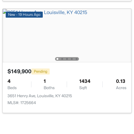
New - 19 Hours Ago
$162,500
Pending
2
1
1174
0.21
Beds
Baths
Sqft
Acres
2207 Liverpool Ln, Louisville, KY 40218
MLS#: 1725728
$149,900
Pending
4
1
1434
0.13
Beds
Baths
Sqft
Acres
New - 14 Hours Ago
3651 Henry Ave, Louisville, KY 40215
MLS#: 1725664