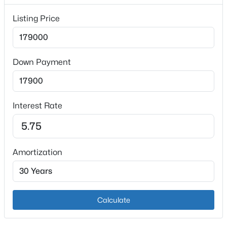
Listing Price
Exterior Details
Down Payment
Garage
Yes
$101,000
Active
Garage Spaces
3
2
1299
0.03
Interest Rate
2
Beds
Baths
Sqft
Acres
1809 Dixie Hwy, Louisville, KY 40210
Attached Garage
MLS#: 1725744
No
Amortization
Parking Features
Detached
Open: Sun 2:00 PM - 4:00 PM
Patio & Porch Features
Calculate
Deck and Porch
Other Structures