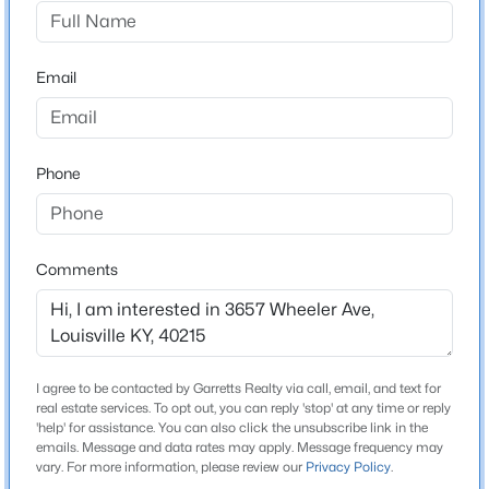
None
Driving Directions
$1
Active
TAYLOR TO STRADER RT ON WHEELER (ACROSS
Email
5
4
4091
0.49
FROM SCHOOL)
Beds
Baths
Sqft
Acres
5407 Apache Rd, Louisville, KY 40207
MLS#: 1725752
Phone
Home Specification
Bedrooms
Open: Sun 2:00 PM - 4:00 PM
2
Comments
Bathrooms
1 Full
Total Square Feet
I agree to be contacted by Garretts Realty via call, email, and text for
976
real estate services. To opt out, you can reply 'stop' at any time or reply
'help' for assistance. You can also click the unsubscribe link in the
Above Grade Square Feet
emails. Message and data rates may apply. Message frequency may
$525,000
Active
976
vary. For more information, please review our
Privacy Policy
.
4
2
2317
0.4