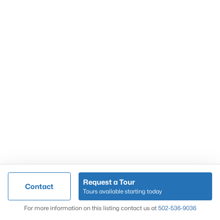
Popular Searches
Louisville Real Estate
Condominums
Golf Course Homes
Luxury Properties
New Construction
Communities
Request a Tour
Contact
Jeffersontown
Tours available starting today
Lake Forest
Map
For more information on this listing contact us at
502-536-9036
Norton Commons