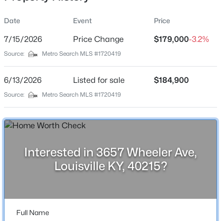
Date
Event
Price
7/15/2026
Price Change
$179,000
-3.2%
Location
Source:
Metro Search MLS #1720419
Street Address
$799,999
Coming Soon
3657 Wheeler Ave
6/13/2026
4
Listed for sale
3
2574
$184,900
0.2
Beds
Baths
Sqft
Acres
City
Source:
Metro Search MLS #1720419
Louisville
602 Sunset Rd, Louisville, KY 40206
MLS#: 1725753
State
Kentucky
Interested in 3657 Wheeler Ave,
New - 9 Hours Ago
ZIP Code
Louisville KY, 40215?
40215
County
Jefferson
Full Name
Neighborhood / Subdivision