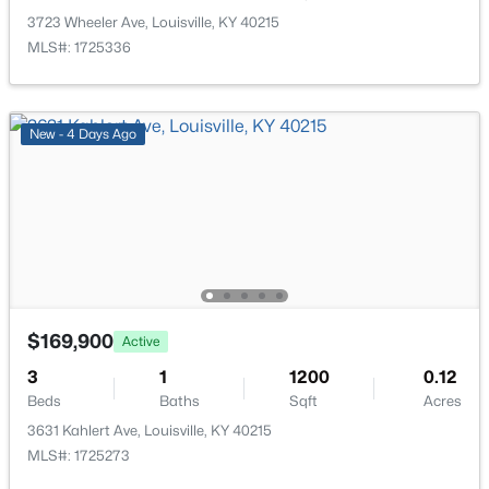
>
New - 14 Hours Ago
3723 Wheeler Ave, Louisville, KY 40215
MLS#: 1725336
New - 4 Days Ago
$269,900
Coming Soon
2
2
1430
0.15
Beds
Baths
Sqft
Acres
476 Brandeis Ave, Louisville, KY 40217
$169,900
MLS#: 1725730
Active
3
1
1200
0.12
Beds
Baths
Sqft
Acres
>
New - 14 Hours Ago
3631 Kahlert Ave, Louisville, KY 40215
MLS#: 1725273