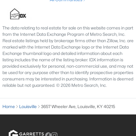
3
3
1828
0.07
Beds
Baths
Sqft
Acres
1927 Wrocklage Ave, Louisville, KY 40205
The data relating to real estate for sale on this website comes in part
MLS#: 1725713
from the Internet Data Exchange Program of Metro Search, Inc.
Real estate listings held by brokerage firms other than Zillow, Inc. are
marked with the Internet Data Exchange logo or the Internet Data
New - 15 Hours Ago
Exchange thumbnail logo and detailed information about each
listing includes the name of the listing broker. IDX information is
provided exclusively for personal, non-commercial use, and may not
be used for any purpose other than to identify prospective properties
consumers may be interested in purchasing. Information is deemed
reliable but not guaranteed. © 2026 Metro Search, Inc.
Home
Louisville
3657 Wheeler Ave, Louisville, KY 40215
$475,000
Coming Soon
4
2
2091
0.11
Beds
Baths
Sqft
Acres
1032 Ellison Ave, Louisville, KY 40204