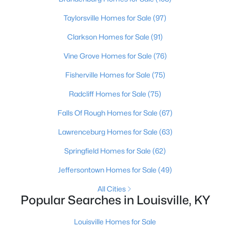
Beds
Baths
Sqft
Acres
Taylorsville Homes for Sale
(97)
2811 Montana Ave, Louisville, KY 40208
MLS#: 1725725
Clarkson Homes for Sale
(91)
Vine Grove Homes for Sale
(76)
New - 15 Hours Ago
Fisherville Homes for Sale
(75)
Radcliff Homes for Sale
(75)
Falls Of Rough Homes for Sale
(67)
Lawrenceburg Homes for Sale
(63)
Springfield Homes for Sale
(62)
$275,000
Coming Soon
Jeffersontown Homes for Sale
(49)
4
1
1514
0.15
All Cities
Beds
Baths
Sqft
Acres
Popular Searches in Louisville, KY
3025 Beaumont Rd, Louisville, KY 40205
MLS#: 1725722
Louisville Homes for Sale