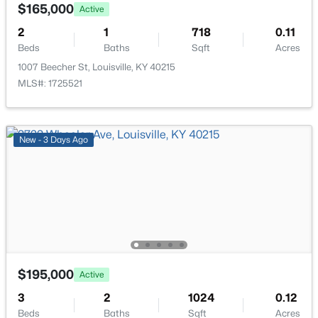
Laundry
First
518 Marquette Dr, Louisville, KY 40222
$165,000
Active
MLS#: 1725733
2
1
718
0.11
Full Bathroom
First
Beds
Baths
Sqft
Acres
1007 Beecher St, Louisville, KY 40215
New - 14 Hours Ago
MLS#: 1725521
New - 3 Days Ago
$284,900
Active
3
2
3070
0.16
Beds
Baths
Sqft
Acres
2522 Montpelier Ct, Louisville, KY 40272
$195,000
Active
MLS#: 1725731
3
2
1024
0.12
Beds
Baths
Sqft
Acres