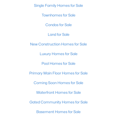
Single Family Homes for Sale
Open: Sun 1:00 PM - 3:00 PM
Townhomes for Sale
Condos for Sale
Land for Sale
New Construction Homes for Sale
Luxury Homes for Sale
$195,900
Pool Homes for Sale
Active
2
1
642
0.51
Primary Main Floor Homes for Sale
Beds
Baths
Sqft
Acres
Coming Soon Homes for Sale
1224 Lipps Ln, Louisville, KY 40219
MLS#: 1725721
Waterfront Homes for Sale
Gated Community Homes for Sale
New - 15 Hours Ago
Basement Homes for Sale