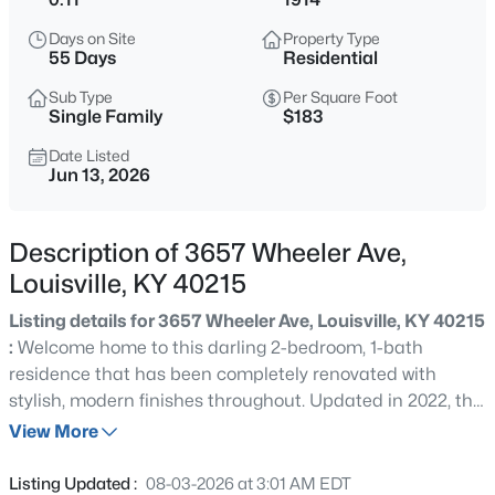
$138,000
Active
Days on Site
Property Type
1
2
715
--
55 Days
Residential
Beds
Baths
Sqft
Acres
Sub Type
Per Square Foot
348 Crescent Spring Dr, Louisville, KY 40206
Single Family
$183
MLS#: 1725760
Date Listed
Jun 13, 2026
New - 30 Mins Ago
Description of 3657 Wheeler Ave,
Louisville, KY 40215
Listing details for 3657 Wheeler Ave, Louisville, KY 40215
:
Welcome home to this darling 2-bedroom, 1-bath
residence that has been completely renovated with
stylish, modern finishes throughout. Updated in 2022, this
$270,000
Active
move-in-ready home features beautiful luxury vinyl plank
View More
3
2
2083
0.24
(LVP) flooring, fresh paint, and thoughtful design touches
Beds
Baths
Sqft
Acres
that create a warm and inviting atmosphere. The
Listing Updated :
08-03-2026 at 3:01 AM EDT