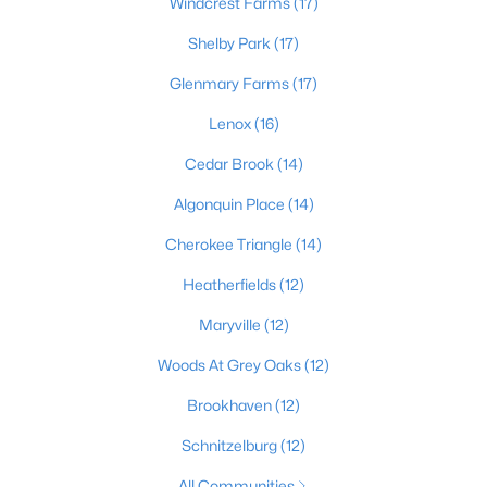
Windcrest Farms
(17)
Shelby Park
(17)
Glenmary Farms
(17)
$399,000
Active
2
3
2276
0.1
Lenox
(16)
Beds
Baths
Sqft
Acres
Cedar Brook
(14)
2216 Eastview Ave, Louisville, KY 40205
MLS#: 1725714
Algonquin Place
(14)
Cherokee Triangle
(14)
New - 15 Hours Ago
Heatherfields
(12)
Maryville
(12)
Woods At Grey Oaks
(12)
Brookhaven
(12)
Schnitzelburg
(12)
$450,000
Active
All Communities