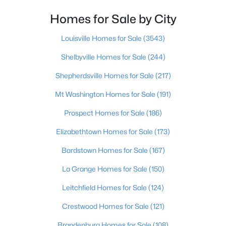
Homes for Sale by City
$234,900
Active
3
2
1460
0.21
Louisville Homes for Sale
(3543)
Beds
Baths
Sqft
Acres
Shelbyville Homes for Sale
(244)
252 Norwood Way, Louisville, KY 40229
MLS#: 1725726
Shepherdsville Homes for Sale
(217)
Mt Washington Homes for Sale
(191)
New - 14 Hours Ago
Prospect Homes for Sale
(186)
Elizabethtown Homes for Sale
(173)
Bardstown Homes for Sale
(167)
La Grange Homes for Sale
(150)
Leitchfield Homes for Sale
(124)
$115,000
Active
Crestwood Homes for Sale
(121)
2
1
672
0.07
Brandenburg Homes for Sale
(108)