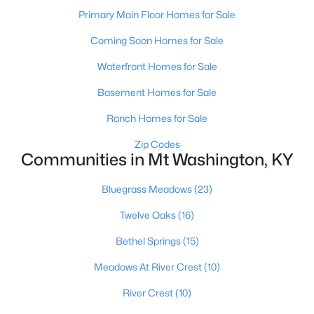
Primary Main Floor Homes for Sale
Coming Soon Homes for Sale
Waterfront Homes for Sale
Basement Homes for Sale
$421,195
Pending
Ranch Homes for Sale
4
3
2452
--
Zip Codes
Beds
Baths
Sqft
Acres
Communities in Mt Washington, KY
159 Marigold Way, Mt Washington, KY 40047
MLS#: 1724647
Bluegrass Meadows
(23)
Twelve Oaks
(16)
Bethel Springs
(15)
Meadows At River Crest
(10)
River Crest
(10)