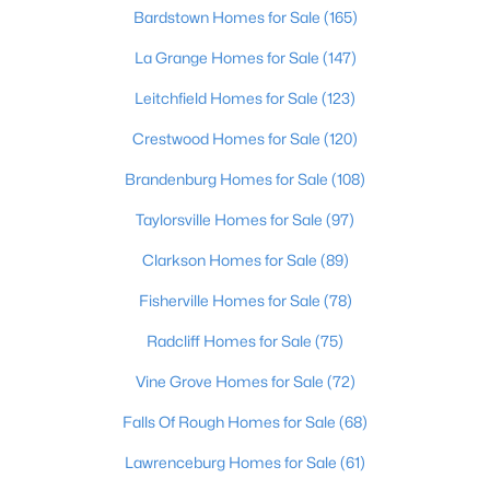
Beds
Baths
Sqft
Acres
Bardstown Homes for Sale
(165)
203 Preserves Blvd, Mt Washington, KY 40047
La Grange Homes for Sale
(147)
MLS#: 1724713
Leitchfield Homes for Sale
(123)
Crestwood Homes for Sale
(120)
New - 7 Days Ago
Brandenburg Homes for Sale
(108)
Taylorsville Homes for Sale
(97)
Clarkson Homes for Sale
(89)
Fisherville Homes for Sale
(78)
Radcliff Homes for Sale
(75)
$325,000
Active
Vine Grove Homes for Sale
(72)
3
2
1413
0.2
Beds
Baths
Sqft
Acres
Falls Of Rough Homes for Sale
(68)
107 Mccormick Way, Mt Washington, KY 40047
Lawrenceburg Homes for Sale
(61)
MLS#: 1724683