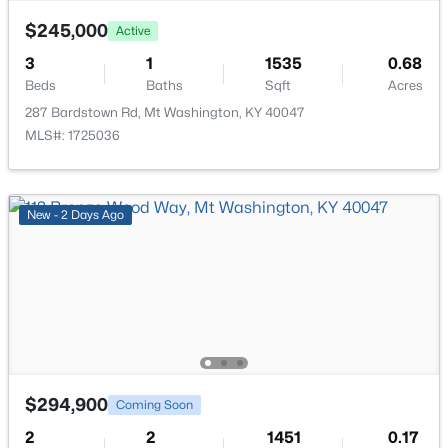
$245,000
Active
3
1
1535
0.68
Beds
Baths
Sqft
Acres
287 Bardstown Rd, Mt Washington, KY 40047
$385,000
Active
MLS#: 1725036
4
2
2075
0.22
Beds
Baths
Sqft
Acres
367 Copper Creek Dr, Mt Washington, KY 40047
New - 2 Days Ago
MLS#: 1724809
New - 7 Days Ago
$294,900
Coming Soon
2
2
1451
0.17