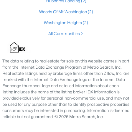
Hubbards Landing
(2)
4
4
3459
0.36
Woods Of Mt Washington
(2)
Beds
Baths
Sqft
Acres
Washington Heights
(2)
219 Blackberry Cir, Mt Washington, KY 40047
MLS#: 1724591
All Communities
The data relating to real estate for sale on this website comes in part
from the Internet Data Exchange Program of Metro Search, Inc.
Real estate listings held by brokerage firms other than Zillow, Inc. are
marked with the Internet Data Exchange logo or the Internet Data
Exchange thumbnail logo and detailed information about each
listing includes the name of the listing broker. IDX information is
provided exclusively for personal, non-commercial use, and may not
be used for any purpose other than to identify prospective properties
$368,017
Pending
consumers may be interested in purchasing. Information is deemed
reliable but not guaranteed. © 2026 Metro Search, Inc.
3
3
1842
--
Beds
Baths
Sqft
Acres
171 Maple Leaf Dr, Mt Washington, KY 40047