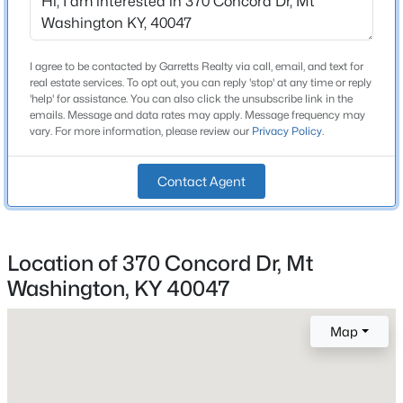
Total Square Feet
Beds
Baths
Sqft
Acres
1,260
112 Bronze Wood Way, Mt Washington, KY 40047
MLS#: 1725214
I agree to be contacted by Garretts Realty via call, email, and text for
Above Grade Square Feet
real estate services. To opt out, you can reply 'stop' at any time or reply
1,260
'help' for assistance. You can also click the unsubscribe link in the
emails. Message and data rates may apply. Message frequency may
Stories / Levels
New - 2 Days Ago
vary. For more information, please review our
Privacy Policy
.
1
Contact Agent
Construction / Architecture
Location of 370 Concord Dr, Mt
Year Built
1976
Washington, KY 40047
$359,678
Active
Style
3
3
2187
0.12
Map
Ranch and Traditional
Beds
Baths
Sqft
Acres
Construction Materials
380-202 Summer Sage Dr, Mt Washington, KY 40047
Brick
MLS#: 1725180