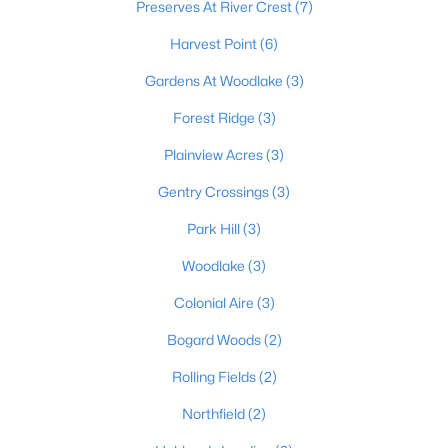
Preserves At River Crest
(7)
Harvest Point
(6)
$556,953
Pending
Gardens At Woodlake
(3)
4
3
2793
--
Forest Ridge
(3)
Beds
Baths
Sqft
Acres
Plainview Acres
(3)
179 Preserves Blvd, Mt Washington, KY 40047
MLS#: 1724640
Gentry Crossings
(3)
Park Hill
(3)
Woodlake
(3)
Colonial Aire
(3)
Bogard Woods
(2)
Rolling Fields
(2)
Northfield
(2)
$519,900
Active