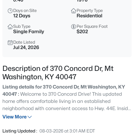
$1,000,000
Active
Days on Site
Property Type
5
4
5152
12.02
12 Days
Residential
Beds
Baths
Sqft
Acres
Sub Type
Per Square Foot
1464 E Sanders Ln, Mt Washington, KY 40047
Single Family
$202
MLS#: 1725478
Date Listed
Jul 24, 2026
New - 15 Hours Ago
Description of 370 Concord Dr, Mt
Washington, KY 40047
Listing details for 370 Concord Dr, Mt Washington, KY
40047 :
Welcome to 370 Concord Drive! This updated
home offers comfortable living in an established
neighborhood with convenient access to Hwy. 44E. Inside,
$313,574
Active
you'll find freshly painted living areas, updated interior
View More
2
2
1247
0.12
doors, stylish farmhouse closet doors, and a bright living
Beds
Baths
Sqft
Acres
room. The eat-in kitchen features butcher block
Listing Updated :
08-03-2026 at 3:01 AM EDT