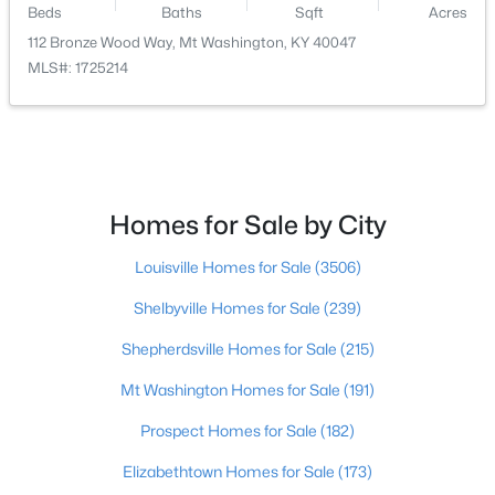
Beds
Baths
Sqft
Acres
112 Bronze Wood Way, Mt Washington, KY 40047
$589,900
Active
MLS#: 1725214
3
3
2400
10
Beds
Baths
Sqft
Acres
680 Hough Run Rd, Mt Washington, KY 40047
MLS#: 1724726
Homes for Sale by City
New - 7 Days Ago
Louisville Homes for Sale
(3506)
Shelbyville Homes for Sale
(239)
Shepherdsville Homes for Sale
(215)
Mt Washington Homes for Sale
(191)
Prospect Homes for Sale
(182)
$520,826
Active
Elizabethtown Homes for Sale
(173)
4
3
2722
0.39