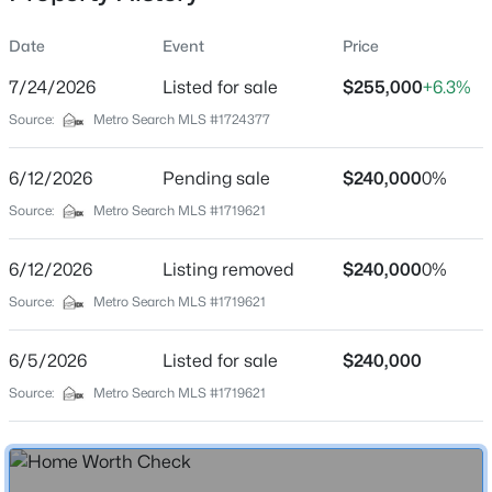
Date
Event
Price
7/24/2026
Listed for sale
$255,000
+6.3%
Location
Source:
Metro Search MLS #1724377
Street Address
$368,000
Active
370 Concord Dr
6/12/2026
3
Pending sale
3
1776
$240,000
0.31
0%
Beds
Baths
Sqft
Acres
City
Source:
Metro Search MLS #1719621
Mt Washington
109 Cypress Ct, Mt Washington, KY 40047
MLS#: 1725348
6/12/2026
Listing removed
$240,000
0%
State
Kentucky
Source:
Metro Search MLS #1719621
New - 1 Day Ago
ZIP Code
6/5/2026
Listed for sale
$240,000
40047
Source:
Metro Search MLS #1719621
County
Bullitt
Neighborhood / Subdivision