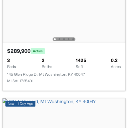
161 Deer Park Way, Mt Washington, KY 40047
Bedroom
First
MLS#: 1725011
Bedroom
First
New - 5 Days Ago
Full Bathroom
First
Laundry
First
$289,900
Active
3
2
1425
0.2
Beds
Baths
Sqft
Acres
145 Glen Ridge Dr, Mt Washington, KY 40047
MLS#: 1725401
$385,000
Active
4
3
1831
0.44
Beds
Baths
Sqft
Acres
New - 1 Day Ago
559 Ford Dr, Mt Washington, KY 40047
MLS#: 1724962