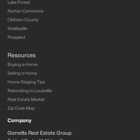
Louisville Homes for Sale
(3506)
Lake Forest
Norton Commons
Shelbyville Homes for Sale
(239)
Oldham County
Shepherdsville Homes for Sale
(215)
Shelbyville
Mt Washington Homes for Sale
(191)
Prospect
Prospect Homes for Sale
(182)
Resources
Elizabethtown Homes for Sale
(173)
Buying a Home
Bardstown Homes for Sale
(165)
Selling a Home
Home Staging Tips
La Grange Homes for Sale
(147)
Relocating to Louisville
Leitchfield Homes for Sale
(123)
Real Estate Market
Crestwood Homes for Sale
(120)
Zip Code Map
All Cities
Company
Garretts Real Estate Group
Popular Searches in Mt Washington, KY