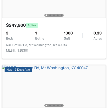
New - 5 Days Ago
$247,900
Active
3
1
1300
0.33
Beds
Baths
Sqft
Acres
631 Flatlick Rd, Mt Washington, KY 40047
$265,000
Active
MLS#: 1725301
3
2
1208
0.21
Beds
Baths
Sqft
Acres
328 Deer Park Way, Mt Washington, KY 40047
New - 5 Days Ago
MLS#: 1724950
Open: Sun 2:00 PM - 4:00 PM