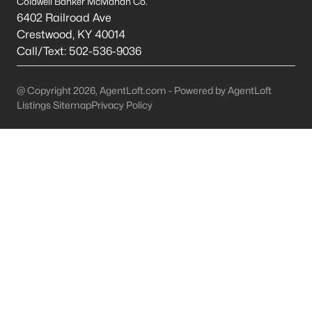
Coldwell Banker McMahan Co.
6402 Railroad Ave
Mt Washington Homes for Sale
Crestwood
,
KY
40014
Call/Text:
502-536-9036
Single Family Homes for Sale
Townhomes for Sale
@ Copyright 2026, AgentLoft.com - Powered by AgentLoft
Condos for Sale
Listings Sitemap
Privacy Policy
Land for Sale
New Construction Homes for Sale
Luxury Homes for Sale
Pool Homes for Sale
Primary Main Floor Homes for Sale
Coming Soon Homes for Sale
Waterfront Homes for Sale
Basement Homes for Sale