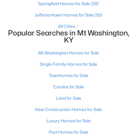
Springfield Homes for Sale
(59)
Jeffersontown Homes for Sale
(50)
All Cities
Popular Searches in Mt Washington,
KY
Mt Washington Homes for Sale
Single Family Homes for Sale
$477,208
Pending
Townhomes for Sale
3
5
2483
--
Condos for Sale
Beds
Baths
Sqft
Acres
Land for Sale
146 Honeysuckle St, Mt Washington, KY 40047
MLS#: 1724661
New Construction Homes for Sale
Luxury Homes for Sale
Pool Homes for Sale