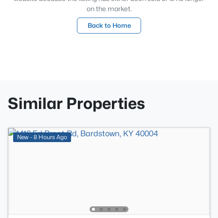
on the market.
Back to Home
Similar Properties
New - 8 Hours Ago