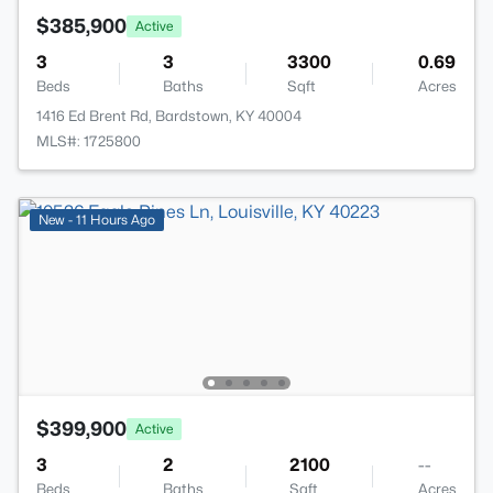
$385,900
Active
3
3
3300
0.69
Beds
Baths
Sqft
Acres
1416 Ed Brent Rd, Bardstown, KY 40004
MLS#: 1725800
New - 11 Hours Ago
$399,900
Active
3
2
2100
--
Beds
Baths
Sqft
Acres