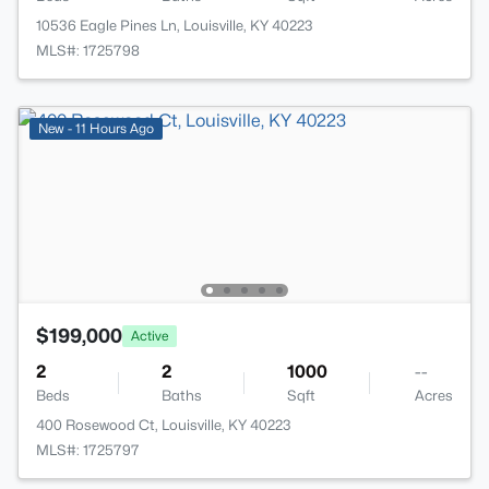
10536 Eagle Pines Ln, Louisville, KY 40223
MLS#: 1725798
New - 11 Hours Ago
$199,000
Active
2
2
1000
--
Beds
Baths
Sqft
Acres
400 Rosewood Ct, Louisville, KY 40223
MLS#: 1725797