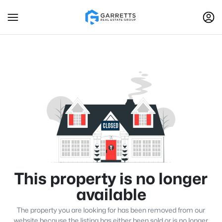
This property is no longer
available
The property you are looking for has been removed from our
website because the listing has either been sold or is no longer