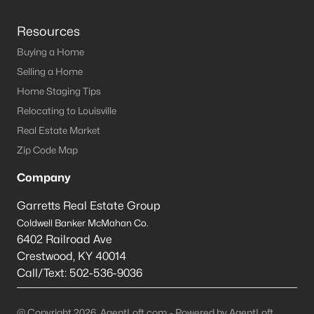
Resources
Buying a Home
Selling a Home
Home Staging Tips
Relocating to Louisville
Real Estate Market
Zip Code Map
Company
Garretts Real Estate Group
Coldwell Banker McMahan Co.
6402 Railroad Ave
Crestwood
,
KY
40014
Call/Text:
502-536-9036
@ Copyright 2026, AgentLoft.com - Powered by AgentLoft