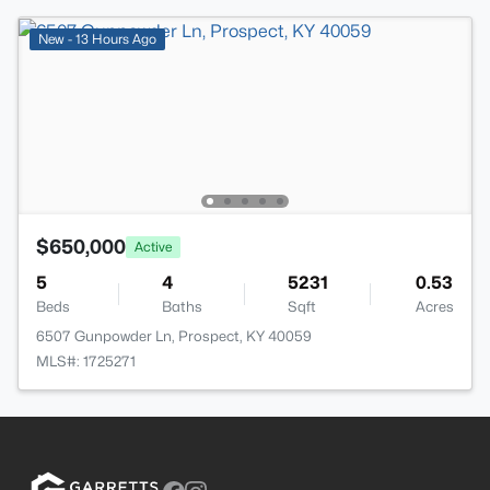
New - 13 Hours Ago
$650,000
Active
5
4
5231
0.53
Beds
Baths
Sqft
Acres
6507 Gunpowder Ln, Prospect, KY 40059
MLS#: 1725271