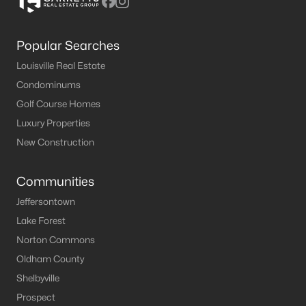
Popular Searches
Louisville Real Estate
Condominums
Golf Course Homes
Luxury Properties
New Construction
Communities
Jeffersontown
Lake Forest
Norton Commons
Oldham County
Shelbyville
Prospect