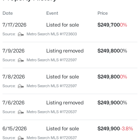
Date
Event
Price
7/17/2026
Listed for sale
$249,700
0%
Location
Source:
Metro Search MLS #1723603
Street Address
$270,000
Active
4601 Logby Pl
7/9/2026
3
Listing removed
2
2083
$249,800
0.24
0%
Beds
Baths
Sqft
Acres
City
Source:
Metro Search MLS #1722597
Louisville
9009 Annlou Dr, Louisville, KY 40272
MLS#: 1725759
7/8/2026
Listed for sale
$249,800
0%
State
Kentucky
Source:
Metro Search MLS #1722597
New - 11 Hours Ago
ZIP Code
7/6/2026
Listing removed
$249,900
0%
40272
Source:
Metro Search MLS #1720537
County
Jefferson
6/15/2026
Listed for sale
$249,900
-3.8%
Neighborhood / Subdivision
Source:
Metro Search MLS #1720537