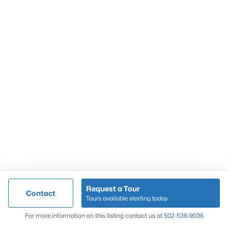
Popular Searches
Louisville Real Estate
Condominums
Golf Course Homes
Luxury Properties
New Construction
Communities
Request a Tour
Contact
Jeffersontown
Tours available starting today
Lake Forest
Map
For more information on this listing contact us at
502-536-9036
Norton Commons