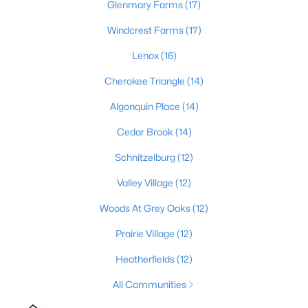
Glenmary Farms
(17)
2
1
642
0.51
Windcrest Farms
(17)
Beds
Baths
Sqft
Acres
1224 Lipps Ln, Louisville, KY 40219
Lenox
(16)
MLS#: 1725721
Cherokee Triangle
(14)
Algonquin Place
(14)
New - 19 Hours Ago
Cedar Brook
(14)
Schnitzelburg
(12)
Valley Village
(12)
Woods At Grey Oaks
(12)
Prairie Village
(12)
$289,900
Active
Heatherfields
(12)
4
1
1594
0.23
All Communities
Beds
Baths
Sqft
Acres
3320 Stratford Ave, Louisville, KY 40218