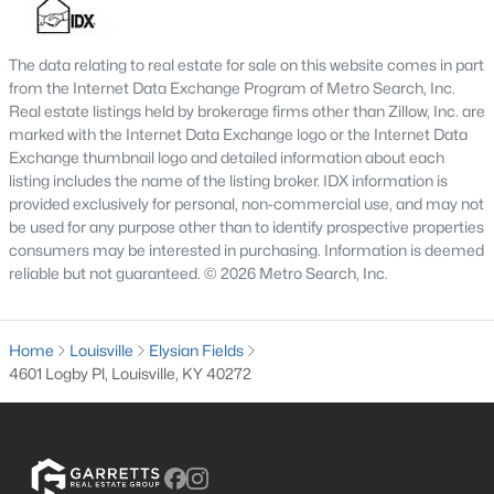
MLS#: 1725718
The data relating to real estate for sale on this website comes in part
from the Internet Data Exchange Program of Metro Search, Inc.
«
1
2
3
4
...
148
»
Real estate listings held by brokerage firms other than Zillow, Inc. are
marked with the Internet Data Exchange logo or the Internet Data
Exchange thumbnail logo and detailed information about each
listing includes the name of the listing broker. IDX information is
provided exclusively for personal, non-commercial use, and may not
Browse all the latest
homes for sale in Louisville, KY
. Below is
be used for any purpose other than to identify prospective properties
an extensive collection of new listings that is directly from the
consumers may be interested in purchasing. Information is deemed
MLS, and includes photos, in-depth listing data, school
reliable but not guaranteed. © 2026 Metro Search, Inc.
information, and more. Our focus is to simplify your search in
Louisville, ensuring a hassle-free experience whether you're
buying or selling. Trust our experienced team to guide you in
Home
finding your perfect home in Louisville.
Louisville
Elysian Fields
4601 Logby Pl, Louisville, KY 40272
Louisville Affordability
Is Louisville an affordable place to buy a home?
Prices for homes for sale in Louisville are considered very
affordable when compared to other large metropolitan area.