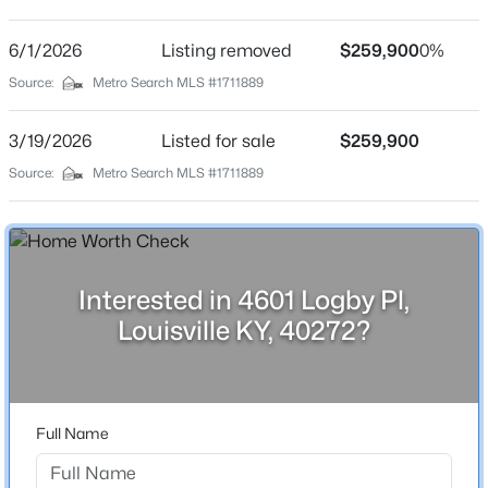
Elysian Fields
Driving Directions
6/1/2026
$460,000
Listing removed
$259,900
0%
Active
Take Haney way to Neptune. Turn left. Turn left onto
Source:
Metro Search MLS #1711889
3
2
1900
0.14
Logby Pl and look for the sign straight ahead.
Beds
Baths
Sqft
Acres
3/19/2026
Listed for sale
$259,900
208 Oxford Pl, Louisville, KY 40207
MLS#: 1725757
Source:
Metro Search MLS #1711889
Home Specification
Bedrooms
New - 12 Hours Ago
4
Interested in 4601 Logby Pl,
Bathrooms
Louisville KY, 40272?
2 Full
Total Square Feet
1,586
Full Name
Above Grade Square Feet
$389,900
Active
936
3
3
2247
0.17