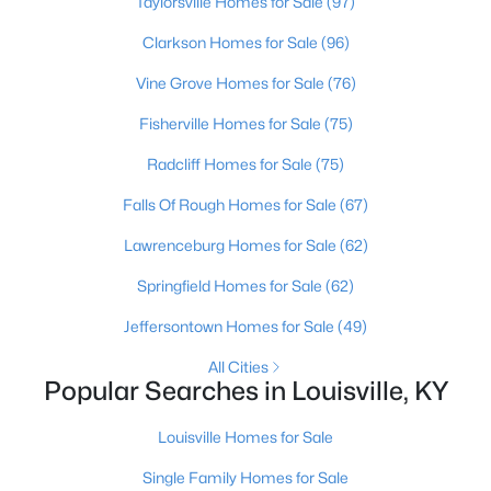
Taylorsville Homes for Sale
(97)
Clarkson Homes for Sale
(96)
New - 18 Hours Ago
Vine Grove Homes for Sale
(76)
Fisherville Homes for Sale
(75)
Radcliff Homes for Sale
(75)
Falls Of Rough Homes for Sale
(67)
Lawrenceburg Homes for Sale
(62)
$234,900
Active
Springfield Homes for Sale
(62)
3
2
1460
0.21
Jeffersontown Homes for Sale
(49)
Beds
Baths
Sqft
Acres
252 Norwood Way, Louisville, KY 40229
All Cities
MLS#: 1725726
Popular Searches in Louisville, KY
Louisville Homes for Sale
New - 18 Hours Ago
Single Family Homes for Sale