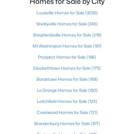
Homes for Sale by City
Beds
Baths
Sqft
Acres
476 Brandeis Ave, Louisville, KY 40217
Louisville Homes for Sale
(3536)
MLS#: 1725730
Shelbyville Homes for Sale
(245)
Shepherdsville Homes for Sale
(218)
>
New - 18 Hours Ago
Mt Washington Homes for Sale
(191)
Prospect Homes for Sale
(186)
Elizabethtown Homes for Sale
(175)
Bardstown Homes for Sale
(168)
La Grange Homes for Sale
(150)
$162,500
Pending
Leitchfield Homes for Sale
(124)
2
1
1174
0.21
Crestwood Homes for Sale
(121)
Beds
Baths
Sqft
Acres
2207 Liverpool Ln, Louisville, KY 40218
Brandenburg Homes for Sale
(107)
MLS#: 1725728