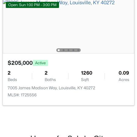
Open: Sun 1:00 PM - 3:00 PM
$284,900
Active
3
2
3070
0.16
Beds
Baths
Sqft
Acres
2522 Montpelier Ct, Louisville, KY 40272
MLS#: 1725731
$205,000
Active
>
New - 18 Hours Ago
2
2
1260
0.09
Beds
Baths
Sqft
Acres
7005 James Madison Way, Louisville, KY 40272
MLS#: 1725556
$269,900
Coming Soon
2
2
1430
0.15