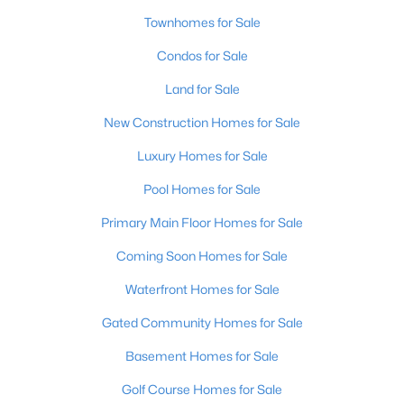
Townhomes for Sale
Condos for Sale
Land for Sale
New Construction Homes for Sale
$115,000
Active
Luxury Homes for Sale
2
1
672
0.07
Pool Homes for Sale
Beds
Baths
Sqft
Acres
2811 Montana Ave, Louisville, KY 40208
Primary Main Floor Homes for Sale
MLS#: 1725725
Coming Soon Homes for Sale
Waterfront Homes for Sale
New - 19 Hours Ago
Gated Community Homes for Sale
Basement Homes for Sale
Golf Course Homes for Sale