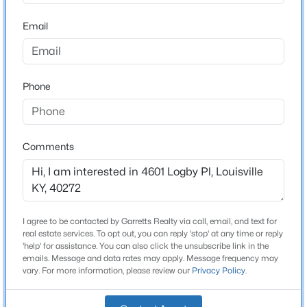
Stories / Levels
Beds
Baths
Sqft
Acres
Email
1
1707 Keating Dr, Louisville, KY 40245
MLS#: 1725755
Phone
Construction / Architecture
New - 13 Hours Ago
Year Built
1977
Comments
Style
Bi-Level
Construction Materials
Wood Frame
I agree to be contacted by Garretts Realty via call, email, and text for
$799,999
Coming Soon
real estate services. To opt out, you can reply 'stop' at any time or reply
Foundation
'help' for assistance. You can also click the unsubscribe link in the
4
3
2574
0.2
Concrete Blk and Poured Concrete
emails. Message and data rates may apply. Message frequency may
Beds
Baths
Sqft
Acres
vary. For more information, please review our
Privacy Policy
.
602 Sunset Rd, Louisville, KY 40206
Roof
Shingle
MLS#: 1725753