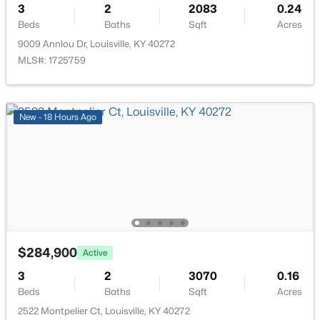
3
2
2083
0.24
New - 17 Hours Ago
Beds
Baths
Sqft
Acres
9009 Annlou Dr, Louisville, KY 40272
MLS#: 1725759
New - 18 Hours Ago
$577,000
Active
3
2
2927
4.4
Beds
Baths
Sqft
Acres
7604 Broad Run Rd, Louisville, KY 40291
MLS#: 1725738
$284,900
Active
New - 17 Hours Ago
3
2
3070
0.16
Beds
Baths
Sqft
Acres
2522 Montpelier Ct, Louisville, KY 40272