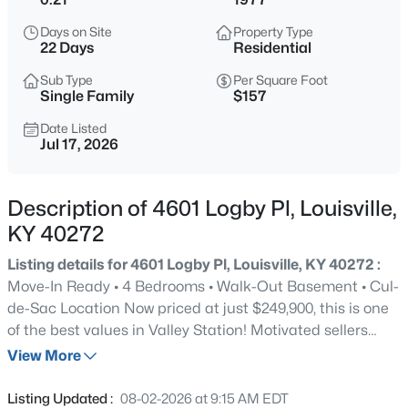
$169,995
Active
Days on Site
Property Type
2
1
755
0.19
22 Days
Residential
Beds
Baths
Sqft
Acres
Sub Type
Per Square Foot
10324 Deering Rd, Louisville, KY 40272
Single Family
$157
MLS#: 1725772
Date Listed
Jul 17, 2026
New - 2 Hours Ago
Description of 4601 Logby Pl, Louisville,
KY 40272
Listing details for 4601 Logby Pl, Louisville, KY 40272 :
Move-In Ready • 4 Bedrooms • Walk-Out Basement • Cul-
de-Sac Location Now priced at just $249,900, this is one
of the best values in Valley Station! Motivated sellers
$297,000
Active
mean this is an opportunity you won't want to miss.
View More
3
2
1596
0.18
Tucked away on a peaceful cul-de-sac, 4601 Logby Place
Beds
Baths
Sqft
Acres
offers the perfect blend of comfort, space, and privacy
Listing Updated :
08-02-2026 at 9:15 AM EDT