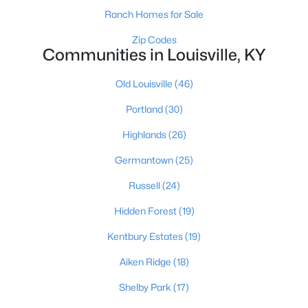
Ranch Homes for Sale
Zip Codes
Communities in Louisville, KY
$275,000
Coming Soon
4
1
1514
0.15
Old Louisville
(46)
Beds
Baths
Sqft
Acres
Portland
(30)
3025 Beaumont Rd, Louisville, KY 40205
MLS#: 1725722
Highlands
(26)
Germantown
(25)
Open: Sun 1:00 PM - 3:00 PM
Russell
(24)
Hidden Forest
(19)
Kentbury Estates
(19)
Aiken Ridge
(18)
Shelby Park
(17)
$195,900
Active