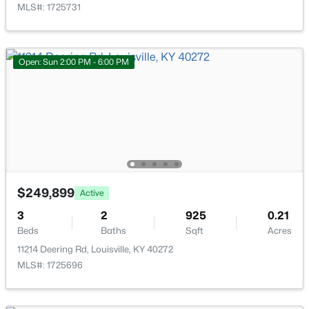
MLS#: 1725731
Open: Sun 2:00 PM - 6:00 PM
$284,900
Active
3
1
1341
0.18
Beds
Baths
Sqft
Acres
518 Marquette Dr, Louisville, KY 40222
MLS#: 1725733
$249,899
Active
New - 18 Hours Ago
3
2
925
0.21
Beds
Baths
Sqft
Acres
11214 Deering Rd, Louisville, KY 40272
MLS#: 1725696