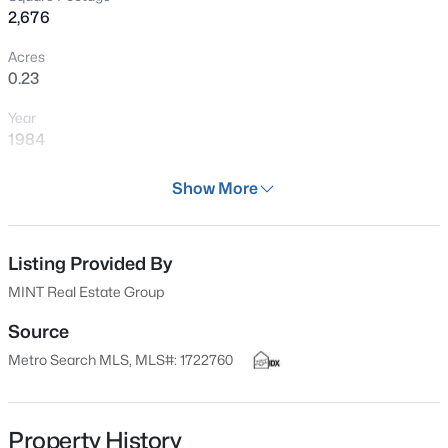
2,676
recently replaced or updated: Updated furnace and
New - 2 Hours Ago
central air conditioning systems. Updated insulated
Acres
windows, a new water heater, a newer roof and newer
0.23
gutters to protect the foundation and landscaping.
Year
1984
Days on Site
Show More
27 Days
$315,000
Active
Property Type
3
3
1802
0.41
Residential
Listing Provided By
Beds
Baths
Sqft
Acres
MINT Real Estate Group
6590 Sylvania 6 Rd, Louisville, KY 40258
Property Sub Type
MLS#: 1725458
Single-Family
Source
Metro Search MLS, MLS#: 1722760
Price per Sq Ft
$168
New - 2 Hours Ago
Date Listed
Property History
Jul 9, 2026