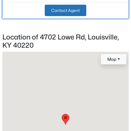
Beds
Baths
Sqft
Acres
Total Square Feet
Contact Agent
2,676
3715 Dixie Hwy, Louisville, KY 40216
MLS#: 1725449
Stories / Levels
1
Location of 4702 Lowe Rd, Louisville,
>
New - 3 Hours Ago
KY 40220
Construction / Architecture
Map
Year Built
1984
Style
Ranch
$229,900
Active
Construction Materials
1
1
956
0.08
Brick Veneer and Vinyl Siding
Beds
Baths
Sqft
Acres
529 31st St, Louisville, KY 40212
Foundation
MLS#: 1725451
Poured Concrete