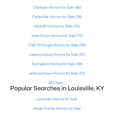
Clarkson Homes for Sale
(88)
Open: Sun 2:00 PM - 4:00 PM
Fisherville Homes for Sale
(78)
Radcliff Homes for Sale
(76)
Vine Grove Homes for Sale
(72)
Falls Of Rough Homes for Sale
(68)
Lawrenceburg Homes for Sale
(61)
$250,000
Active
Springfield Homes for Sale
(59)
3
2
1400
0.19
Jeffersontown Homes for Sale
(50)
Beds
Baths
Sqft
Acres
All Cities
6815 Currington Cir, Louisville, KY 40258
Popular Searches in Louisville, KY
MLS#: 1725433
Louisville Homes for Sale
New - 6 Hours Ago
Single Family Homes for Sale