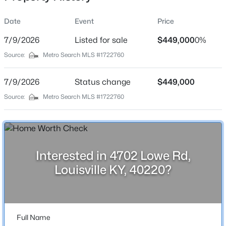
Date
Event
Price
7/9/2026
Listed for sale
$449,000
0%
Location
Source:
Metro Search MLS #1722760
Street Address
$237,500
Active
4702 Lowe Rd
7/9/2026
3
Status change
2
1188
$449,000
0.27
Beds
Baths
Sqft
Acres
City
Source:
Metro Search MLS #1722760
Louisville
9022 Wanlou Dr, Louisville, KY 40272
MLS#: 1725455
State
Kentucky
Interested in 4702 Lowe Rd,
New - 3 Hours Ago
ZIP Code
Louisville KY, 40220?
40220
County
Jefferson
Full Name
Neighborhood / Subdivision