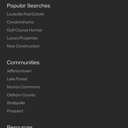
The current median sale price is
$255,000
. The average
Popular Searches
household income in Louisville is
$58,357
. Based on this data,
the affordability index for Louisville is
89.58
out of 100.
Louisville Real Estate
Pros and Cons of Buying a House for Sale in
Condominums
Louisville
Golf Course Homes
Pros of Living in Louisville
Luxury Properties
As you may know, there are a lot of benefits to owning real
New Construction
estate in Louisville. Below, we highlight some of the benefits to
owning property here.
Communities
Amazing Food Scene
- You are sure to find some
Jeffersontown
great food when visiting the Louisville area. From
Lake Forest
local farmers markets
to the long list of
top
Norton Commons
restaurants in Louisville
that have outstanding
menus to offer.
Oldham County
Cost of Living
- On average, the cost of
living in
Shelbyville
Louisville
is lower than in most surrounding
Prospect
metropolitan areas. BestPlaces has Louisville's
cost of living at 87.9 on a national average of 100.
Resources