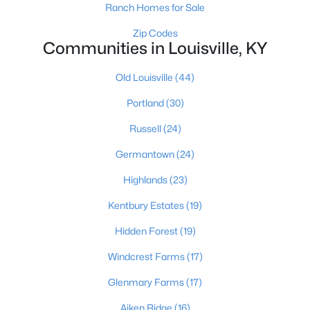
Ranch Homes for Sale
Zip Codes
Communities in Louisville, KY
$355,000
Active
4
3
Old Louisville
(44)
2014
0.27
Beds
Baths
Sqft
Acres
Portland
(30)
1061 Shady Brook Ln, Louisville, KY 40229
MLS#: 1725428
Russell
(24)
Germantown
(24)
New - 6 Hours Ago
Highlands
(23)
Kentbury Estates
(19)
Hidden Forest
(19)
Windcrest Farms
(17)
Glenmary Farms
(17)
$299,900
Aiken Ridge
(16)
Active