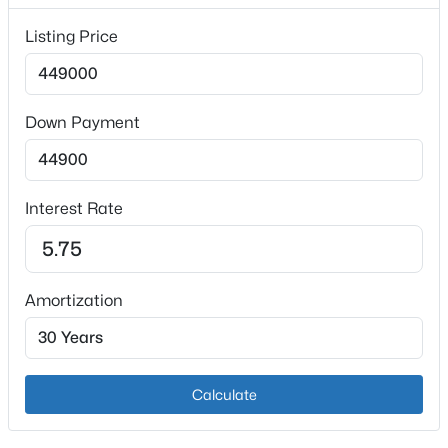
1
Listing Price
Heating
Forced Air and Natural Gas
Cooling
Down Payment
Central Air
$165,000
Active
2
1
993
0.36
Interest Rate
Exterior Details
Beds
Baths
Sqft
Acres
6100 Oakdale Ln, Louisville, KY 40219
Garage
MLS#: 1725445
Yes
Amortization
Garage Spaces
2
New - 4 Hours Ago
Parking Features
Calculate
Attached and Entry Rear
Patio & Porch Features