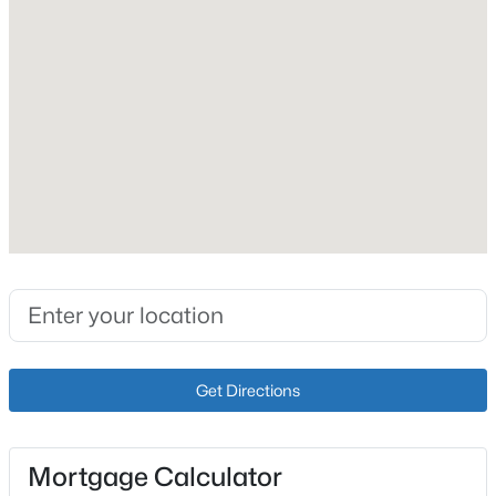
Roof
Shingle
New - 3 Hours Ago
New Construction
No
Price per Sq Ft
$168
Lot Size (Acres)
0.23
$359,000
Active
2
2
1410
0.03
Beds
Baths
Sqft
Acres
Interior Details
5000 Merton Sq, Louisville, KY 40241
Get Directions
MLS#: 1725452
Fireplace
Yes
>
Mortgage Calculator
New - 4 Hours Ago
Fireplace Count