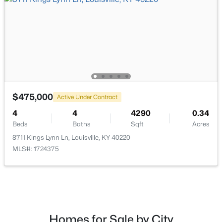
$198,000
Active
2
2
1409
--
Beds
Baths
Sqft
Acres
6010 Wooded Creek Dr #102, Louisville, KY 40291
MLS#: 1725437
$475,000
Active Under Contract
New - 5 Hours Ago
4
4
4290
0.34
Beds
Baths
Sqft
Acres
8711 Kings Lynn Ln, Louisville, KY 40220
MLS#: 1724375
$159,000
Active
Homes for Sale by City
4
2
1522
0.14