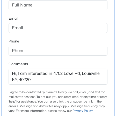
Pine Tree
Driving Directions
$229,900
Active
Taylorsville Rd - to Lowe Rd. - Home. is on left
Email
3
2
1646
0.32
Beds
Baths
Sqft
Acres
2517-2519 Montgomery St, Louisville, KY 40212
MLS#: 1725450
Schools
Phone
School District
Jefferson
New - 3 Hours Ago
Comments
Home Specification
Bedrooms
I agree to be contacted by Garretts Realty via call, email, and text for
3
real estate services. To opt out, you can reply 'stop' at any time or reply
'help' for assistance. You can also click the unsubscribe link in the
emails. Message and data rates may apply. Message frequency may
$209,900
Bathrooms
Active
vary. For more information, please review our
Privacy Policy
.
3 Full
2
2
1300
0.32