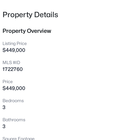
heart of the home features a bright and airy layout,
10015 Donau Ln, Louisville, KY 40272
MLS#: 1722017
freshly painted from top to bottom and anchored by
Property Details
gorgeous new luxury vinyl plank (LVP) and tile flooring.
Fully remodeled Kitchen to delight the home chef,
Property Overview
New - 2 Hours Ago
boasting brand-new cabinetry, updated countertops,
and a clean, modern aesthetic. Cozy up on chilly
Listing Price
evenings by the inviting gas fireplace, creating a warm
$449,000
focal point for gatherings. Every bathroom in the home
MLS #ID
has been meticulously remodeled with contemporary
1722760
finishes and stylish fixtures. The beautifully finished
basement dramatically expands your usable square
Price
footage. It's the perfect footprint for a casual family room,
$449,000
$325,000
Active
home office, gym, or the ultimate entertainment space.
Outside you will enjoy your private deck—ideal for
Bedrooms
3
3
2663
0.23
3
morning coffee or weekend barbecues. The two-car
Beds
Baths
Sqft
Acres
attached garage provides effortless parking and
5103 Cool Brook Rd, Louisville, KY 40291
Bathrooms
excellent additional storage. Forget the typical worries of
MLS#: 1725459
3
buying a pre-owned home. Nearly every major
mechanical and structural component has been
Square Footage