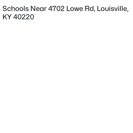
Deck and Patio
Schools Near 4702 Lowe Rd, Louisville,
KY 40220
Fencing
None
$35,000
Active
Water Source
--
--
--
0.21
Public
Beds
Baths
Sqft
Acres
7207 Alameter Ct, Louisville, KY 40258
Sewer
MLS#: 1725447
Public Sewer
New - 4 Hours Ago
Taxes, HOA & Financing
HOA Fee
$70 null
HOA Frequency
HOA Fee Includes