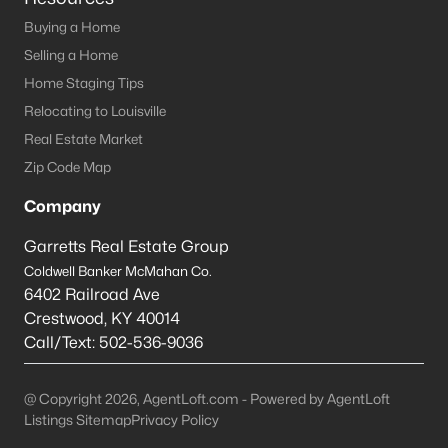
This is 44% lower than the average cost of living in
Chicago.
Buying a Home
College Sports
- If you are moving to the Louisville
Selling a Home
area, you will quickly learn that College basketball
Home Staging Tips
is a hot topic around town. It won’t be long before
Relocating to Louisville
you are asked if you are a Louisville fan or a
Real Estate Market
Kentucky fan.
Zip Code Map
Cons of Living in Louisville
Company
Unfortunately, there are some drawbacks when it comes to
buying a house for sale in Louisville. Below are some of the
Garretts Real Estate Group
negatives that you may run in to.
Coldwell Banker McMahan Co.
Louisville Weather - Allergies
- Our weather here in
6402 Railroad Ave
Louisville has four distinct seasons. Spring,
Crestwood
,
KY
40014
Summer, Fall, and Winter. Typically, the average
Call/Text:
502-536-9036
summer temperature of 88 degrees. However,
during the spring and summer months, many
@ Copyright 2026, AgentLoft.com - Powered by AgentLoft
residents severely suffer from seasonal allergies
Listings Sitemap
Privacy Policy
because of the Ohio Valley.