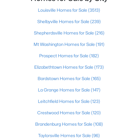
Beds
Baths
Sqft
Acres
Louisville Homes for Sale
(3513)
3118 Bank St, Louisville, KY 40212
MLS#: 1725436
Shelbyville Homes for Sale
(239)
Shepherdsville Homes for Sale
(216)
Open: Sat 3:00 PM - 6:00 PM
Mt Washington Homes for Sale
(191)
Prospect Homes for Sale
(182)
Elizabethtown Homes for Sale
(173)
Bardstown Homes for Sale
(165)
La Grange Homes for Sale
(147)
$219,900
Active
Leitchfield Homes for Sale
(123)
2
2
1275
0.1
Crestwood Homes for Sale
(120)
Beds
Baths
Sqft
Acres
Brandenburg Homes for Sale
(108)
6713 Eagle Wood Dr, Louisville, KY 40272
MLS#: 1725435
Taylorsville Homes for Sale
(96)