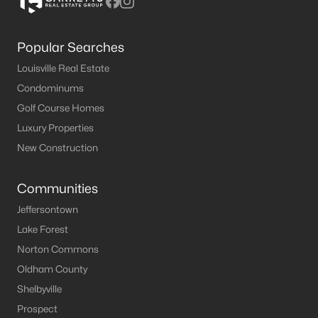
Popular Searches
Louisville Real Estate
Condominums
Golf Course Homes
Luxury Properties
New Construction
Communities
Jeffersontown
Lake Forest
Norton Commons
Oldham County
Shelbyville
Prospect