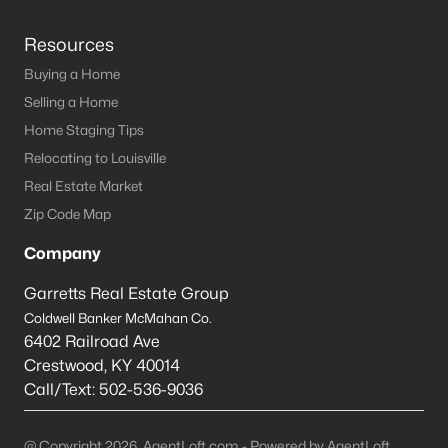
Resources
Buying a Home
Selling a Home
Home Staging Tips
Relocating to Louisville
Real Estate Market
Zip Code Map
Company
Garretts Real Estate Group
Coldwell Banker McMahan Co.
6402 Railroad Ave
Crestwood
,
KY
40014
Call/Text:
502-536-9036
@ Copyright 2026, AgentLoft.com - Powered by AgentLoft