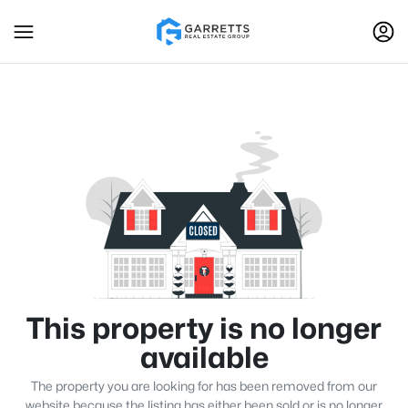
This property is no longer
available
The property you are looking for has been removed from our
website because the listing has either been sold or is no longer