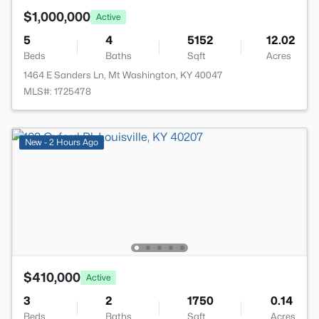
$1,000,000
Active
5
4
5152
12.02
Beds
Baths
Sqft
Acres
1464 E Sanders Ln, Mt Washington, KY 40047
MLS#: 1725478
New - 2 Hours Ago
$410,000
Active
3
2
1750
0.14
Beds
Baths
Sqft
Acres