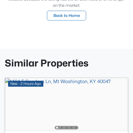
on the market.
Back to Home
Similar Properties
New - 2 Hours Ago