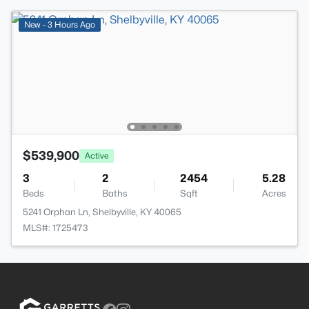
New - 3 Hours Ago
$539,900
Active
3
2
2454
5.28
Beds
Baths
Sqft
Acres
5241 Orphan Ln, Shelbyville, KY 40065
MLS#: 1725473