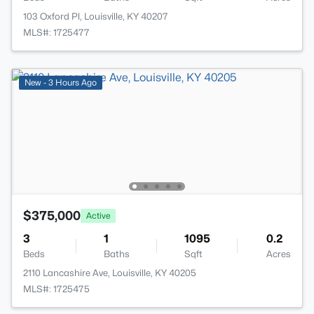
103 Oxford Pl, Louisville, KY 40207
MLS#: 1725477
New - 3 Hours Ago
$375,000
Active
3
1
1095
0.2
Beds
Baths
Sqft
Acres
2110 Lancashire Ave, Louisville, KY 40205
MLS#: 1725475