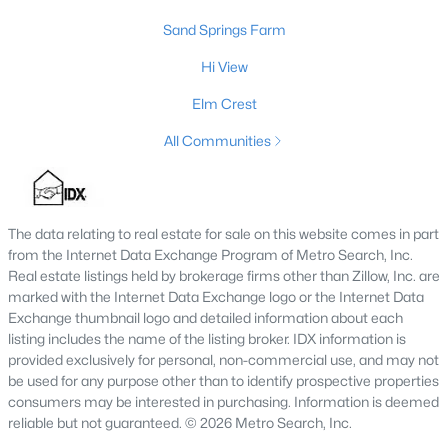
Sand Springs Farm
Hi View
$475,000
Active
Elm Crest
2
1
1038
19.05
Beds
Baths
Sqft
Acres
All Communities
627 Broadway St, Eminence, KY 40019
MLS#: 1701352
The data relating to real estate for sale on this website comes in part
from the Internet Data Exchange Program of Metro Search, Inc.
Real estate listings held by brokerage firms other than Zillow, Inc. are
marked with the Internet Data Exchange logo or the Internet Data
Exchange thumbnail logo and detailed information about each
listing includes the name of the listing broker. IDX information is
provided exclusively for personal, non-commercial use, and may not
be used for any purpose other than to identify prospective properties
consumers may be interested in purchasing. Information is deemed
reliable but not guaranteed. © 2026 Metro Search, Inc.
$894,000
Active