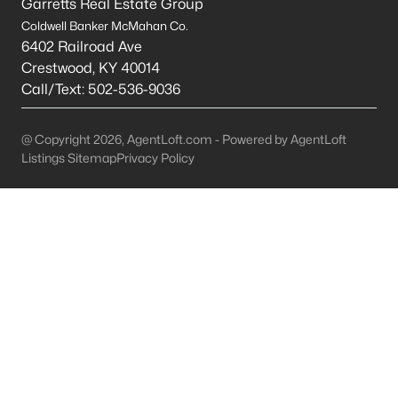
Garretts Real Estate Group
All Cities
Coldwell Banker McMahan Co.
6402 Railroad Ave
Popular Searches in Eminence, KY
Crestwood
,
KY
40014
Call/Text:
502-536-9036
Eminence Homes for Sale
Single Family Homes for Sale
@ Copyright 2026, AgentLoft.com - Powered by AgentLoft
Listings Sitemap
Privacy Policy
Land for Sale
New Construction Homes for Sale
Luxury Homes for Sale
Primary Main Floor Homes for Sale
Waterfront Homes for Sale
Basement Homes for Sale
Ranch Homes for Sale