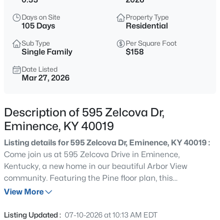
$825,000
Active
Days on Site
Property Type
3
3
2496.2
23.69
105 Days
Residential
Beds
Baths
Sqft
Acres
Sub Type
Per Square Foot
2304 Eminence Rd, Eminence, KY 40019
Single Family
$158
MLS#: 1725421
Date Listed
Mar 27, 2026
New - 3 Days Ago
Description of 595 Zelcova Dr,
Eminence, KY 40019
Listing details for 595 Zelcova Dr, Eminence, KY 40019 :
Come join us at 595 Zelcova Drive in Eminence,
Kentucky, a new home in our beautiful Arbor View
community. Featuring the Pine floor plan, this
$250,000
Active
thoughtfully designed 1,953-square-foot home offers the
View More
4
2
3648
1.58
perfect blend of comfort and functionality and is located
Beds
Baths
Sqft
Acres
towards the end of a quiet cul-de-sac street while also
Listing Updated :
07-10-2026 at 10:13 AM EDT