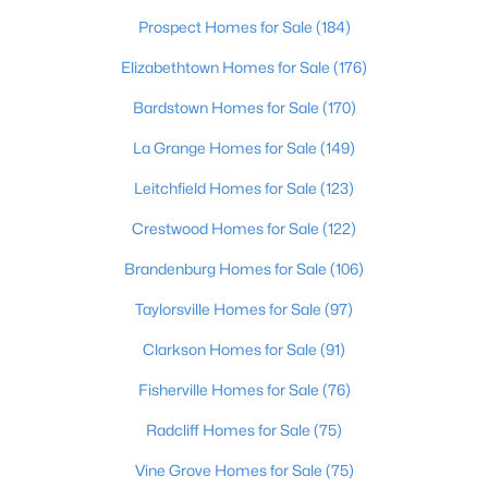
Beds
Baths
Sqft
Acres
Prospect Homes for Sale
(184)
557 Zelcova Dr, Eminence, KY 40019
Elizabethtown Homes for Sale
(176)
MLS#: 1715282
Bardstown Homes for Sale
(170)
La Grange Homes for Sale
(149)
Open: Sat 1:00 PM - 4:00 PM
Leitchfield Homes for Sale
(123)
Crestwood Homes for Sale
(122)
Brandenburg Homes for Sale
(106)
Taylorsville Homes for Sale
(97)
Clarkson Homes for Sale
(91)
$299,900
Active
4
Fisherville Homes for Sale
3
1953
(76)
0.28
Beds
Baths
Sqft
Acres
Radcliff Homes for Sale
(75)
529 Zelcova Dr, Eminence, KY 40019
MLS#: 1715272
Vine Grove Homes for Sale
(75)