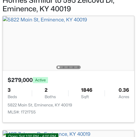
Homes Similar to 595 Zelcova Dr,
164 Owen St, Eminence, KY 40019
Eminence, KY 40019
MLS#: 1721100
Bedroom
Second
—
Bedroom
Second
—
Open: Sat 1:00 PM - 4:00 PM
Full Bathroom
Second
—
Laundry
Second
—
$279,000
Active
$307,700
Active
3
2
1846
0.36
Beds
Baths
Sqft
Acres
4
3
1953
0.34
Beds
Baths
Sqft
Acres
5822 Main St, Eminence, KY 40019
MLS#: 1721755
487 Zelcova Dr, Eminence, KY 40019
MLS#: 1720994
Open: Sat 1:00 PM - 4:00 PM