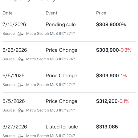
Date
Event
Price
7/10/2026
Pending sale
$308,900
0%
Location
Source:
Metro Search MLS #1712747
Street Address
$204,900
Active
595 Zelcova Dr
6/26/2026
2
Price Change
2
1080
$308,900
0.22
-0.3%
Beds
Baths
Sqft
Acres
City
Source:
Metro Search MLS #1712747
Eminence
78 Thorne Hts, Eminence, KY 40019
MLS#: 1724341
6/5/2026
Price Change
$309,900
-1%
State
Kentucky
Source:
Metro Search MLS #1712747
ZIP Code
5/5/2026
Price Change
$312,900
-0.1%
40019
Source:
Metro Search MLS #1712747
County
Henry
3/27/2026
Listed for sale
$313,085
Neighborhood / Subdivision
Source:
Metro Search MLS #1712747