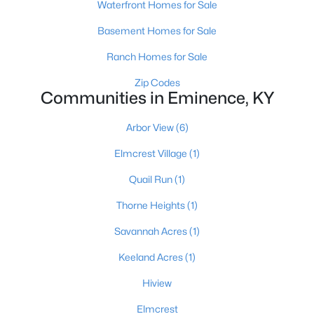
Waterfront Homes for Sale
Basement Homes for Sale
Ranch Homes for Sale
Zip Codes
Communities in Eminence, KY
$449,000
Pending
Arbor View
(6)
2
1
1344
20
Beds
Baths
Sqft
Acres
Elmcrest Village
(1)
950 Hillspring Rd, Eminence, KY 40019
Quail Run
(1)
MLS#: 1707459
Thorne Heights
(1)
Savannah Acres
(1)
Keeland Acres
(1)
Hiview
Elmcrest