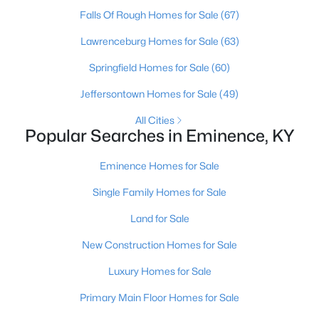
Falls Of Rough Homes for Sale
(67)
Lawrenceburg Homes for Sale
(63)
Springfield Homes for Sale
(60)
Jeffersontown Homes for Sale
(49)
All Cities
Popular Searches in Eminence, KY
Eminence Homes for Sale
$308,900
Pending
Single Family Homes for Sale
4
3
1953
0.33
Beds
Baths
Sqft
Acres
Land for Sale
595 Zelcova Dr, Eminence, KY 40019
New Construction Homes for Sale
MLS#: 1712747
Luxury Homes for Sale
Primary Main Floor Homes for Sale