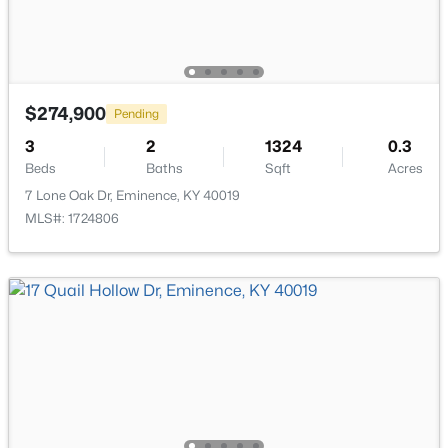
$274,900
Pending
$308,300
Active
3
2
1324
0.3
4
3
2053
0.27
Beds
Baths
Sqft
Acres
Beds
Baths
Sqft
Acres
7 Lone Oak Dr, Eminence, KY 40019
501 Zelcova Dr, Eminence, KY 40019
MLS#: 1724806
MLS#: 1717443
Open: Sat 1:00 PM - 4:00 PM