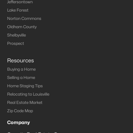
Jeffersontown
Lake Forest
Homes for Sale by City
Norton Commons
Louisville Homes for Sale
(3541)
Oldham County
Shelbyville
Shelbyville Homes for Sale
(243)
Prospect
Shepherdsville Homes for Sale
(218)
Mt Washington Homes for Sale
(191)
Resources
Buying a Home
Prospect Homes for Sale
(185)
Selling a Home
Elizabethtown Homes for Sale
(176)
Home Staging Tips
Bardstown Homes for Sale
(170)
Relocating to Louisville
Real Estate Market
La Grange Homes for Sale
(150)
Zip Code Map
Leitchfield Homes for Sale
(123)
Company
Crestwood Homes for Sale
(122)