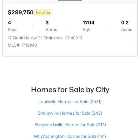
$289,750
$296,900
Pending
Active
4
3
1704
0.2
3
3
1818
0.27
Beds
Baths
Sqft
Acres
Beds
Baths
Sqft
Acres
17 Quail Hollow Dr, Eminence, KY 40019
517 Zelcova Dr, Eminence, KY 40019
MLS#: 1719948
MLS#: 1717430
Open: Sat 1:00 PM - 4:00 PM
Homes for Sale by City
Louisville Homes for Sale
(3541)
Shelbyville Homes for Sale
(243)
Shepherdsville Homes for Sale
(217)
$288,100
Active
Mt Washington Homes for Sale
(191)
3
2
1498
0.26