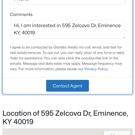
Stories / Levels
Beds
Baths
Sqft
Acres
2
893 Herndon Ln, Eminence, KY 40019
Comments
MLS#: 1722596
Construction / Architecture
I agree to be contacted by Garretts Realty via call, email, and text for
Year Built
real estate services. To opt out, you can reply 'stop' at any time or reply
2026
'help' for assistance. You can also click the unsubscribe link in the
emails. Message and data rates may apply. Message frequency may
Style
vary. For more information, please review our
Privacy Policy
.
Traditional
Construction Materials
Contact Agent
Wood Frame and Vinyl Siding
$279,000
Active
Foundation
Slab
3
2
1846
0.36
Location of 595 Zelcova Dr, Eminence,
Beds
Baths
Sqft
Acres
KY 40019
Roof
5822 Main St, Eminence, KY 40019
Shingle
MLS#: 1721755