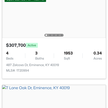
$307,700
Active
$289,750
Pending
4
3
1953
0.34
4
3
1704
0.2
Beds
Baths
Sqft
Acres
Beds
Baths
Sqft
Acres
487 Zelcova Dr, Eminence, KY 40019
17 Quail Hollow Dr, Eminence, KY 40019
MLS#: 1720994
MLS#: 1719948
Open: Sat 1:00 PM - 4:00 PM